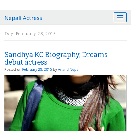
Nepali Actress
T
o
g
Day:
February 28, 2015
g
l
e
Sandhya KC Biography, Dreams
n
a
debut actress
v
Posted on
February 28, 2015
by
Anand Nepal
i
g
a
t
i
o
n