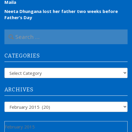
Maila
Neeta Dhungana lost her father two weeks before
Father’s Day
S
e
a
r
CATEGORIES
c
h
f
Categories
o
r
:
ARCHIVES
Archives
February 2015