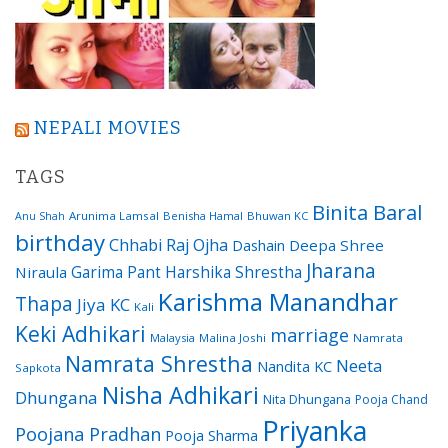
NEPALI MOVIES
TAGS
Binita Baral
Arunima Lamsal
Benisha Hamal
Bhuwan KC
Anu Shah
birthday
Chhabi Raj Ojha
Dashain
Deepa Shree
Jharana
Garima Pant
Harshika Shrestha
Niraula
Karishma Manandhar
Thapa
Jiya KC
Kali
Keki Adhikari
marriage
Malaysia
Malina Joshi
Namrata
Namrata Shrestha
Neeta
Nandita KC
Sapkota
Nisha Adhikari
Dhungana
Nita Dhungana
Pooja Chand
Priyanka
Poojana Pradhan
Pooja Sharma