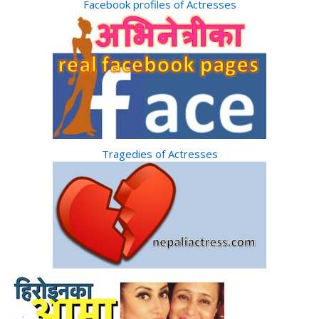
Facebook profiles of Actresses
Tragedies of Actresses