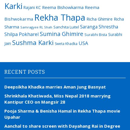
Karki
Reema Bishowkarma
Reema
Rajani KC
Rekha Thapa
Bishwokarma
Richa Ghimire
Richa
Saranga Shrestha
Sharma
Sanchita Luitel
Samragyee RL Shah
Sumina Ghimire
Shilpa Pokharel
Surabhi
Surabhi Bista
Sushma Karki
USA
Jain
Sweta Khadka
RECENT POSTS
Deepsikha Khadka marries Aman Jung Basnyat
Shrinkhala Khatiwada, Miss Nepal 2018 marrying
Kantipur CEO on Mangsir 28
Pooja Sharma & Benisha Hamal in Rekha Thapa movie
Upahar
Aanchal to share screen with Dayahang Rai in Degree