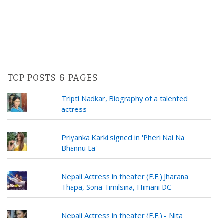
TOP POSTS & PAGES
Tripti Nadkar, Biography of a talented
actress
Priyanka Karki signed in 'Pheri Nai Na
Bhannu La'
Nepali Actress in theater (F.F.) Jharana
Thapa, Sona Timilsina, Himani DC
Nepali Actress in theater (F.F.) - Nita