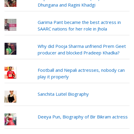
Dhungana and Ragini Khadgi
Garima Pant became the best actress in
SAARC nations for her role in Jhola
Why did Pooja Sharma unfriend Prem Geet
producer and blocked Pradeep Khadka?
Football and Nepali actresses, nobody can
play it properly
Sanchita Luitel Biography
Deeya Pun, Biography of Bir Bikram actress