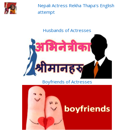
Nepali Actress Rekha Thapa's English
attempt
Husbands of Actresses
Boyfriends of Actresses