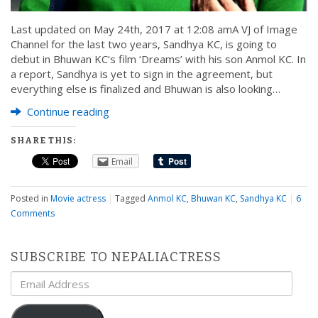
Last updated on May 24th, 2017 at 12:08 amA VJ of Image
Channel for the last two years, Sandhya KC, is going to
debut in Bhuwan KC‘s film ‘Dreams’ with his son Anmol KC. In
a report, Sandhya is yet to sign in the agreement, but
everything else is finalized and Bhuwan is also looking…
Continue reading
SHARE THIS:
Email
Posted in
Movie actress
|
Tagged
Anmol KC
,
Bhuwan KC
,
Sandhya KC
|
6
Comments
SUBSCRIBE TO NEPALIACTRESS
Email
Address