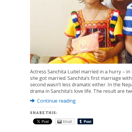
Actress Sanchita Luitel married in a hurry – in
she got married. Sanchita’s first marriage wi
second wasn’t less dramatic either. In the Nep
drama in Sanchita’s love life. The result are t
Continue reading
SHARE THIS:
Email