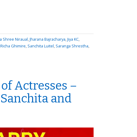
 Shree Niraual
,
Jharana Bajracharya
,
Jiya KC
,
,
Richa Ghimire
,
Sanchita Luitel
,
Saranga Shrestha
,
of Actresses –
 Sanchita and