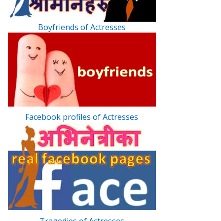
Boyfriends of Actresses
Facebook profiles of Actresses
Tragedies of Actresses