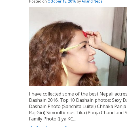
Posted on
October 18, 2016
by
Anand Nepal
I have collected some of the best Nepali actres
Dashain 2016. Top 10 Dashain photos: Sexy 
Dashain Photo (Sanchita Luitel) Chhaka Panj
Raj Giri) Simoultionus Tika (Pooja Chand and
Family Photo (Jiya KC…