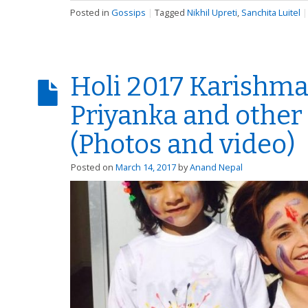
Posted in
Gossips
|
Tagged
Nikhil Upreti
,
Sanchita Luitel
Holi 2017 Karishma
Priyanka and other
(Photos and video)
Posted on
March 14, 2017
by
Anand Nepal