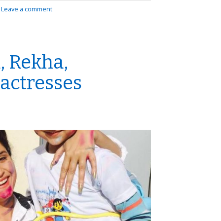
|
Leave a comment
, Rekha,
 actresses