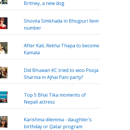
Britney, a new dog
Shovita Simkhada in Bhojpuri item
number
After Kali, Rekha Thapa to become
Kamala
Did Bhuwan KC tried to woo Pooja
Sharma in Ajhai Pani party?
Top 5 Bhai Tika moments of
Nepali actress
Karishma dilemma - daughter's
birthday or Qatar program