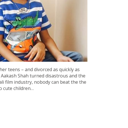
 her teens – and divorced as quickly as
th Aakash Shah turned disastrous and the
ali film industry, nobody can beat the the
wo cute children…