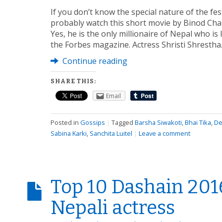
If you don’t know the special nature of the fes
probably watch this short movie by Binod Chau
Yes, he is the only millionaire of Nepal who is l
the Forbes magazine. Actress Shristi Shresth
Continue reading
SHARE THIS:
Email
Posted in
Gossips
|
Tagged
Barsha Siwakoti
,
Bhai Tika
,
De
Sabina Karki
,
Sanchita Luitel
|
Leave a comment
Top 10 Dashain 201
Nepali actress