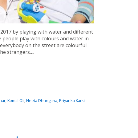
 2017 by playing with water and different
he people play with colours and water in
, everybody on the street are colourful
the strangers….
har
,
Komal Oli
,
Neeta Dhungana
,
Priyanka Karki
,