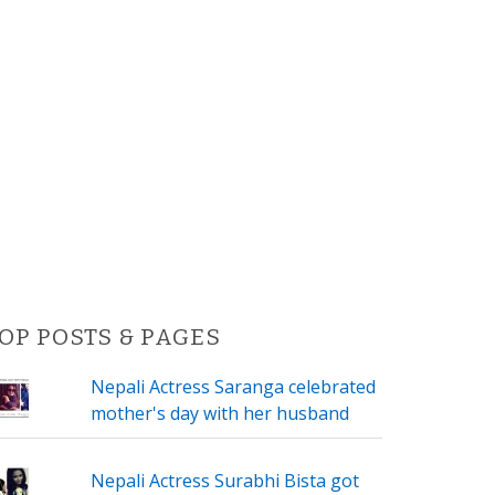
OP POSTS & PAGES
Nepali Actress Saranga celebrated
mother's day with her husband
Nepali Actress Surabhi Bista got