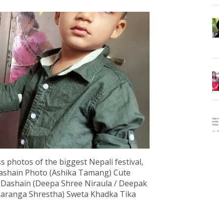
s photos of the biggest Nepali festival,
Dashain Photo (Ashika Tamang) Cute
a Dashain (Deepa Shree Niraula / Deepak
 Saranga Shrestha) Sweta Khadka Tika