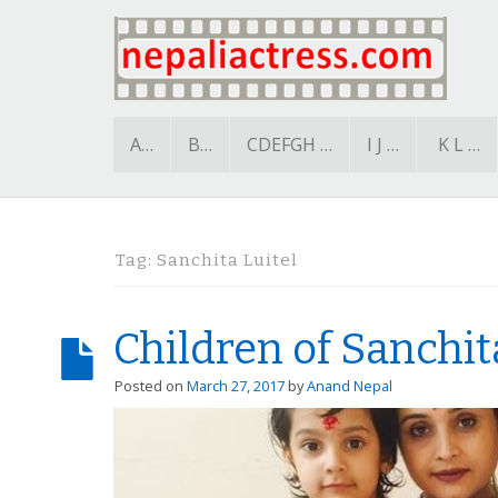
A…
B…
CDEFGH …
I J …
K L …
Tag:
Sanchita Luitel
Children of Sanchit
Posted on
March 27, 2017
by
Anand Nepal