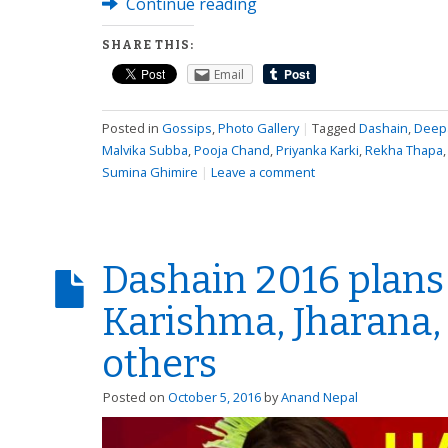
Continue reading
SHARE THIS:
Email
Posted in
Gossips
,
Photo Gallery
|
Tagged
Dashain
,
Deepa
Malvika Subba
,
Pooja Chand
,
Priyanka Karki
,
Rekha Thapa
Sumina Ghimire
|
Leave a comment
Dashain 2016 plans 
Karishma, Jharana,
others
Posted on
October 5, 2016
by
Anand Nepal