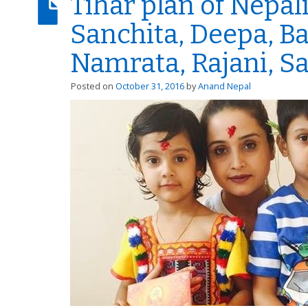
Tihar plan of Nepali
Sanchita, Deepa, Ba
Namrata, Rajani, S
Posted on
October 31, 2016
by
Anand Nepal