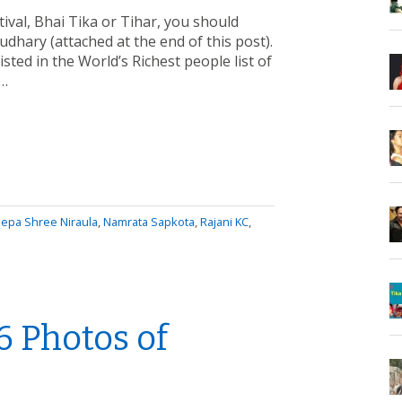
tival, Bhai Tika or Tihar, you should
dhary (attached at the end of this post).
isted in the World’s Richest people list of
a…
epa Shree Niraula
,
Namrata Sapkota
,
Rajani KC
,
6 Photos of