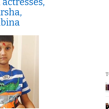
 actresses,
rsha,
abina
T