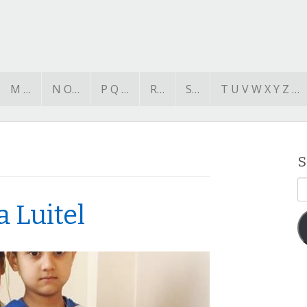
M …
N O…
P Q …
R…
S…
T U V W X Y Z …
S
E
A
a Luitel