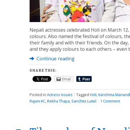
Nepali actresses celebrated Holi on March 12,
colours. Also named the festival of colours, t
their family and with their friends. On the day
and they apply colours to each others – even 
Continue reading
SHARE THIS:
Email
Posted in
Actress issues
|
Tagged
Holi
,
Karishma Manand
Rajani KC
,
Rekha Thapa
,
Sanchita Luitel
|
1 Comment