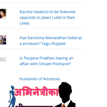
Barsha Siwakoti to be featured
opposite to Jiwan Luitel in Ram
Leela
Has Karishma Manandhar failed as
a producer? Fagu flopped.
Is Poojana Pradhan having an
affair with Shivam Pokharel?
Husbands of Actresses