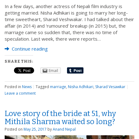
In a few days, another actress of Nepali film industry is
getting married. Nisha Adhikari is going to marry her long-
time sweetheart, Sharad Veshwakar. I had talked about their
affair (in 2014) and ‘rumoured’ breakup (in 2015) but, the
marriage came so sudden that, there was no time of
speculation. Last week, there were reports…
Continue reading
SHARE THIS:
Email
Posted in
News
|
Tagged
marriage
,
Nisha Adhikari
,
Sharad Vesawkar
|
Leave a comment
Love story of the bride at 51, why
Mithila Sharma waited so long?
Posted on
May 25, 2017
by
Anand Nepal