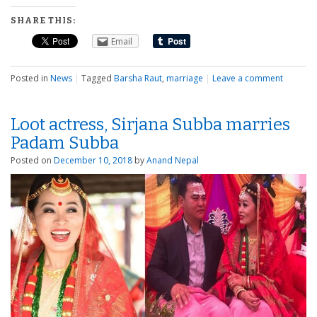
SHARE THIS:
Email
Posted in
News
|
Tagged
Barsha Raut
,
marriage
|
Leave a comment
Loot actress, Sirjana Subba marries
Padam Subba
Posted on
December 10, 2018
by
Anand Nepal