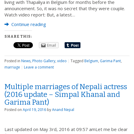
living with Thapaliya in Belgium for months before the
announcement. So, it was no secret that they were couple.
Watch video report: But, a latest…
Continue reading
SHARE THIS:
Email
Posted in
News
,
Photo Gallery
,
video
|
Tagged
Belgium
,
Garima Pant
,
marriage
|
Leave a comment
Multiple marriages of Nepali actress
(2016 update – Simpal Khanal and
Garima Pant)
Posted on
April 19, 2016
by
Anand Nepal
Last updated on May 3rd, 2016 at 09:57 amLet me be clear