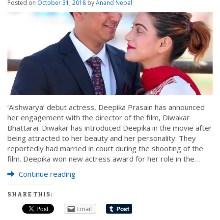
Posted on
October 31, 2018
by
Anand Nepal
‘Aishwarya’ debut actress, Deepika Prasain has announced
her engagement with the director of the film, Diwakar
Bhattarai. Diwakar has introduced Deepika in the movie after
being attracted to her beauty and her personality. They
reportedly had married in court during the shooting of the
film. Deepika won new actress award for her role in the…
Continue reading
SHARE THIS:
Email