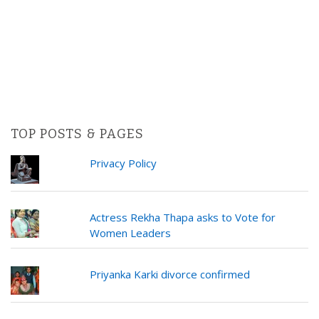
TOP POSTS & PAGES
Privacy Policy
Actress Rekha Thapa asks to Vote for
Women Leaders
Priyanka Karki divorce confirmed