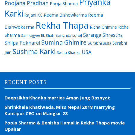
Priyanka
Poojana Pradhan
Pooja Sharma
Karki
Reema Bishowkarma
Reema
Rajani KC
Rekha Thapa
Bishwokarma
Richa Ghimire
Richa
Saranga Shrestha
Sharma
Sanchita Luitel
Samragyee RL Shah
Sumina Ghimire
Shilpa Pokharel
Surabhi
Surabhi Bista
Sushma Karki
USA
Jain
Sweta Khadka
RECENT POSTS
Deepsikha Khadka marries Aman Jung Basnyat
Shrinkhala Khatiwada, Miss Nepal 2018 marrying
Kantipur CEO on Mangsir 28
Pooja Sharma & Benisha Hamal in Rekha Thapa movie
Upahar