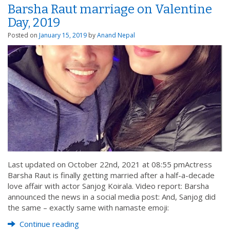
Barsha Raut marriage on Valentine
Day, 2019
Posted on
January 15, 2019
by
Anand Nepal
Last updated on October 22nd, 2021 at 08:55 pmActress
Barsha Raut is finally getting married after a half-a-decade
love affair with actor Sanjog Koirala. Video report: Barsha
announced the news in a social media post: And, Sanjog did
the same – exactly same with namaste emoji:
Continue reading