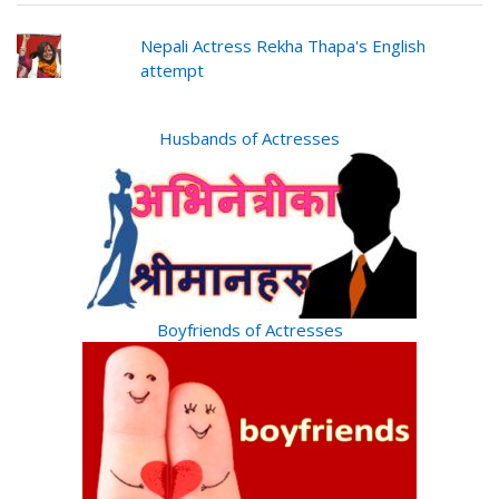
Nepali Actress Rekha Thapa's English
attempt
Husbands of Actresses
Boyfriends of Actresses