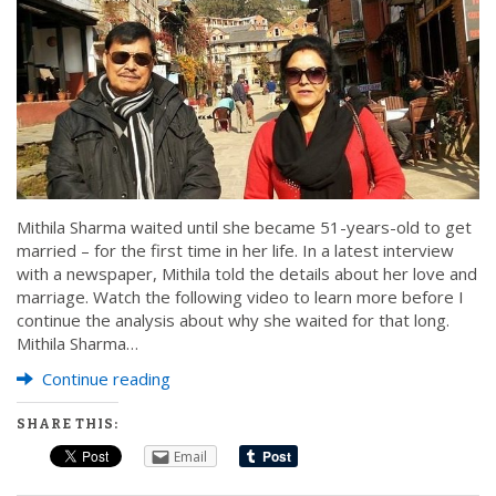
Mithila Sharma waited until she became 51-years-old to get
married – for the first time in her life. In a latest interview
with a newspaper, Mithila told the details about her love and
marriage. Watch the following video to learn more before I
continue the analysis about why she waited for that long.
Mithila Sharma…
Continue reading
SHARE THIS:
Email