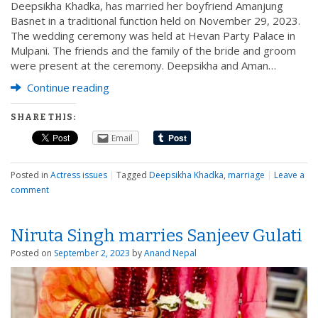
Deepsikha Khadka, has married her boyfriend Amanjung
Basnet in a traditional function held on November 29, 2023.
The wedding ceremony was held at Hevan Party Palace in
Mulpani. The friends and the family of the bride and groom
were present at the ceremony. Deepsikha and Aman…
Continue reading
SHARE THIS:
Email
Posted in
Actress issues
|
Tagged
Deepsikha Khadka
,
marriage
|
Leave a
comment
Niruta Singh marries Sanjeev Gulati
Posted on
September 2, 2023
by
Anand Nepal