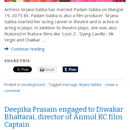
Actress Sirjana Subba has married Padam Subba on Mangsir
19, 2075 BS. Padam Subba is also a film producer. Sirjana
Subba started her acting career in theatre and is active in
acting in plays. In addition to theatre plays, she was also
featured in feature films like ‘Loot 2’, ‘Dying Candle’, Mr.
Virgin and Chakkar. …
Continue reading
SHARE THIS:
Email
Posted in
Uncategorized
|
Tagged
marriage
,
Sirjana Subba
|
Leave a
comment
Deepika Prasain engaged to Diwakar
Bhattarai, director of Anmol KC film
Captain