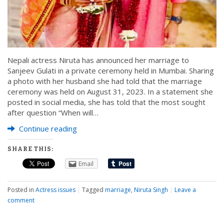
Nepali actress Niruta has announced her marriage to
Sanjeev Gulati in a private ceremony held in Mumbai. Sharing
a photo with her husband she had told that the marriage
ceremony was held on August 31, 2023. In a statement she
posted in social media, she has told that the most sought
after question “When will…
Continue reading
SHARE THIS:
Email
Posted in
Actress issues
|
Tagged
marriage
,
Niruta Singh
|
Leave a
comment