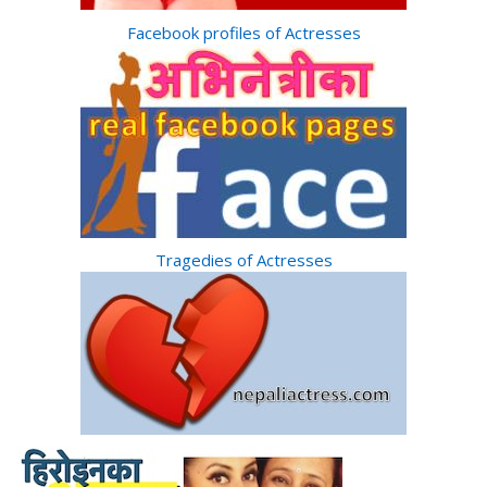
Facebook profiles of Actresses
Tragedies of Actresses