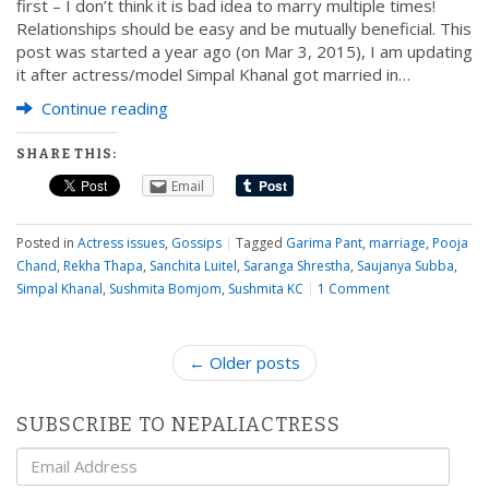
first – I don’t think it is bad idea to marry multiple times!
Relationships should be easy and be mutually beneficial. This
post was started a year ago (on Mar 3, 2015), I am updating
it after actress/model Simpal Khanal got married in…
Continue reading
SHARE THIS:
Email
Posted in
Actress issues
,
Gossips
|
Tagged
Garima Pant
,
marriage
,
Pooja
Chand
,
Rekha Thapa
,
Sanchita Luitel
,
Saranga Shrestha
,
Saujanya Subba
,
Simpal Khanal
,
Sushmita Bomjom
,
Sushmita KC
|
1 Comment
P
← Older posts
o
s
SUBSCRIBE TO NEPALIACTRESS
t
Email
n
Address