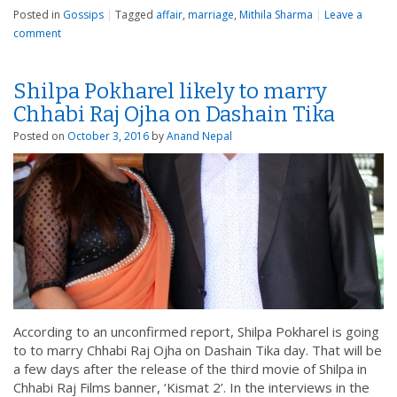
Posted in
Gossips
|
Tagged
affair
,
marriage
,
Mithila Sharma
|
Leave a
comment
Shilpa Pokharel likely to marry
Chhabi Raj Ojha on Dashain Tika
Posted on
October 3, 2016
by
Anand Nepal
According to an unconfirmed report, Shilpa Pokharel is going
to to marry Chhabi Raj Ojha on Dashain Tika day. That will be
a few days after the release of the third movie of Shilpa in
Chhabi Raj Films banner, ‘Kismat 2’. In the interviews in the