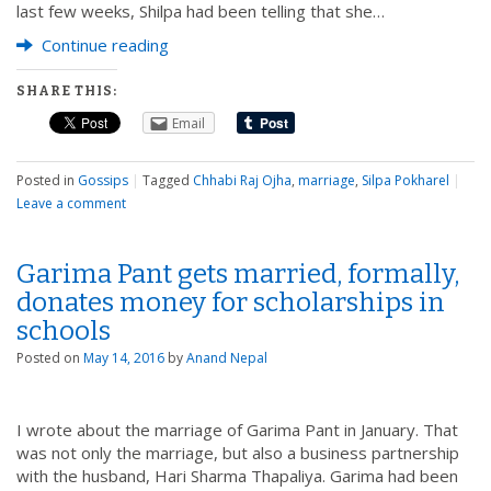
last few weeks, Shilpa had been telling that she…
Continue reading
SHARE THIS:
Email
Posted in
Gossips
|
Tagged
Chhabi Raj Ojha
,
marriage
,
Silpa Pokharel
|
Leave a comment
Garima Pant gets married, formally,
donates money for scholarships in
schools
Posted on
May 14, 2016
by
Anand Nepal
I wrote about the marriage of Garima Pant in January. That
was not only the marriage, but also a business partnership
with the husband, Hari Sharma Thapaliya. Garima had been