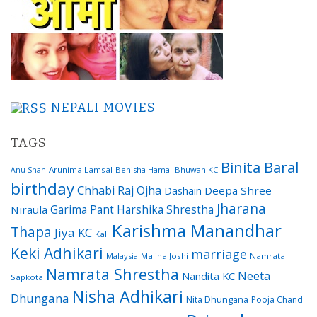
NEPALI MOVIES
TAGS
Binita Baral
Arunima Lamsal
Benisha Hamal
Bhuwan KC
Anu Shah
birthday
Chhabi Raj Ojha
Dashain
Deepa Shree
Jharana
Garima Pant
Harshika Shrestha
Niraula
Karishma Manandhar
Thapa
Jiya KC
Kali
Keki Adhikari
marriage
Malaysia
Malina Joshi
Namrata
Namrata Shrestha
Neeta
Nandita KC
Sapkota
Nisha Adhikari
Dhungana
Nita Dhungana
Pooja Chand