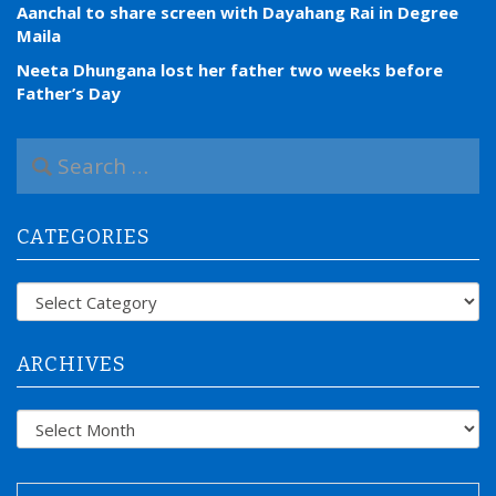
Aanchal to share screen with Dayahang Rai in Degree
Maila
Neeta Dhungana lost her father two weeks before
Father’s Day
S
e
a
r
CATEGORIES
c
h
f
Categories
o
r
:
ARCHIVES
Archives