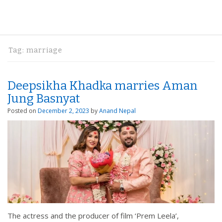
Tag:
marriage
Deepsikha Khadka marries Aman
Jung Basnyat
Posted on
December 2, 2023
by
Anand Nepal
The actress and the producer of film ‘Prem Leela’,