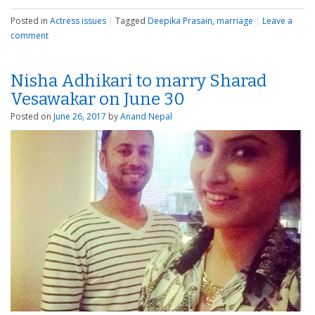
Posted in
Actress issues
|
Tagged
Deepika Prasain
,
marriage
|
Leave a
comment
Nisha Adhikari to marry Sharad
Vesawakar on June 30
Posted on
June 26, 2017
by
Anand Nepal