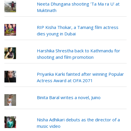
Neeta Dhungana shooting 'Ta Ma ra U' at
Muktinath
RIP Kisha Thokar, a Tamang film actress
dies young in Dubai
Harshika Shrestha back to Kathmandu for
shooting and film promotion
Priyanka Karki fainted after winning Popular
Actress Award at OFA 2071
Binita Baral writes a novel, Juino
Nisha Adhikari debuts as the director of a
music video