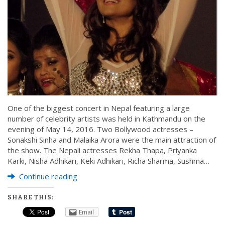
One of the biggest concert in Nepal featuring a large
number of celebrity artists was held in Kathmandu on the
evening of May 14, 2016. Two Bollywood actresses –
Sonakshi Sinha and Malaika Arora were the main attraction of
the show. The Nepali actresses Rekha Thapa, Priyanka
Karki, Nisha Adhikari, Keki Adhikari, Richa Sharma, Sushma…
Continue reading
SHARE THIS:
Email