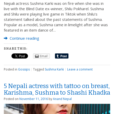
Nepali actress Sushma Karki was on fire when she was in
live with the Blind Date ex-winner, Shilu Pokharel. Sushma
and Shilu were playing live game in Tiktok when Shilu’s
statement talked about the past statements of Sushma.
Popular as a model, Sushma came in limelight after she was
featured in an item dance of…
Continue reading
SHARE THIS:
Email
Posted in
Gossips
|
Tagged
Sushma Karki
|
Leave a comment
5 Nepali actress with tattoo on breast,
Karishma, Sushma to Shashi Khadka
Posted on
November 11, 2016
by
Anand Nepal