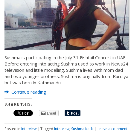
Sushma is participating in the July 31 Fishtail Concert in UAE.
Before entering into acting Sushma used to work in News24
television and little modelling. Sushma lives with mom dad
and two younger brothers. Sushma is originally from Bardiya
but was born in Kathmandu.
Continue reading
SHARE THIS:
Email
Posted in
Interview
|
Tagged
Interview
,
Sushma Karki
|
Leave a comment