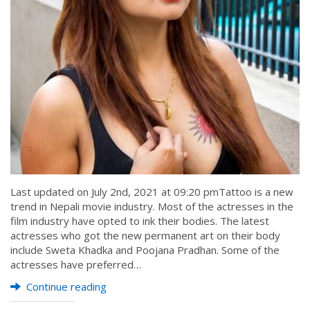
Last updated on July 2nd, 2021 at 09:20 pmTattoo is a new
trend in Nepali movie industry. Most of the actresses in the
film industry have opted to ink their bodies. The latest
actresses who got the new permanent art on their body
include Sweta Khadka and Poojana Pradhan. Some of the
actresses have preferred…
Continue reading