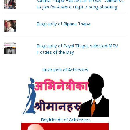
Suhana Thapa Hot Avatar in USA - Anmol KC
to join for A Mero Hajur 3 song shooting
Biography of Bipana Thapa
Biography of Payal Thapa, selected MTV
Hotties of the Day
Husbands of Actresses
Boyfriends of Actresses