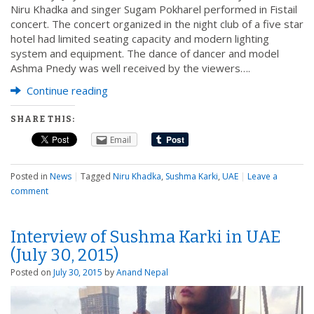
Niru Khadka and singer Sugam Pokharel performed in Fistail
concert. The concert organized in the night club of a five star
hotel had limited seating capacity and modern lighting
system and equipment. The dance of dancer and model
Ashma Pnedy was well received by the viewers….
Continue reading
SHARE THIS:
Email
Posted in
News
|
Tagged
Niru Khadka
,
Sushma Karki
,
UAE
|
Leave a
comment
Interview of Sushma Karki in UAE
(July 30, 2015)
Posted on
July 30, 2015
by
Anand Nepal