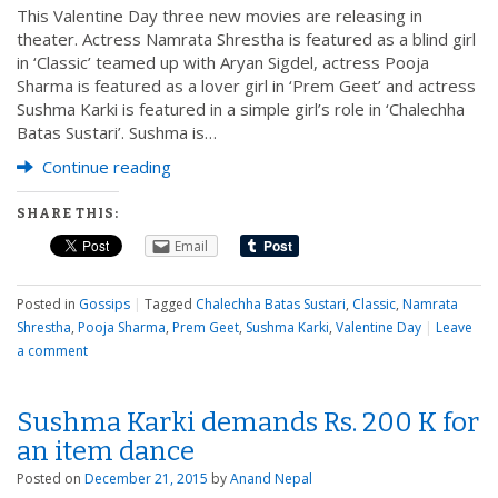
This Valentine Day three new movies are releasing in
theater. Actress Namrata Shrestha is featured as a blind girl
in ‘Classic’ teamed up with Aryan Sigdel, actress Pooja
Sharma is featured as a lover girl in ‘Prem Geet’ and actress
Sushma Karki is featured in a simple girl’s role in ‘Chalechha
Batas Sustari’. Sushma is…
Continue reading
SHARE THIS:
Email
Posted in
Gossips
|
Tagged
Chalechha Batas Sustari
,
Classic
,
Namrata
Shrestha
,
Pooja Sharma
,
Prem Geet
,
Sushma Karki
,
Valentine Day
|
Leave
a comment
Sushma Karki demands Rs. 200 K for
an item dance
Posted on
December 21, 2015
by
Anand Nepal