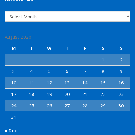
Archives
August 2026
M
T
W
T
F
S
S
1
2
3
4
5
6
7
8
9
10
11
12
13
14
15
16
17
18
19
20
21
22
23
24
25
26
27
28
29
30
31
« Dec