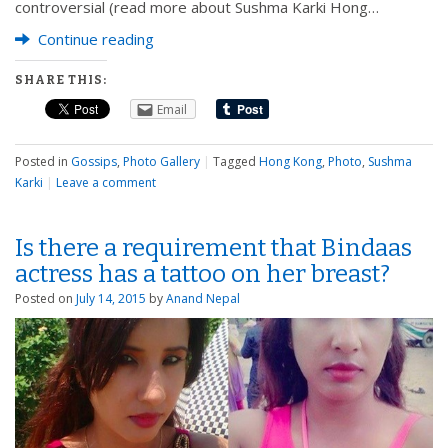
controversial (read more about Sushma Karki Hong…
Continue reading
SHARE THIS:
Email
Posted in
Gossips
,
Photo Gallery
|
Tagged
Hong Kong
,
Photo
,
Sushma
Karki
|
Leave a comment
Is there a requirement that Bindaas
actress has a tattoo on her breast?
Posted on
July 14, 2015
by
Anand Nepal