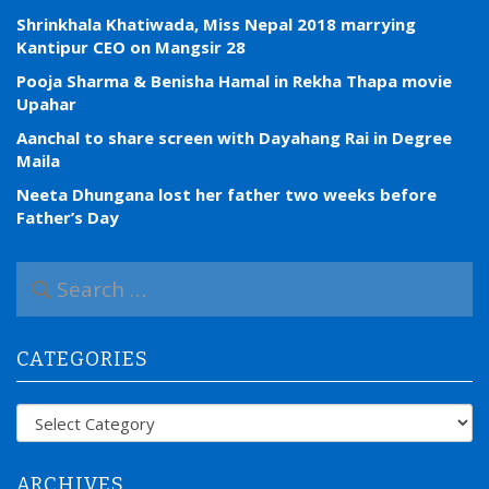
Shrinkhala Khatiwada, Miss Nepal 2018 marrying
Kantipur CEO on Mangsir 28
Pooja Sharma & Benisha Hamal in Rekha Thapa movie
Upahar
Aanchal to share screen with Dayahang Rai in Degree
Maila
Neeta Dhungana lost her father two weeks before
Father’s Day
S
e
a
r
CATEGORIES
c
h
f
Categories
o
r
:
ARCHIVES