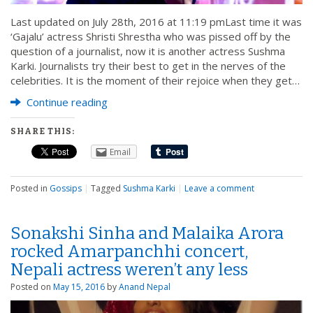
Last updated on July 28th, 2016 at 11:19 pmLast time it was
‘Gajalu’ actress Shristi Shrestha who was pissed off by the
question of a journalist, now it is another actress Sushma
Karki. Journalists try their best to get in the nerves of the
celebrities. It is the moment of their rejoice when they get…
Continue reading
SHARE THIS:
Email
Posted in
Gossips
|
Tagged
Sushma Karki
|
Leave a comment
Sonakshi Sinha and Malaika Arora
rocked Amarpanchhi concert,
Nepali actress weren’t any less
Posted on
May 15, 2016
by
Anand Nepal