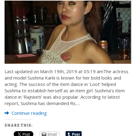
Last updated on March 19th, 2019 at 05:19 amThe actress
and model Sushma Karki is known for her bold looks and
acting. The success of the item dance in ‘Loot’ helped
Sushma to establish herself as an item girl. Sushma’s item
dance in ‘Rajneeti’ was also popular. According to latest
report, Sushma has demanded Rs….
Continue reading
SHARE THIS:
Email