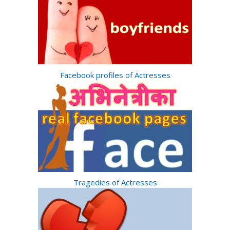
Facebook profiles of Actresses
Tragedies of Actresses