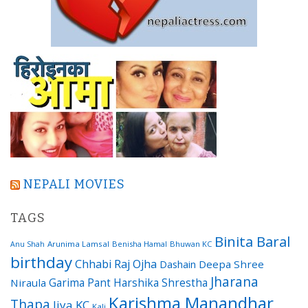
NEPALI MOVIES
TAGS
Binita Baral
Arunima Lamsal
Benisha Hamal
Bhuwan KC
Anu Shah
birthday
Chhabi Raj Ojha
Dashain
Deepa Shree
Jharana
Garima Pant
Harshika Shrestha
Niraula
Karishma Manandhar
Thapa
Jiya KC
Kali