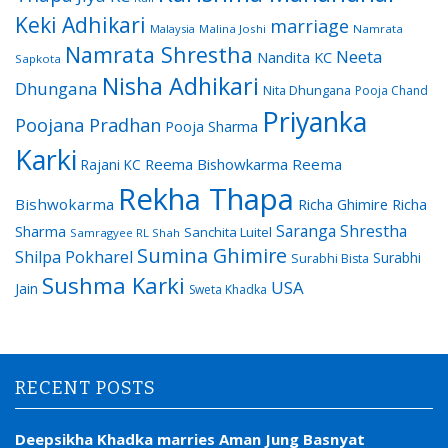
Keki Adhikari
marriage
Malaysia
Malina Joshi
Namrata
Namrata Shrestha
Neeta
Nandita KC
Sapkota
Nisha Adhikari
Dhungana
Nita Dhungana
Pooja Chand
Priyanka
Poojana Pradhan
Pooja Sharma
Karki
Reema Bishowkarma
Reema
Rajani KC
Rekha Thapa
Bishwokarma
Richa Ghimire
Richa
Saranga Shrestha
Sharma
Sanchita Luitel
Samragyee RL Shah
Sumina Ghimire
Shilpa Pokharel
Surabhi
Surabhi Bista
Sushma Karki
USA
Jain
Sweta Khadka
RECENT POSTS
Deepsikha Khadka marries Aman Jung Basnyat