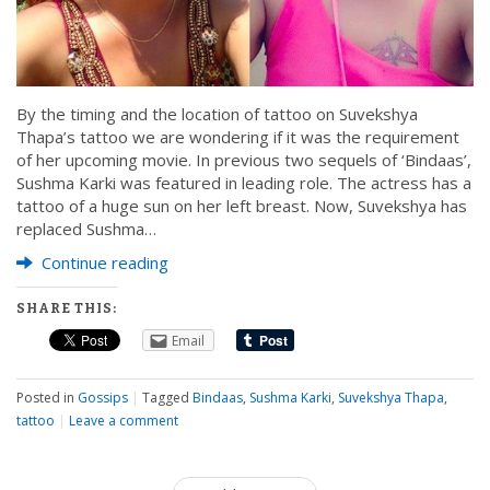
By the timing and the location of tattoo on Suvekshya
Thapa’s tattoo we are wondering if it was the requirement
of her upcoming movie. In previous two sequels of ‘Bindaas’,
Sushma Karki was featured in leading role. The actress has a
tattoo of a huge sun on her left breast. Now, Suvekshya has
replaced Sushma…
Continue reading
SHARE THIS:
Email
Posted in
Gossips
|
Tagged
Bindaas
,
Sushma Karki
,
Suvekshya Thapa
,
tattoo
|
Leave a comment