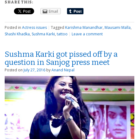
SHARE THIS:
Email
Posted in
Actress issues
|
Tagged
Karishma Manandhar
,
Mausami Malla
,
Shashi Khadka
,
Sushma Karki
,
tattoo
|
Leave a comment
Sushma Karki got pissed off by a
question in Sanjog press meet
Posted on
July 27, 2016
by
Anand Nepal