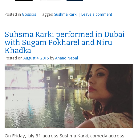
Posted in
Gossips
|
Tagged
Sushma Karki
|
Leave a comment
Suhsma Karki performed in Dubai
with Sugam Pokharel and Niru
Khadka
Posted on
August 4, 2015
by
Anand Nepal
On Friday, July 31 actress Sushma Karki, comedy actress