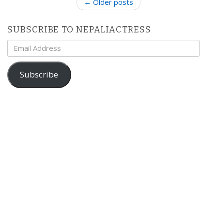
P
← Older posts
o
s
SUBSCRIBE TO NEPALIACTRESS
t
Email
n
Address
a
v
Subscribe
i
g
a
t
i
o
n