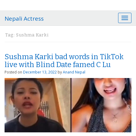
Nepali Actress
T
o
g
Tag:
Sushma Karki
g
l
e
Sushma Karki bad words in TikTok
n
a
live with Blind Date famed C Lu
v
Posted on
December 13, 2022
by
Anand Nepal
i
g
a
t
i
o
n