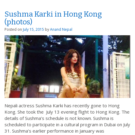
Sushma Karki in Hong Kong
(photos)
Posted on
July 15, 2015
by
Anand Nepal
Nepali actress Sushma Karki has recently gone to Hong
Kong. She took the July 13 evening flight to Hong Kong. The
details of Sushma’s schedule is not known. Sushma is
scheduled to participate in a cultural program in Dubai on July
31. Sushma’s earlier performance in January was