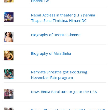
Bhannu La'
Nepali Actress in theater (F.F.) Jharana
Thapa, Sona Timilsina, Himani DC
Biography of Beenita Ghimire
Biography of Mala Sinha
Namrata Shrestha got sick during
November Rain program
Now, Binita Baral turn to go to the USA