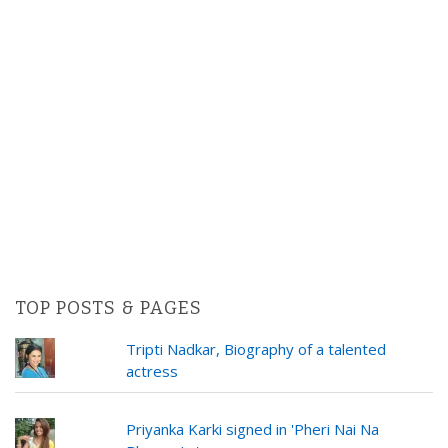
TOP POSTS & PAGES
Tripti Nadkar, Biography of a talented
actress
Priyanka Karki signed in 'Pheri Nai Na