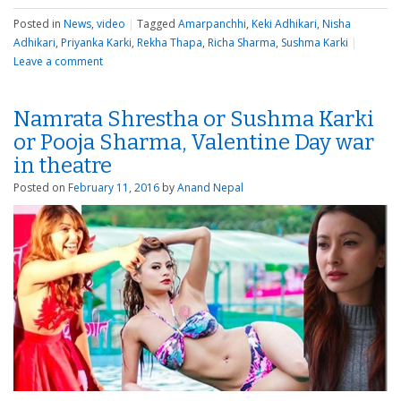
Posted in
News
,
video
|
Tagged
Amarpanchhi
,
Keki Adhikari
,
Nisha
Adhikari
,
Priyanka Karki
,
Rekha Thapa
,
Richa Sharma
,
Sushma Karki
|
Leave a comment
Namrata Shrestha or Sushma Karki
or Pooja Sharma, Valentine Day war
in theatre
Posted on
February 11, 2016
by
Anand Nepal