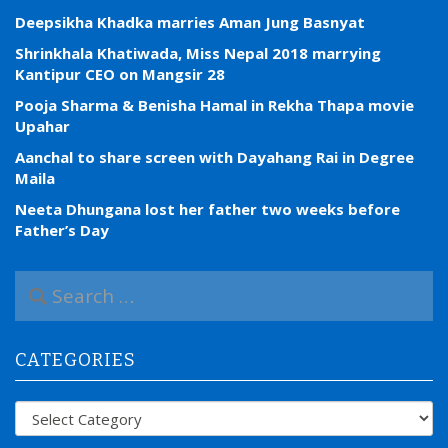
Deepsikha Khadka marries Aman Jung Basnyat
Shrinkhala Khatiwada, Miss Nepal 2018 marrying
Kantipur CEO on Mangsir 28
Pooja Sharma & Benisha Hamal in Rekha Thapa movie
Upahar
Aanchal to share screen with Dayahang Rai in Degree
Maila
Neeta Dhungana lost her father two weeks before
Father’s Day
S
e
a
r
CATEGORIES
c
h
f
Categories
o
r