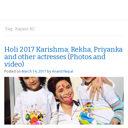
Tag:
Rajani KC
Holi 2017 Karishma, Rekha, Priyanka
and other actresses (Photos and
video)
Posted on
March 14, 2017
by
Anand Nepal