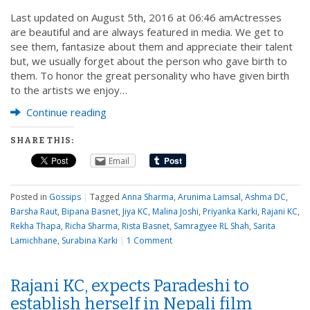
Last updated on August 5th, 2016 at 06:46 amActresses
are beautiful and are always featured in media. We get to
see them, fantasize about them and appreciate their talent
but, we usually forget about the person who gave birth to
them. To honor the great personality who have given birth
to the artists we enjoy…
Continue reading
SHARE THIS:
Email
Posted in
Gossips
|
Tagged
Anna Sharma
,
Arunima Lamsal
,
Ashma DC
,
Barsha Raut
,
Bipana Basnet
,
Jiya KC
,
Malina Joshi
,
Priyanka Karki
,
Rajani KC
,
Rekha Thapa
,
Richa Sharma
,
Rista Basnet
,
Samragyee RL Shah
,
Sarita
Lamichhane
,
Surabina Karki
|
1 Comment
Rajani KC, expects Paradeshi to
establish herself in Nepali film