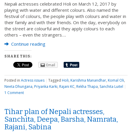
Nepali actresses celebrated Holi on March 12, 2017 by
playing with water and different colours. Also named the
festival of colours, the people play with colours and water in
their family and with their friends. On the day, everybody on
the street are colourful and they apply colours to each
others – even the strangers….
Continue reading
SHARE THIS:
Email
Posted in
Actress issues
|
Tagged
Holi
,
Karishma Manandhar
,
Komal Oli
,
Neeta Dhungana
,
Priyanka Karki
,
Rajani KC
,
Rekha Thapa
,
Sanchita Luitel
|
1 Comment
Tihar plan of Nepali actresses,
Sanchita, Deepa, Barsha, Namrata,
Rajani, Sabina