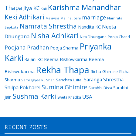
Karishma Manandhar
Thapa
Jiya KC
Kali
Keki Adhikari
marriage
Malaysia
Malina Joshi
Namrata
Namrata Shrestha
Neeta
Nandita KC
Sapkota
Nisha Adhikari
Dhungana
Nita Dhungana
Pooja Chand
Priyanka
Poojana Pradhan
Pooja Sharma
Karki
Reema Bishowkarma
Reema
Rajani KC
Rekha Thapa
Bishwokarma
Richa Ghimire
Richa
Saranga Shrestha
Sharma
Sanchita Luitel
Samragyee RL Shah
Sumina Ghimire
Shilpa Pokharel
Surabhi
Surabhi Bista
Sushma Karki
USA
Jain
Sweta Khadka
RECENT POSTS