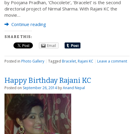
by Poojana Pradhan, ‘Chocolete’, ‘Bracelet’ is the second
directorial project of Nirmal Sharma. With Rajani KC the
movie…
Continue reading
SHARE THIS:
Email
Posted in
Photo Gallery
|
Tagged
Bracelet
,
Rajani KC
|
Leave a comment
Happy Birthday Rajani KC
Posted on
September 26, 2014
by
Anand Nepal