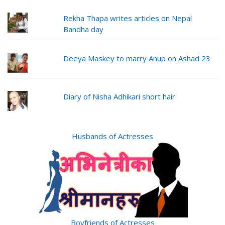
Rekha Thapa writes articles on Nepal
Bandha day
Deeya Maskey to marry Anup on Ashad 23
Diary of Nisha Adhikari short hair
Husbands of Actresses
Boyfriends of Actresses