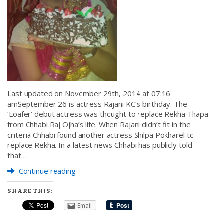
Last updated on November 29th, 2014 at 07:16
amSeptember 26 is actress Rajani KC‘s birthday. The
‘Loafer’ debut actress was thought to replace Rekha Thapa
from Chhabi Raj Ojha’s life. When Rajani didn’t fit in the
criteria Chhabi found another actress Shilpa Pokharel to
replace Rekha. In a latest news Chhabi has publicly told
that…
Continue reading
SHARE THIS:
Email