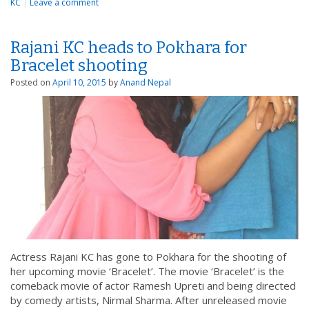
KC
|
Leave a comment
Rajani KC heads to Pokhara for
Bracelet shooting
Posted on
April 10, 2015
by
Anand Nepal
Actress Rajani KC has gone to Pokhara for the shooting of
her upcoming movie ‘Bracelet’. The movie ‘Bracelet’ is the
comeback movie of actor Ramesh Upreti and being directed
by comedy artists, Nirmal Sharma. After unreleased movie