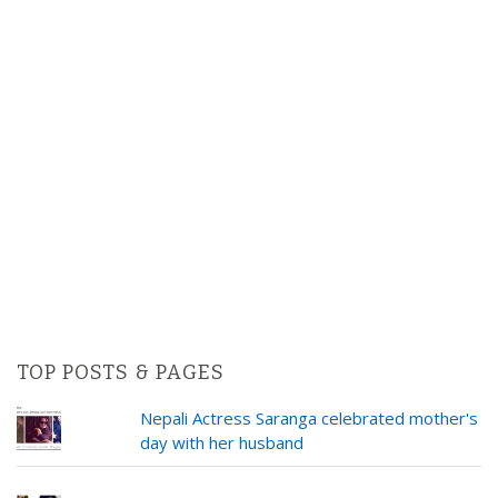
TOP POSTS & PAGES
Nepali Actress Saranga celebrated mother's
day with her husband