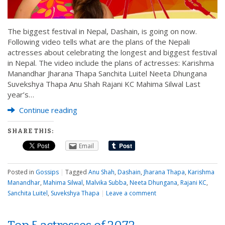
The biggest festival in Nepal, Dashain, is going on now.
Following video tells what are the plans of the Nepali
actresses about celebrating the longest and biggest festival
in Nepal. The video include the plans of actresses: Karishma
Manandhar Jharana Thapa Sanchita Luitel Neeta Dhungana
Suvekshya Thapa Anu Shah Rajani KC Mahima Silwal Last
year’s…
Continue reading
SHARE THIS:
Email
Posted in
Gossips
|
Tagged
Anu Shah
,
Dashain
,
Jharana Thapa
,
Karishma
Manandhar
,
Mahima Silwal
,
Malvika Subba
,
Neeta Dhungana
,
Rajani KC
,
Sanchita Luitel
,
Suvekshya Thapa
|
Leave a comment