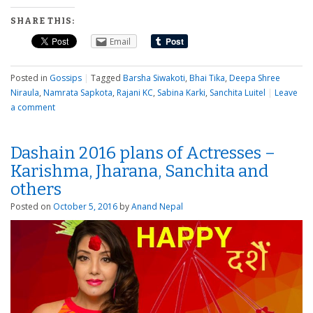
SHARE THIS:
Email
Posted in
Gossips
|
Tagged
Barsha Siwakoti
,
Bhai Tika
,
Deepa Shree
Niraula
,
Namrata Sapkota
,
Rajani KC
,
Sabina Karki
,
Sanchita Luitel
|
Leave
a comment
Dashain 2016 plans of Actresses –
Karishma, Jharana, Sanchita and
others
Posted on
October 5, 2016
by
Anand Nepal