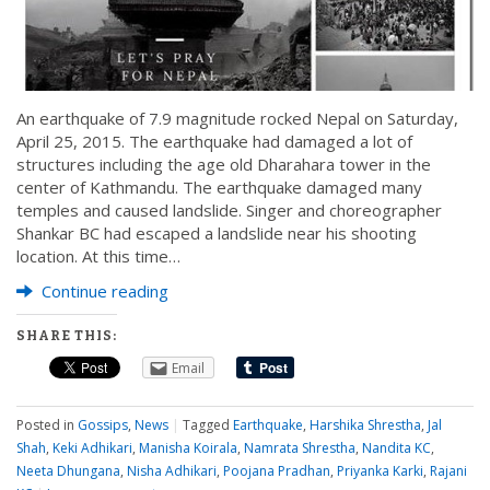
An earthquake of 7.9 magnitude rocked Nepal on Saturday,
April 25, 2015. The earthquake had damaged a lot of
structures including the age old Dharahara tower in the
center of Kathmandu. The earthquake damaged many
temples and caused landslide. Singer and choreographer
Shankar BC had escaped a landslide near his shooting
location. At this time…
Continue reading
SHARE THIS:
Email
Posted in
Gossips
,
News
|
Tagged
Earthquake
,
Harshika Shrestha
,
Jal
Shah
,
Keki Adhikari
,
Manisha Koirala
,
Namrata Shrestha
,
Nandita KC
,
Neeta Dhungana
,
Nisha Adhikari
,
Poojana Pradhan
,
Priyanka Karki
,
Rajani