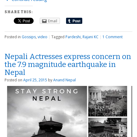
SHARE THIS:
Email
Posted in
Gossips
,
video
|
Tagged
Pardeshi
,
Rajani KC
|
1 Comment
Nepali Actresses express concern on
the 7.9 magnitude earthquake in
Nepal
Posted on
April 25, 2015
by
Anand Nepal