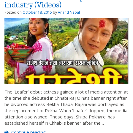
industry (Videos)
Posted on
October 18, 2015
by
Anand Nepal
The ‘Loafer’ debut actress gained a lot of media attention at
the time she debuted in Chhabi Raj Ojha’s banner right after
he divorced actress Rekha Thapa. Rajani was portrayed as
the replacement of Rekha. When ‘Loafer’ flopped, the media
attention also waned. These days, Shilpa Pokharel has
established herself in Chhabi’s banner after the…
Continue reading