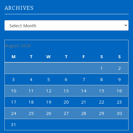
:
ARCHIVES
Archives
August 2026
M
T
W
T
F
S
S
1
2
3
4
5
6
7
8
9
10
11
12
13
14
15
16
17
18
19
20
21
22
23
24
25
26
27
28
29
30
31