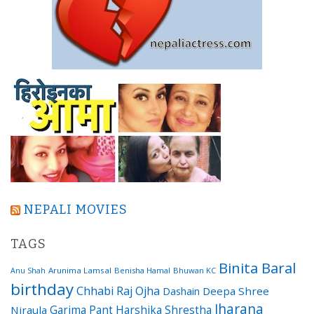
NEPALI MOVIES
TAGS
Binita Baral
Arunima Lamsal
Benisha Hamal
Bhuwan KC
Anu Shah
birthday
Chhabi Raj Ojha
Dashain
Deepa Shree
Jharana
Garima Pant
Harshika Shrestha
Niraula