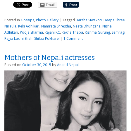
Email
Posted in
Gossips
,
Photo Gallery
|
Tagged
Barsha Siwakoti
,
Deepa Shree
Niraula
,
Keki Adhikari
,
Namrata Shrestha
,
Neeta Dhungana
,
Nisha
Adhikari
,
Pooja Sharma
,
Rajani KC
,
Rekha Thapa
,
Rishma Gurung
,
Samragi
Rajya Laxmi Shah
,
Shilpa Pokharel
|
1 Comment
Mothers of Nepali actresses
Posted on
October 30, 2015
by
Anand Nepal