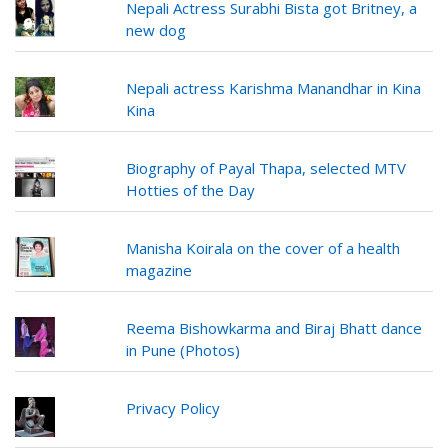
Nepali Actress Surabhi Bista got Britney, a
new dog
Nepali actress Karishma Manandhar in Kina
Kina
Biography of Payal Thapa, selected MTV
Hotties of the Day
Manisha Koirala on the cover of a health
magazine
Reema Bishowkarma and Biraj Bhatt dance
in Pune (Photos)
Privacy Policy