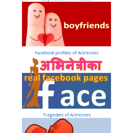
Facebook profiles of Actresses
Tragedies of Actresses