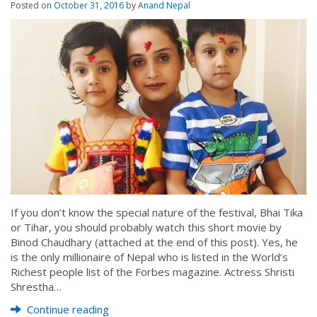
Posted on
October 31, 2016
by
Anand Nepal
If you don’t know the special nature of the festival, Bhai Tika
or Tihar, you should probably watch this short movie by
Binod Chaudhary (attached at the end of this post). Yes, he
is the only millionaire of Nepal who is listed in the World’s
Richest people list of the Forbes magazine. Actress Shristi
Shrestha…
Continue reading