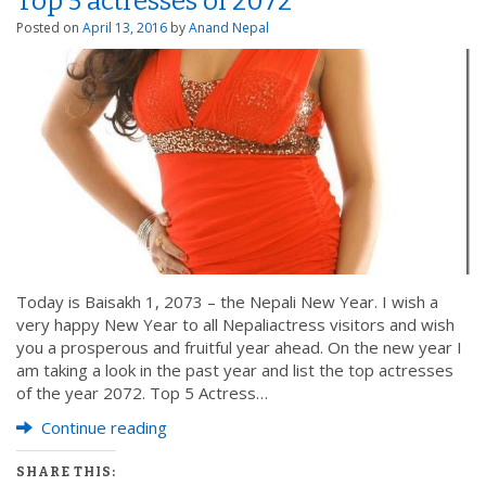
Top 5 actresses of 2072
Posted on
April 13, 2016
by
Anand Nepal
Today is Baisakh 1, 2073 – the Nepali New Year. I wish a
very happy New Year to all Nepaliactress visitors and wish
you a prosperous and fruitful year ahead. On the new year I
am taking a look in the past year and list the top actresses
of the year 2072. Top 5 Actress…
Continue reading
SHARE THIS: