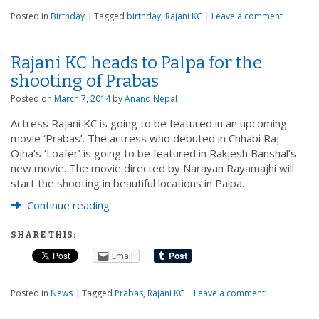
Posted in
Birthday
|
Tagged
birthday
,
Rajani KC
|
Leave a comment
Rajani KC heads to Palpa for the
shooting of Prabas
Posted on
March 7, 2014
by
Anand Nepal
Actress Rajani KC is going to be featured in an upcoming
movie ‘Prabas’. The actress who debuted in Chhabi Raj
Ojha’s ‘Loafer’ is going to be featured in Rakjesh Banshal’s
new movie. The movie directed by Narayan Rayamajhi will
start the shooting in beautiful locations in Palpa.
Continue reading
SHARE THIS:
Email
Posted in
News
|
Tagged
Prabas
,
Rajani KC
|
Leave a comment