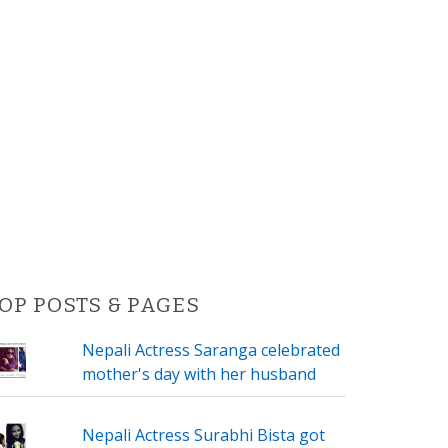
OP POSTS & PAGES
Nepali Actress Saranga celebrated
mother's day with her husband
Nepali Actress Surabhi Bista got