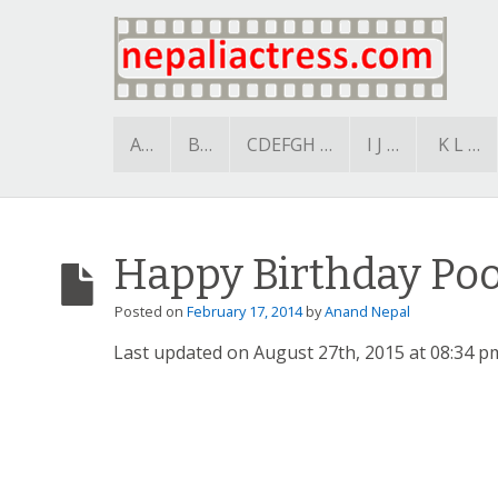
A…
B…
CDEFGH …
I J …
K L …
Happy Birthday Po
Posted on
February 17, 2014
by
Anand Nepal
Last updated on August 27th, 2015 at 08:34 p