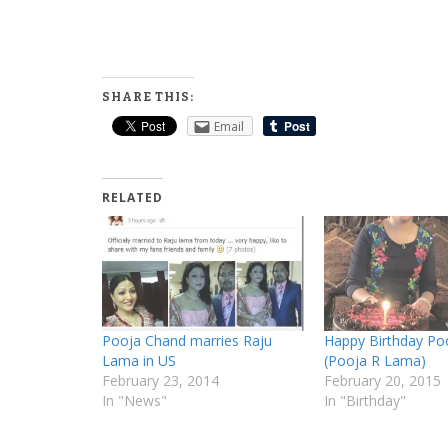
SHARE THIS:
Email
RELATED
Pooja Chand marries Raju
Happy Birthday Po
Lama in US
(Pooja R Lama)
February 23, 2014
February 20, 2015
In "News"
In "Birthday"