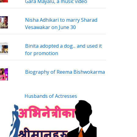
Gara Mayalu, a music video
Nisha Adhikari to marry Sharad
Vesawakar on June 30
Binita adopted a dog... and used it
for promotion
Biography of Reema Bishwokarma
Husbands of Actresses