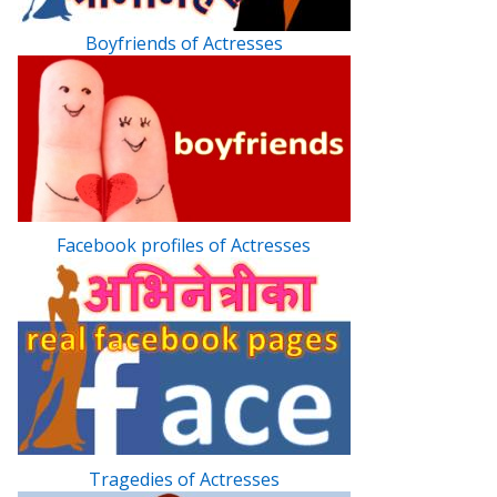
Boyfriends of Actresses
Facebook profiles of Actresses
Tragedies of Actresses