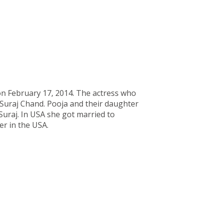
on February 17, 2014. The actress who
r Suraj Chand. Pooja and their daughter
uraj. In USA she got married to
er in the USA.