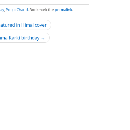
day
,
Pooja Chand
. Bookmark the
permalink
.
tured in Himal cover
hma Karki birthday →