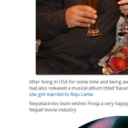
After living in USA for some time and being a
had also released a musical album titled ‘Kas
she got married to Raju Lama
.
Nepaliactress team wishes Pooja a very happy
Nepali movie industry.