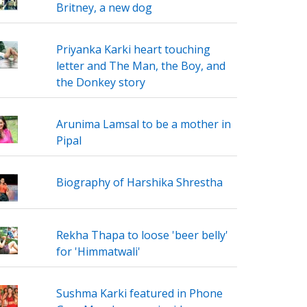
Britney, a new dog
Priyanka Karki heart touching
letter and The Man, the Boy, and
the Donkey story
Arunima Lamsal to be a mother in
Pipal
Biography of Harshika Shrestha
Rekha Thapa to loose 'beer belly'
for 'Himmatwali'
Sushma Karki featured in Phone