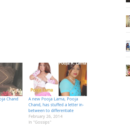
oja Chand
A new Pooja Lama, Pooja
Chand, has stuffed a letter in-
between to differentiate
February 26, 2014
In "Gossips"