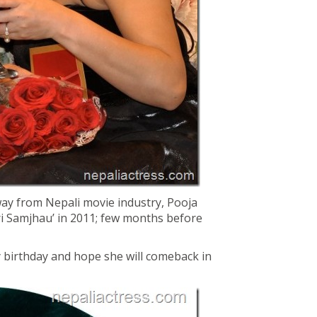
way from Nepali movie industry, Pooja
ari Samjhau’ in 2011; few months before
 birthday and hope she will comeback in