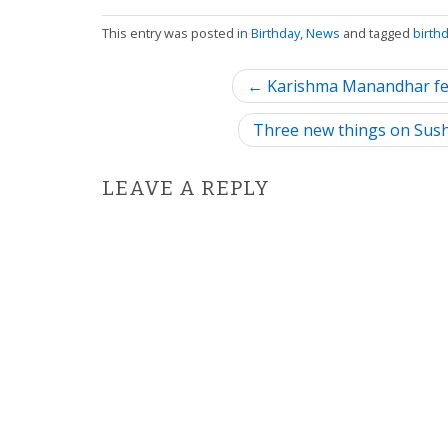
This entry was posted in
Birthday
,
News
and tagged
birth
P
← Karishma Manandhar fea
o
Three new things on Sus
s
LEAVE A REPLY
t
n
a
v
i
g