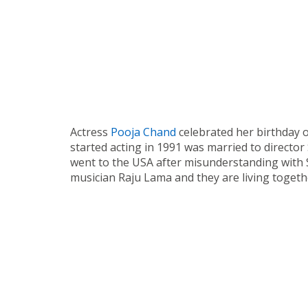
Actress
Pooja Chand
celebrated her birthday 
started acting in 1991 was married to directo
went to the USA after misunderstanding with S
musician Raju Lama and they are living togeth