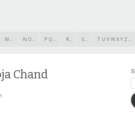
M …
N O…
P Q …
R…
S…
T U V W X Y Z …
oja Chand
S
E
A
m