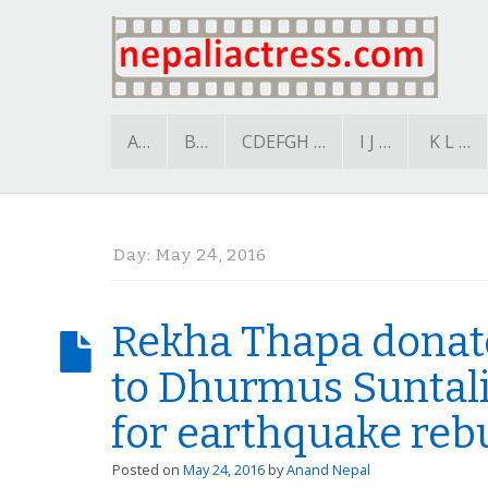
A…
B…
CDEFGH …
I J …
K L …
Day:
May 24, 2016
Rekha Thapa donate
to Dhurmus Suntali
for earthquake reb
Posted on
May 24, 2016
by
Anand Nepal