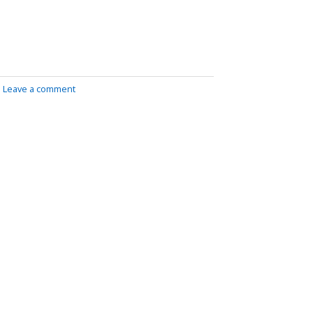
|
Leave a comment