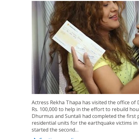
Actress Rekha Thapa has visited the office o
Rs. 100,000 to help in the effort to rebuild 
Dhurmus and Suntali had completed the first 
residential units for the earthquake victims 
started the second…