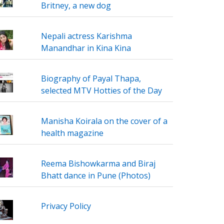
Britney, a new dog
Nepali actress Karishma
Manandhar in Kina Kina
Biography of Payal Thapa,
selected MTV Hotties of the Day
Manisha Koirala on the cover of a
health magazine
Reema Bishowkarma and Biraj
Bhatt dance in Pune (Photos)
Privacy Policy