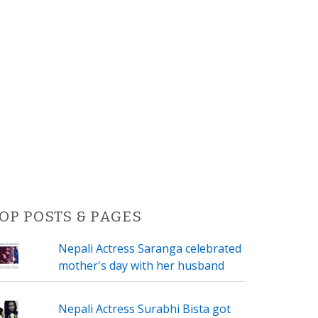
OP POSTS & PAGES
Nepali Actress Saranga celebrated
mother's day with her husband
Nepali Actress Surabhi Bista got