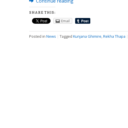
Continue reading
SHARE THIS:
Email
Posted in
News
|
Tagged
Kunjana Ghimire
,
Rekha Thapa