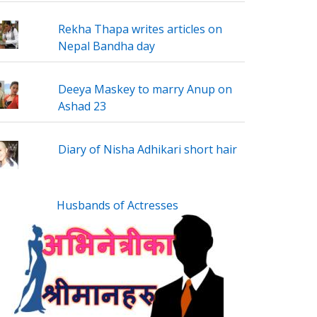
Rekha Thapa writes articles on
Nepal Bandha day
Deeya Maskey to marry Anup on
Ashad 23
Diary of Nisha Adhikari short hair
Husbands of Actresses