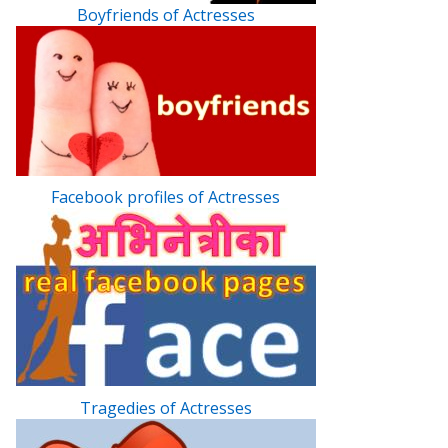
Boyfriends of Actresses
Facebook profiles of Actresses
Tragedies of Actresses