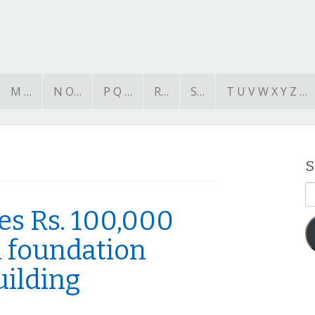
M …
N O…
P Q …
R…
S…
T U V W X Y Z …
S
E
A
s Rs. 100,000
 foundation
uilding