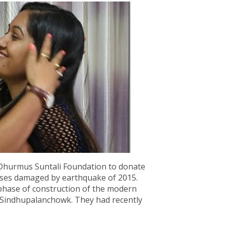
f Dhurmus Suntali Foundation to donate
houses damaged by earthquake of 2015.
phase of construction of the modern
in Sindhupalanchowk. They had recently