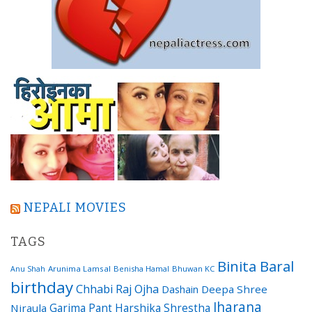
NEPALI MOVIES
TAGS
Binita Baral
Arunima Lamsal
Benisha Hamal
Bhuwan KC
Anu Shah
birthday
Chhabi Raj Ojha
Dashain
Deepa Shree
Jharana
Garima Pant
Harshika Shrestha
Niraula