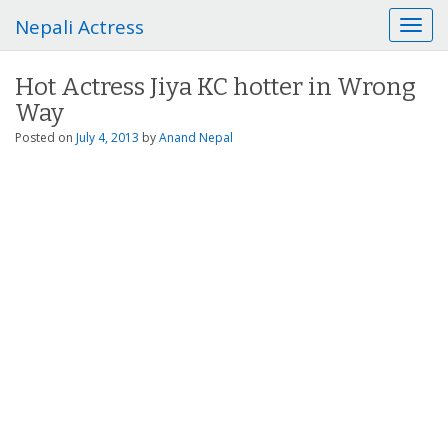
Nepali Actress
T
o
g
Hot Actress Jiya KC hotter in Wrong
g
Way
l
e
Posted on
July 4, 2013
by
Anand Nepal
n
a
v
i
g
a
t
i
o
n