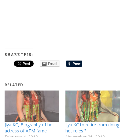
SHARE THIS:
Email
RELATED
Jiya KC, Biography of hot
Jiya KC to retire from doing
actress of ATM fame
hot roles ?
February 4, 2013
November 26, 2013