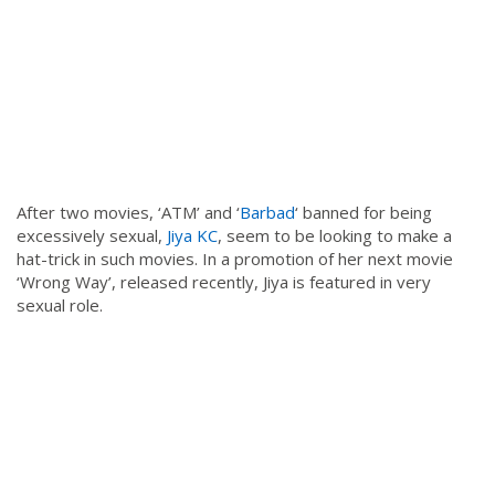
After two movies, ‘ATM’ and ‘
Barbad
‘ banned for being
excessively sexual,
Jiya KC
, seem to be looking to make a
hat-trick in such movies. In a promotion of her next movie
‘Wrong Way’, released recently, Jiya is featured in very
sexual role.