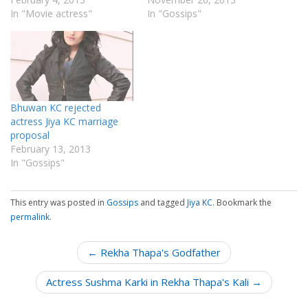
In "Movie actress"
In "Gossips"
Bhuwan KC rejected
actress Jiya KC marriage
proposal
February 13, 2013
In "Gossips"
This entry was posted in
Gossips
and tagged
Jiya KC
. Bookmark the
permalink
.
P
← Rekha Thapa's Godfather
o
Actress Sushma Karki in Rekha Thapa's Kali →
s
t