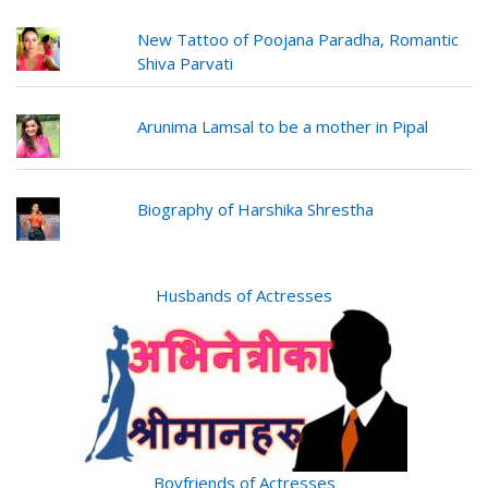
New Tattoo of Poojana Paradha, Romantic
Shiva Parvati
Arunima Lamsal to be a mother in Pipal
Biography of Harshika Shrestha
Husbands of Actresses
Boyfriends of Actresses