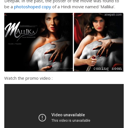
Deepak. In the past, the poster of the movie was found to
be a
photoshoped copy
of a Hindi movie named ‘Mallika’.
Watch the promo video :