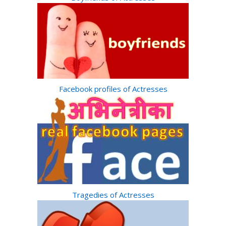
Facebook profiles of Actresses
Tragedies of Actresses