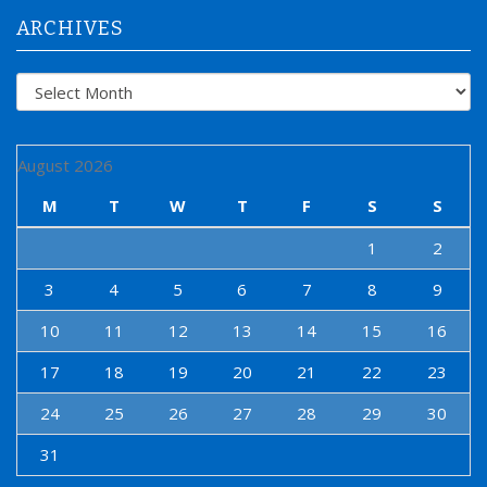
:
ARCHIVES
Archives
August 2026
M
T
W
T
F
S
S
1
2
3
4
5
6
7
8
9
10
11
12
13
14
15
16
17
18
19
20
21
22
23
24
25
26
27
28
29
30
31