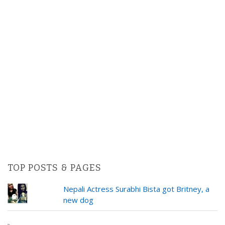
TOP POSTS & PAGES
Nepali Actress Surabhi Bista got Britney, a
new dog