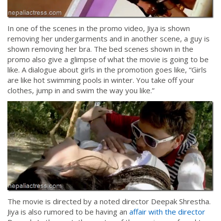
In one of the scenes in the promo video, Jiya is shown
removing her undergarments and in another scene, a guy is
shown removing her bra. The bed scenes shown in the
promo also give a glimpse of what the movie is going to be
like. A dialogue about girls in the promotion goes like, “Girls
are like hot swimming pools in winter. You take off your
clothes, jump in and swim the way you like.”
The movie is directed by a noted director Deepak Shrestha.
Jiya is also rumored to be having an
affair with the director