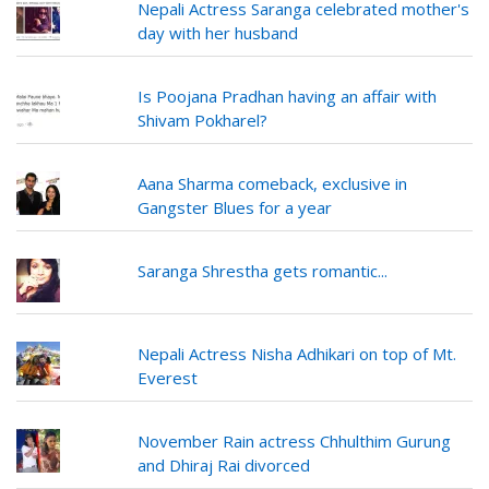
Nepali Actress Saranga celebrated mother's
day with her husband
Is Poojana Pradhan having an affair with
Shivam Pokharel?
Aana Sharma comeback, exclusive in
Gangster Blues for a year
Saranga Shrestha gets romantic...
Nepali Actress Nisha Adhikari on top of Mt.
Everest
November Rain actress Chhulthim Gurung
and Dhiraj Rai divorced