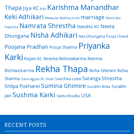
Karishma Manandhar
Thapa
Jiya KC
Kali
Keki Adhikari
marriage
Malaysia
Malina Joshi
Namrata
Namrata Shrestha
Neeta
Nandita KC
Sapkota
Nisha Adhikari
Dhungana
Nita Dhungana
Pooja Chand
Priyanka
Poojana Pradhan
Pooja Sharma
Karki
Reema Bishowkarma
Reema
Rajani KC
Rekha Thapa
Bishwokarma
Richa Ghimire
Richa
Saranga Shrestha
Sharma
Sanchita Luitel
Samragyee RL Shah
Sumina Ghimire
Shilpa Pokharel
Surabhi
Surabhi Bista
Sushma Karki
USA
Jain
Sweta Khadka
RECENT POSTS