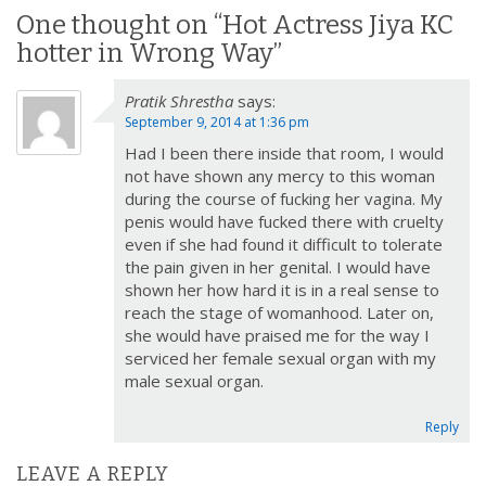
n
One thought on “
Hot Actress Jiya KC
a
hotter in Wrong Way
”
v
Pratik Shrestha
says:
i
September 9, 2014 at 1:36 pm
g
Had I been there inside that room, I would
a
not have shown any mercy to this woman
t
during the course of fucking her vagina. My
i
penis would have fucked there with cruelty
o
even if she had found it difficult to tolerate
the pain given in her genital. I would have
n
shown her how hard it is in a real sense to
reach the stage of womanhood. Later on,
she would have praised me for the way I
serviced her female sexual organ with my
male sexual organ.
Reply
LEAVE A REPLY