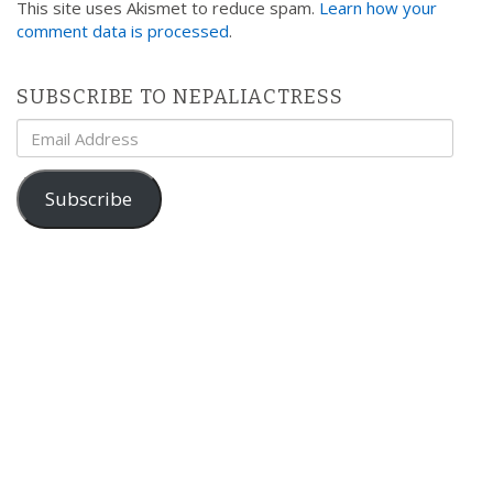
This site uses Akismet to reduce spam.
Learn how your
comment data is processed
.
SUBSCRIBE TO NEPALIACTRESS
Email
Address
Subscribe