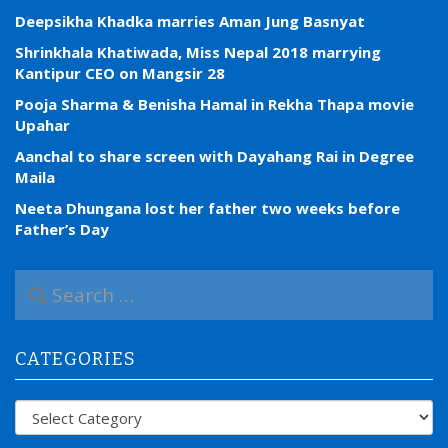
Deepsikha Khadka marries Aman Jung Basnyat
Shrinkhala Khatiwada, Miss Nepal 2018 marrying
Kantipur CEO on Mangsir 28
Pooja Sharma & Benisha Hamal in Rekha Thapa movie
Upahar
Aanchal to share screen with Dayahang Rai in Degree
Maila
Neeta Dhungana lost her father two weeks before
Father’s Day
S
e
a
r
CATEGORIES
c
h
f
Categories
o
r