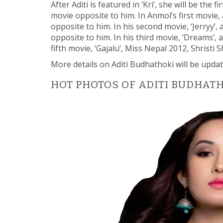
After Aditi is featured in ‘Kri’, she will be the
movie opposite to him. In Anmol’s first movie,
opposite to him. In his second movie, ‘Jerryy’
opposite to him. In his third movie, ‘Dreams’,
fifth movie, ‘Gajalu’, Miss Nepal 2012, Shristi
More details on Aditi Budhathoki will be updat
HOT PHOTOS OF ADITI BUDHAT