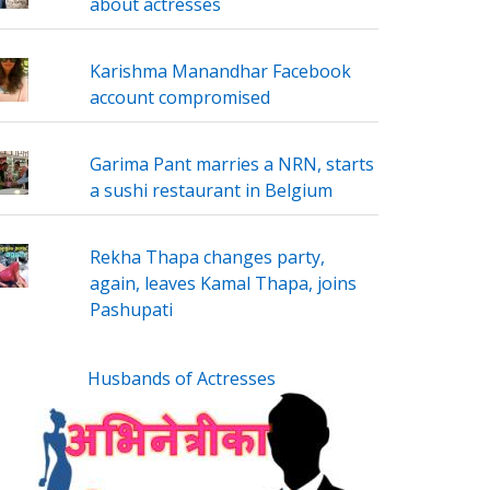
about actresses
Karishma Manandhar Facebook
account compromised
Garima Pant marries a NRN, starts
a sushi restaurant in Belgium
Rekha Thapa changes party,
again, leaves Kamal Thapa, joins
Pashupati
Husbands of Actresses