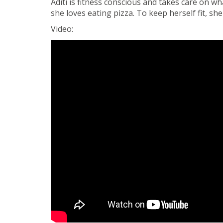
Aditi is fitness conscious and takes care on wh
she loves eating pizza. To keep herself fit, s
Video: