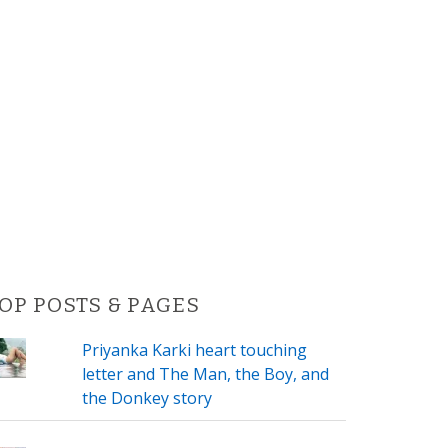
OP POSTS & PAGES
Priyanka Karki heart touching
letter and The Man, the Boy, and
the Donkey story