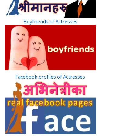
Boyfriends of Actresses
Facebook profiles of Actresses