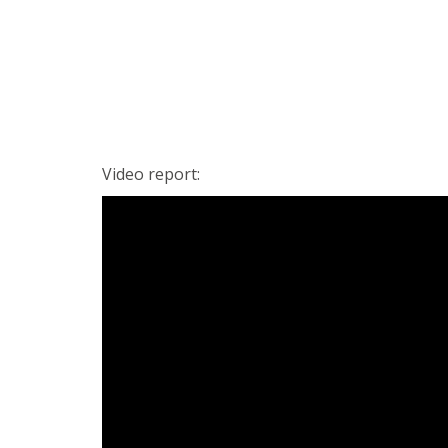
Video report: