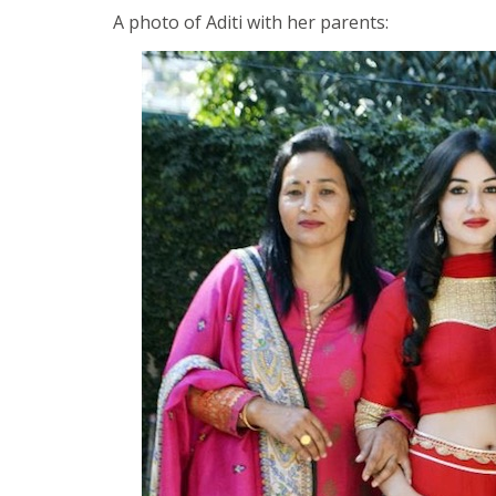
A photo of Aditi with her parents: