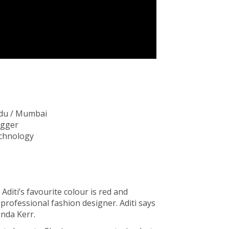
ndu / Mumbai
ogger
echnology
l. Aditi’s favourite colour is red and
 professional fashion designer. Aditi says
nda Kerr.