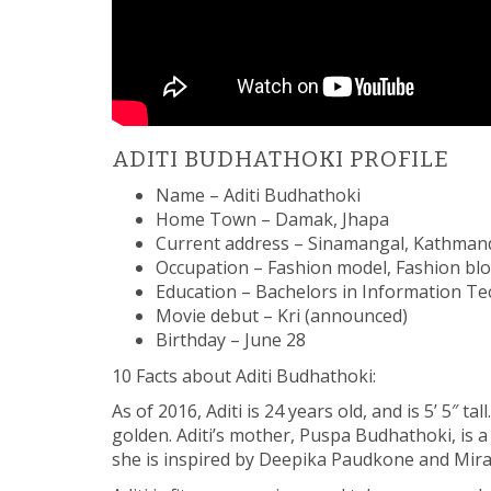
ADITI BUDHATHOKI PROFILE
Name – Aditi Budhathoki
Home Town – Damak, Jhapa
Current address – Sinamangal, Kathma
Occupation – Fashion model, Fashion bl
Education – Bachelors in Information T
Movie debut – Kri (announced)
Birthday – June 28
10 Facts about Aditi Budhathoki:
As of 2016, Aditi is 24 years old, and is 5’ 5″ tal
golden. Aditi’s mother, Puspa Budhathoki, is a
she is inspired by Deepika Paudkone and Mira