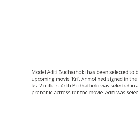
Model Aditi Budhathoki has been selected to b
upcoming movie ‘Kri’. Anmol had signed in the
Rs. 2 million. Aditi Budhathoki was selected in
probable actress for the movie. Aditi was sele