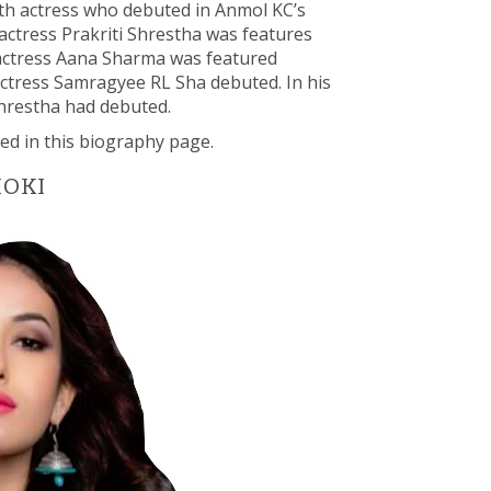
 firth actress who debuted in Anmol KC’s
 actress Prakriti Shrestha was features
, actress Aana Sharma was featured
 actress Samragyee RL Sha debuted. In his
 Shrestha had debuted.
ed in this biography page.
HOKI