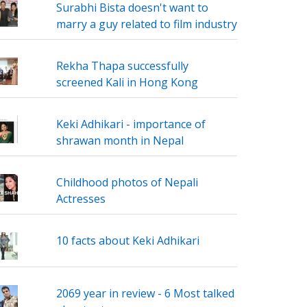
Surabhi Bista doesn't want to
marry a guy related to film industry
Rekha Thapa successfully
screened Kali in Hong Kong
Keki Adhikari - importance of
shrawan month in Nepal
Childhood photos of Nepali
Actresses
10 facts about Keki Adhikari
2069 year in review - 6 Most talked