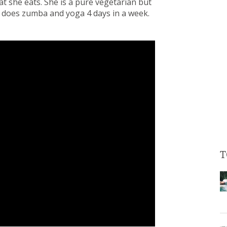
at she eats. She is a pure vegetarian but
he does zumba and yoga 4 days in a week.
T