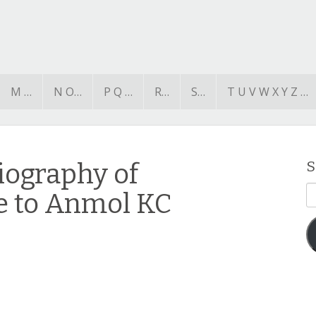
M …
N O…
P Q …
R…
S…
T U V W X Y Z …
iography of
S
E
te to Anmol KC
A