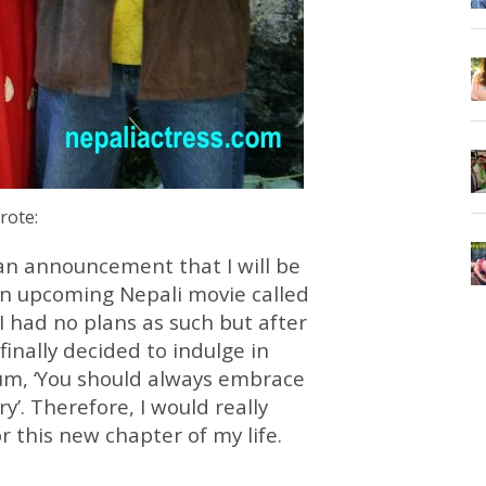
wrote:
 an announcement that I will be
an upcoming Nepali movie called
y, I had no plans as such but after
 finally decided to indulge in
m, ‘You should always embrace
’. Therefore, I would really
r this new chapter of my life.