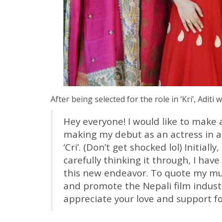
After being selected for the role in ‘Kri’, Aditi 
Hey everyone! I would like to make
making my debut as an actress in 
‘Cri’. (Don’t get shocked lol) Initiall
carefully thinking it through, I have
this new endeavor. To quote my mu
and promote the Nepali film industry
appreciate your love and support fo