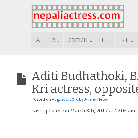
A…
B…
CDEFGH …
I J …
K L …
Aditi Budhathoki, B
Kri actress, opposi
Posted on
August 2, 2016
by
Anand Nepal
Last updated on March 8th, 2017 at 12:08 am