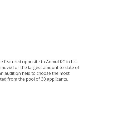
e featured opposite to Anmol KC in his
 movie for the largest amount to-date of
 an audition held to choose the most
cted from the pool of 30 applicants.