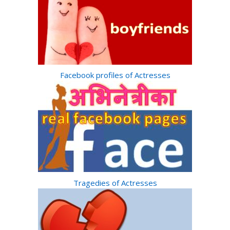
Facebook profiles of Actresses
Tragedies of Actresses