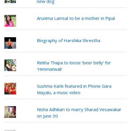
new dog
Arunima Lamsal to be a mother in Pipal
Biography of Harshika Shrestha
Rekha Thapa to loose 'beer belly' for
'Himmatwali'
Sushma Karki featured in Phone Gara
Mayalu, a music video
Nisha Adhikari to marry Sharad Vesawakar
on June 30