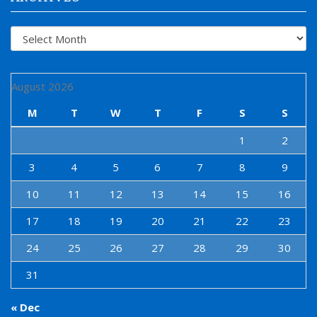
Archives
August 2026
M
T
W
T
F
S
S
1
2
3
4
5
6
7
8
9
10
11
12
13
14
15
16
17
18
19
20
21
22
23
24
25
26
27
28
29
30
31
« Dec