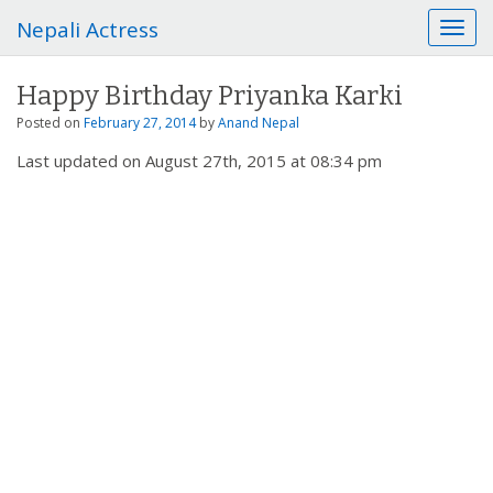
Nepali Actress
T
o
g
Happy Birthday Priyanka Karki
g
l
Posted on
February 27, 2014
by
Anand Nepal
e
Last updated on August 27th, 2015 at 08:34 pm
n
a
v
i
g
a
t
i
o
n