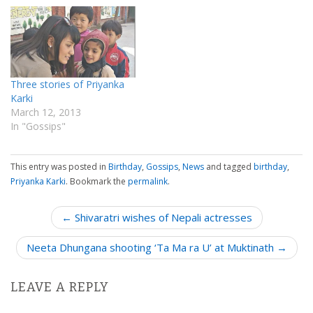
Three stories of Priyanka
Karki
March 12, 2013
In "Gossips"
This entry was posted in
Birthday
,
Gossips
,
News
and tagged
birthday
,
Priyanka Karki
. Bookmark the
permalink
.
P
← Shivaratri wishes of Nepali actresses
o
Neeta Dhungana shooting ‘Ta Ma ra U’ at Muktinath →
s
t
n
LEAVE A REPLY
a