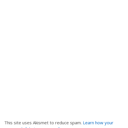
v
i
g
a
t
i
o
n
This site uses Akismet to reduce spam.
Learn how your