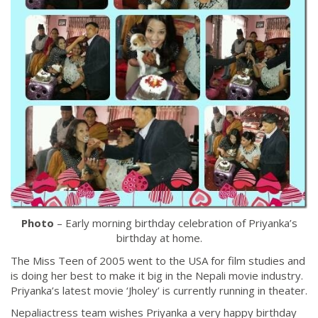
Photo
– Early morning birthday celebration of Priyanka’s
birthday at home.
The Miss Teen of 2005 went to the USA for film studies and
is doing her best to make it big in the Nepali movie industry.
Priyanka’s latest movie ‘Jholey’ is currently running in theater.
Nepaliactress team wishes Priyanka a very happy birthday