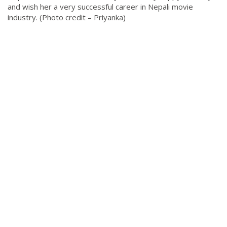
and wish her a very successful career in Nepali movie
industry. (Photo credit – Priyanka)