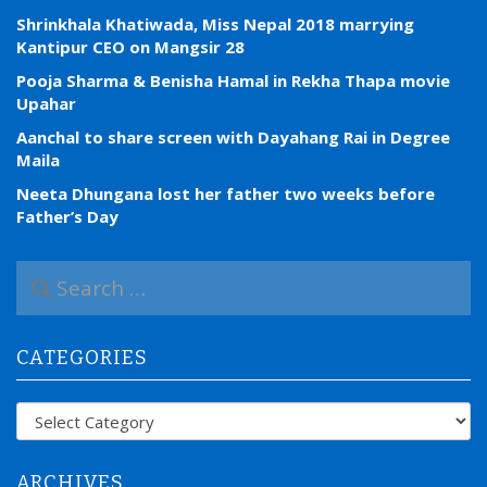
Shrinkhala Khatiwada, Miss Nepal 2018 marrying
Kantipur CEO on Mangsir 28
Pooja Sharma & Benisha Hamal in Rekha Thapa movie
Upahar
Aanchal to share screen with Dayahang Rai in Degree
Maila
Neeta Dhungana lost her father two weeks before
Father’s Day
S
e
a
r
CATEGORIES
c
h
f
Categories
o
r
:
ARCHIVES