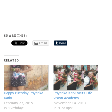
SHARE THIS:
Email
RELATED
Happy Birthday Priyanka
Priyanka Karki visits Life
Karki
Vision Academy
February 27, 2015
November 14, 2013
In "Birthday"
In "Gossips"