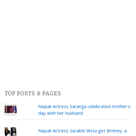
TOP POSTS & PAGES
Nepali Actress Saranga celebrated mother's
day with her husband
Nepali Actress Surabhi Bista got Britney, a