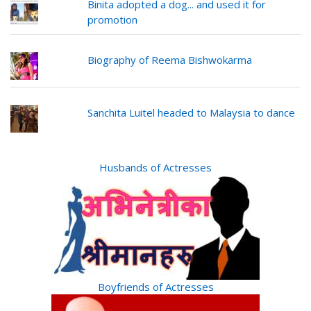
Binita adopted a dog... and used it for
promotion
Biography of Reema Bishwokarma
Sanchita Luitel headed to Malaysia to dance
Husbands of Actresses
Boyfriends of Actresses