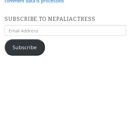
comment data is processed
.
SUBSCRIBE TO NEPALIACTRESS
Email
Address
Subscribe