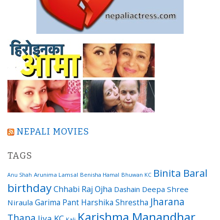
NEPALI MOVIES
TAGS
Binita Baral
Arunima Lamsal
Benisha Hamal
Bhuwan KC
Anu Shah
birthday
Chhabi Raj Ojha
Dashain
Deepa Shree
Jharana
Garima Pant
Harshika Shrestha
Niraula
Karishma Manandhar
Thapa
Jiya KC
Kali