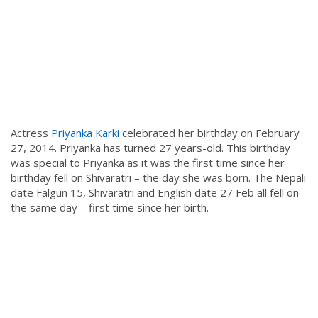
Actress
Priyanka Karki
celebrated her birthday on February
27, 2014. Priyanka has turned 27 years-old. This birthday
was special to Priyanka as it was the first time since her
birthday fell on Shivaratri – the day she was born. The Nepali
date Falgun 15, Shivaratri and English date 27 Feb all fell on
the same day – first time since her birth.