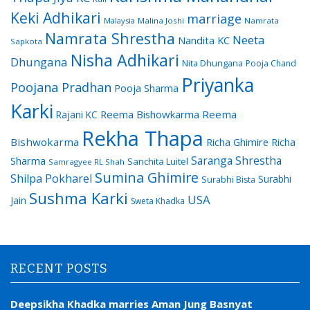
Keki Adhikari
marriage
Malaysia
Malina Joshi
Namrata
Namrata Shrestha
Neeta
Nandita KC
Sapkota
Nisha Adhikari
Dhungana
Nita Dhungana
Pooja Chand
Priyanka
Poojana Pradhan
Pooja Sharma
Karki
Reema Bishowkarma
Reema
Rajani KC
Rekha Thapa
Bishwokarma
Richa Ghimire
Richa
Saranga Shrestha
Sharma
Sanchita Luitel
Samragyee RL Shah
Sumina Ghimire
Shilpa Pokharel
Surabhi
Surabhi Bista
Sushma Karki
USA
Jain
Sweta Khadka
RECENT POSTS
Deepsikha Khadka marries Aman Jung Basnyat