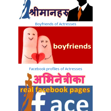
Boyfriends of Actresses
Facebook profiles of Actresses