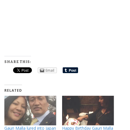
SHARE THIS:
Email
RELATED
Gauri Malla lured into Japan
Happy Birthday Gauri Malla