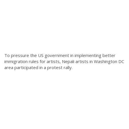
To pressure the US government in implementing better
immigration rules for artists, Nepali artists in Washington DC
area participated in a protest rally.