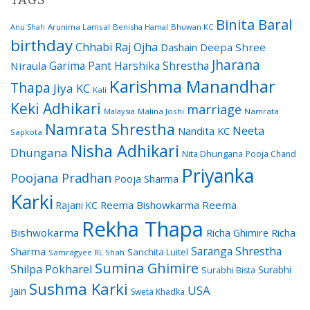
TAGS
Binita Baral
Arunima Lamsal
Benisha Hamal
Bhuwan KC
Anu Shah
birthday
Chhabi Raj Ojha
Dashain
Deepa Shree
Jharana
Garima Pant
Harshika Shrestha
Niraula
Karishma Manandhar
Thapa
Jiya KC
Kali
Keki Adhikari
marriage
Malaysia
Malina Joshi
Namrata
Namrata Shrestha
Neeta
Nandita KC
Sapkota
Nisha Adhikari
Dhungana
Nita Dhungana
Pooja Chand
Priyanka
Poojana Pradhan
Pooja Sharma
Karki
Reema Bishowkarma
Reema
Rajani KC
Rekha Thapa
Bishwokarma
Richa Ghimire
Richa
Saranga Shrestha
Sharma
Sanchita Luitel
Samragyee RL Shah
Sumina Ghimire
Shilpa Pokharel
Surabhi
Surabhi Bista
Sushma Karki
USA
Jain
Sweta Khadka