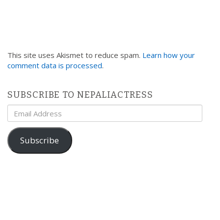
This site uses Akismet to reduce spam.
Learn how your
comment data is processed
.
SUBSCRIBE TO NEPALIACTRESS
Email
Address
Subscribe