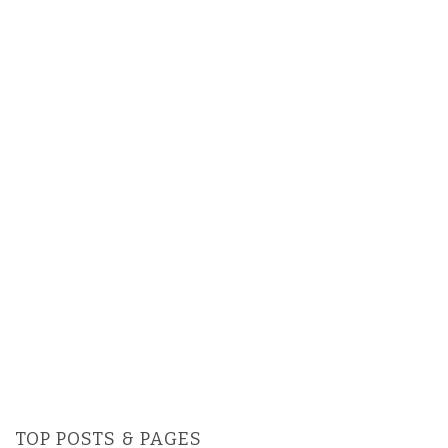
TOP POSTS & PAGES