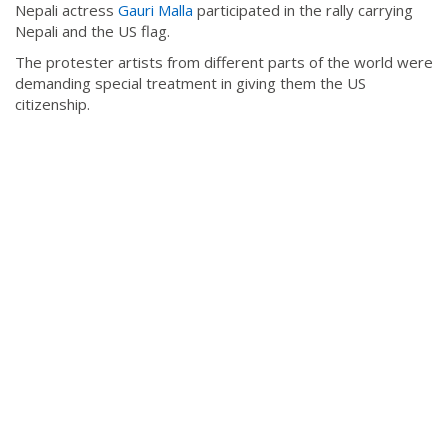
Nepali actress
Gauri Malla
participated in the rally carrying
Nepali and the US flag.
The protester artists from different parts of the world were
demanding special treatment in giving them the US
citizenship.