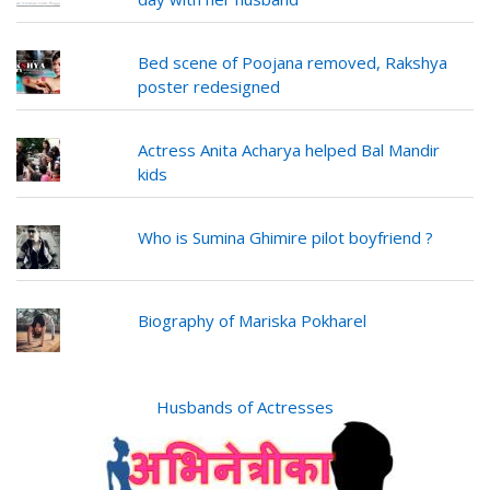
Bed scene of Poojana removed, Rakshya
poster redesigned
Actress Anita Acharya helped Bal Mandir
kids
Who is Sumina Ghimire pilot boyfriend ?
Biography of Mariska Pokharel
Husbands of Actresses