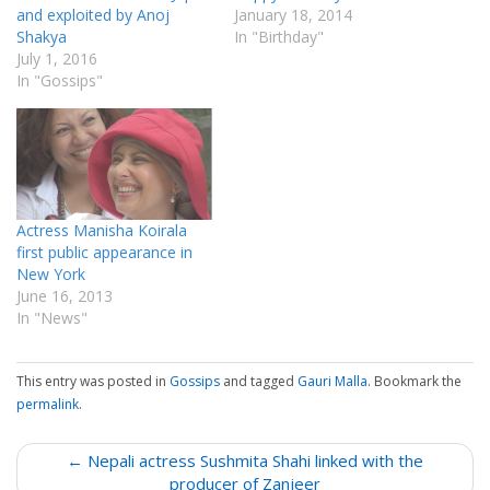
and exploited by Anoj
January 18, 2014
Shakya
In "Birthday"
July 1, 2016
In "Gossips"
Actress Manisha Koirala
first public appearance in
New York
June 16, 2013
In "News"
This entry was posted in
Gossips
and tagged
Gauri Malla
. Bookmark the
permalink
.
P
← Nepali actress Sushmita Shahi linked with the
o
producer of Zanjeer