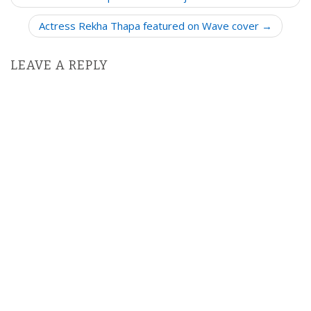
s
Actress Rekha Thapa featured on Wave cover →
t
n
LEAVE A REPLY
a
v
i
g
a
t
i
o
n