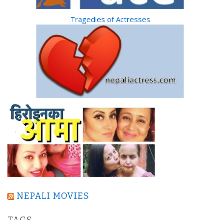
Tragedies of Actresses
NEPALI MOVIES