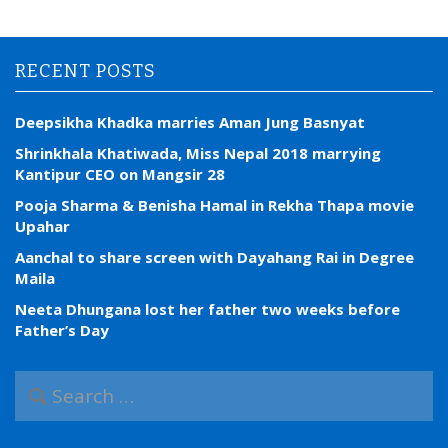
RECENT POSTS
Deepsikha Khadka marries Aman Jung Basnyat
Shrinkhala Khatiwada, Miss Nepal 2018 marrying
Kantipur CEO on Mangsir 28
Pooja Sharma & Benisha Hamal in Rekha Thapa movie
Upahar
Aanchal to share screen with Dayahang Rai in Degree
Maila
Neeta Dhungana lost her father two weeks before
Father’s Day
S
e
a
r