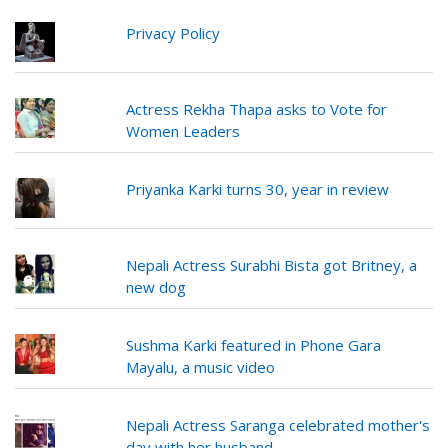
Privacy Policy
Actress Rekha Thapa asks to Vote for
Women Leaders
Priyanka Karki turns 30, year in review
Nepali Actress Surabhi Bista got Britney, a
new dog
Sushma Karki featured in Phone Gara
Mayalu, a music video
Nepali Actress Saranga celebrated mother's
day with her husband