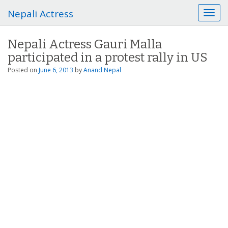
Nepali Actress
T
o
g
Nepali Actress Gauri Malla
g
participated in a protest rally in US
l
e
Posted on
June 6, 2013
by
Anand Nepal
n
a
v
i
g
a
t
i
o
n