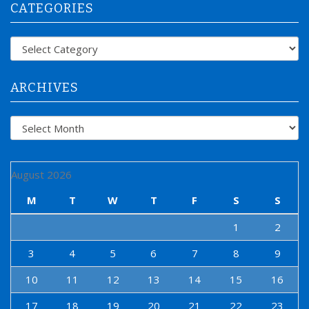
CATEGORIES
c
h
f
Categories
o
r
:
ARCHIVES
Archives
August 2026
M
T
W
T
F
S
S
1
2
3
4
5
6
7
8
9
10
11
12
13
14
15
16
17
18
19
20
21
22
23