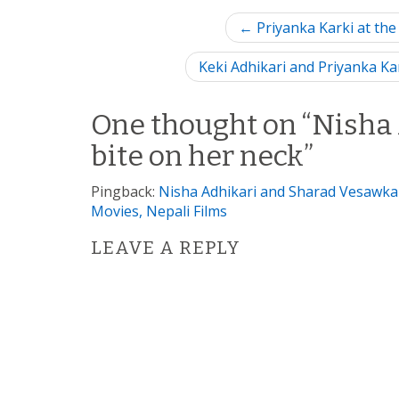
P
← Priyanka Karki at the
o
Keki Adhikari and Priyanka Ka
s
One thought on “
Nisha 
t
bite on her neck
”
n
Pingback:
Nisha Adhikari and Sharad Vesawkar
a
Movies, Nepali Films
v
LEAVE A REPLY
i
g
a