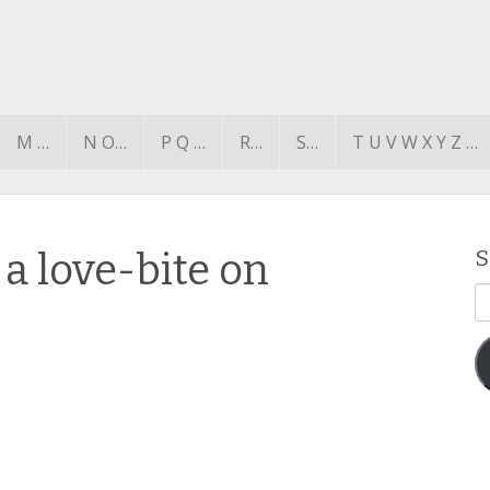
M …
N O…
P Q …
R…
S…
T U V W X Y Z …
a love-bite on
S
E
A