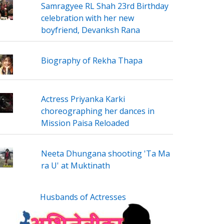
Samragyee RL Shah 23rd Birthday
celebration with her new
boyfriend, Devanksh Rana
Biography of Rekha Thapa
Actress Priyanka Karki
choreographing her dances in
Mission Paisa Reloaded
Neeta Dhungana shooting 'Ta Ma
ra U' at Muktinath
Husbands of Actresses