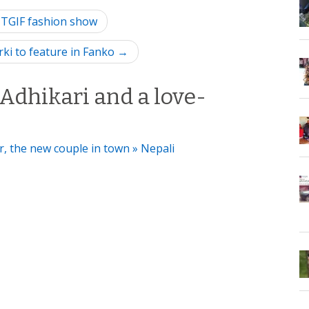
 TGIF fashion show
rki to feature in Fanko →
Adhikari and a love-
, the new couple in town » Nepali