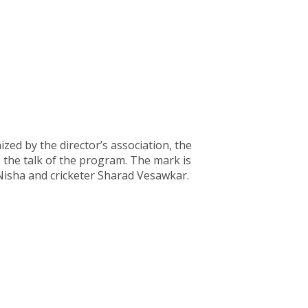
ed by the director’s association, the
 the talk of the program. The mark is
Nisha and cricketer Sharad Vesawkar.