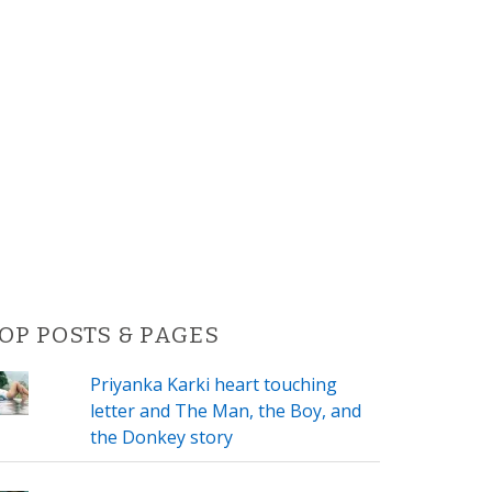
OP POSTS & PAGES
Priyanka Karki heart touching
letter and The Man, the Boy, and
the Donkey story