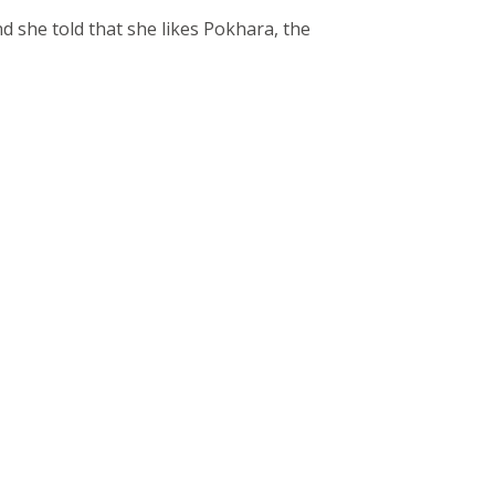
 she told that she likes Pokhara, the