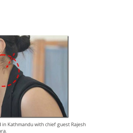
 in Kathmandu with chief guest Rajesh
ra.