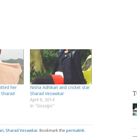
itted her
Nisha Adhikari and cricket star
T
r Sharad
Sharad Vesawkar
April 6, 2014
In "Gossips"
ri
,
Sharad Vesawkar
. Bookmark the
permalink
.