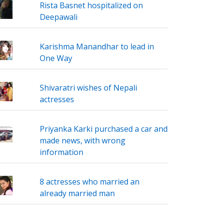
Rista Basnet hospitalized on
Deepawali
Karishma Manandhar to lead in
One Way
Shivaratri wishes of Nepali
actresses
Priyanka Karki purchased a car and
made news, with wrong
information
8 actresses who married an
already married man