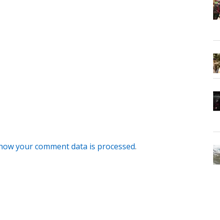
how your comment data is processed
.