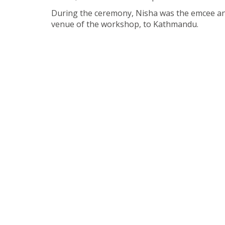
During the ceremony, Nisha was the emcee and
venue of the workshop, to Kathmandu.