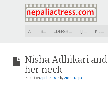
A…
B…
CDEFGH …
I J …
K L …
Nisha Adhikari and 
her neck
Posted on
April 28, 2014
by
Anand Nepal