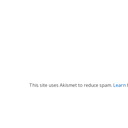
t
i
o
n
This site uses Akismet to reduce spam.
Learn 