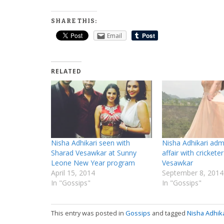
SHARE THIS:
Email
RELATED
Nisha Adhikari seen with
Nisha Adhikari adm
Sharad Vesawkar at Sunny
affair with crickete
Leone New Year program
Vesawkar
April 15, 2014
September 8, 2014
In "Gossips"
In "Gossips"
This entry was posted in
Gossips
and tagged
Nisha Adhika