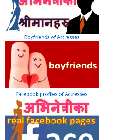
Boyfriends of Actresses
Facebook profiles of Actresses