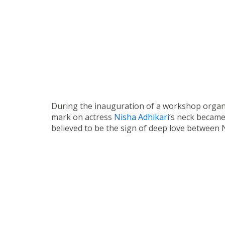
During the inauguration of a workshop organiz
mark on actress
Nisha Adhikari
‘s neck became
believed to be the sign of deep love between 