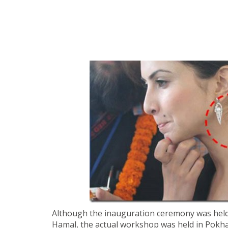
Although the inauguration ceremony was held
Hamal, the actual workshop was held in Pokha