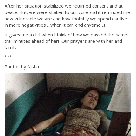
After her situation stabilized we returned content and at
peace. But, we were shaken to our core and it reminded me
how vulnerable we are and how foolishly we spend our lives
in mere negativities… when it can end anytime…!
It gives me a chill when I think of how we passed the same
trail minutes ahead of her! Our prayers are with her and
family.
***
Photos by Nisha: