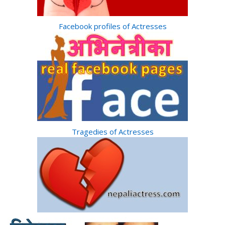
Facebook profiles of Actresses
Tragedies of Actresses