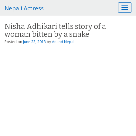
Nepali Actress
T
o
g
Nisha Adhikari tells story of a
g
woman bitten by a snake
l
e
Posted on
June 23, 2013
by
Anand Nepal
n
a
v
i
g
a
t
i
o
n