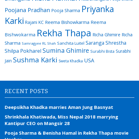
Priyanka
Poojana Pradhan
Pooja Sharma
Karki
Reema Bishowkarma
Reema
Rajani KC
Rekha Thapa
Bishwokarma
Richa Ghimire
Richa
Saranga Shrestha
Sharma
Sanchita Luitel
Samragyee RL Shah
Sumina Ghimire
Shilpa Pokharel
Surabhi
Surabhi Bista
Sushma Karki
USA
Jain
Sweta Khadka
RECENT POSTS
Deepsikha Khadka marries Aman Jung Basnyat
Shrinkhala Khatiwada, Miss Nepal 2018 marrying
Kantipur CEO on Mangsir 28
Pooja Sharma & Benisha Hamal in Rekha Thapa movie