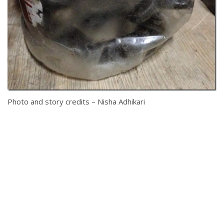
Photo and story credits – Nisha Adhikari