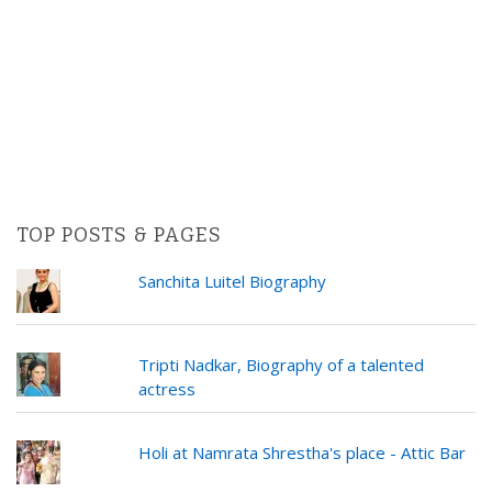
TOP POSTS & PAGES
Sanchita Luitel Biography
Tripti Nadkar, Biography of a talented
actress
Holi at Namrata Shrestha's place - Attic Bar