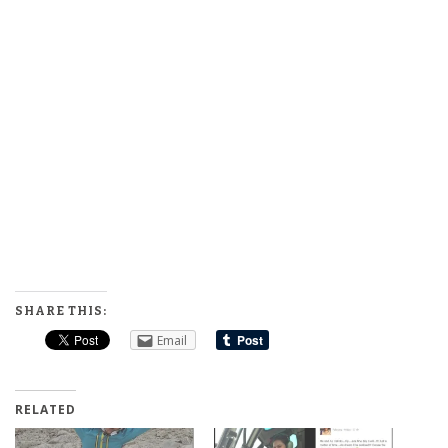
SHARE THIS:
Email
RELATED