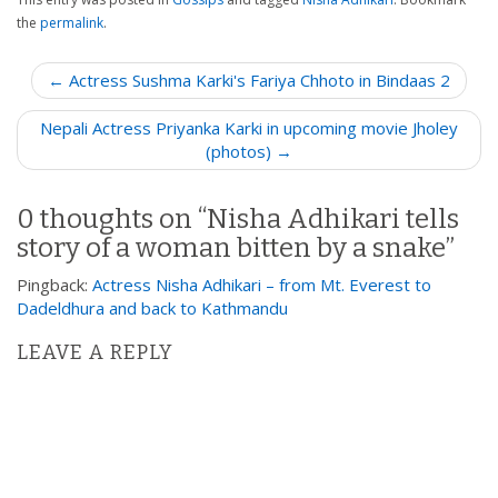
the
permalink
.
P
← Actress Sushma Karki's Fariya Chhoto in Bindaas 2
o
Nepali Actress Priyanka Karki in upcoming movie Jholey
s
(photos) →
t
n
0 thoughts on “
Nisha Adhikari tells
a
story of a woman bitten by a snake
”
v
i
Pingback:
Actress Nisha Adhikari – from Mt. Everest to
g
Dadeldhura and back to Kathmandu
a
LEAVE A REPLY
t
i
o
n