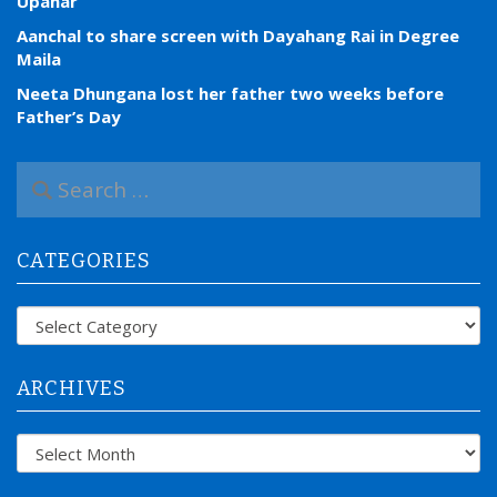
Upahar
Aanchal to share screen with Dayahang Rai in Degree
Maila
Neeta Dhungana lost her father two weeks before
Father’s Day
S
e
a
r
CATEGORIES
c
h
f
Categories
o
r
:
ARCHIVES
Archives