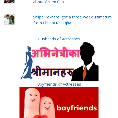
about Green Card
Shilpa Pokharel got a three week ultimatum
from Chhabi Raj Ojha
Husbands of Actresses
Boyfriends of Actresses