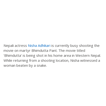
Nepali actress
Nisha Adhikari
is currently busy shooting the
movie on martyr Bhimdutta Pant. The movie titled
‘Bhimdutta’ is being shot in his home area in Western Nepal.
While returning from a shooting location, Nisha witnessed a
woman beaten by a snake.