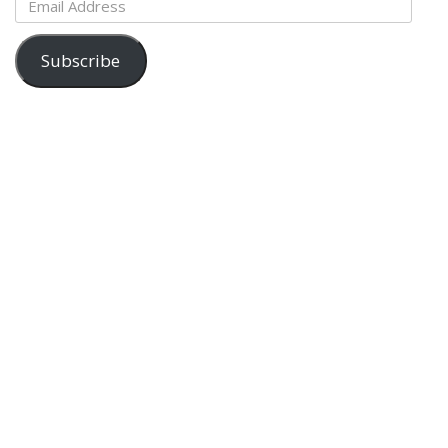
Address
Subscribe