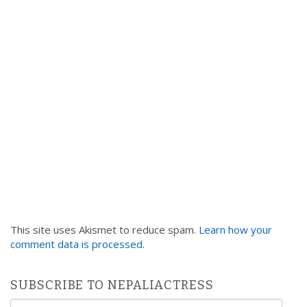
This site uses Akismet to reduce spam.
Learn how your
comment data is processed
.
SUBSCRIBE TO NEPALIACTRESS
Email