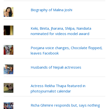
Biography of Malina Joshi
Keki, Binita, Jharana, Shilpa, Nandiata
nominated for videos model award
Poojana voice changes, Chocolate flopped,
leaves Facebook
Husbands of Nepali actresses
Actress Rekha Thapa featured in
photojournalist calendar
Richa Ghimire responds but, says nothing