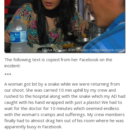
The following text is copied from her Facebook on the
incident:
***
A woman got bit by a snake while we were returning from
our shoot. She was carried 10 min uphill by my crew and
rushed to the hospital along with the snake which my AD had
caught with his hand wrapped with just a plastic! We had to
wait for the doctor for 10 minutes which seemed endless
with the woman’s cramps and sufferings. My crew members
finally had to almost drag him out of his room where he was
apparently busy in Facebook.