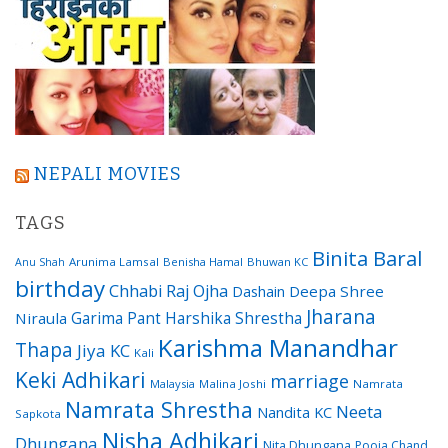
NEPALI MOVIES
TAGS
Binita Baral
Arunima Lamsal
Benisha Hamal
Bhuwan KC
Anu Shah
birthday
Chhabi Raj Ojha
Dashain
Deepa Shree
Jharana
Garima Pant
Harshika Shrestha
Niraula
Karishma Manandhar
Thapa
Jiya KC
Kali
Keki Adhikari
marriage
Malaysia
Malina Joshi
Namrata
Namrata Shrestha
Neeta
Nandita KC
Sapkota
Nisha Adhikari
Dhungana
Nita Dhungana
Pooja Chand