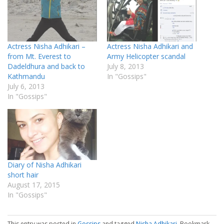
Actress Nisha Adhikari –
Actress Nisha Adhikari and
from Mt. Everest to
Army Helicopter scandal
Dadeldhura and back to
July 8, 2013
Kathmandu
In "Gossips"
July 6, 2013
In "Gossips"
Diary of Nisha Adhikari
short hair
August 17, 2015
In "Gossips"
This entry was posted in
Gossips
and tagged
Nisha Adhikari
. Bookmark