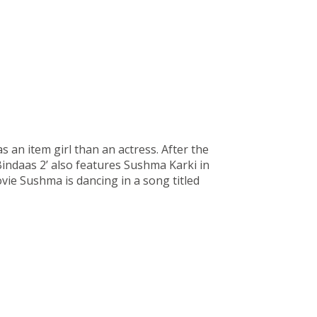
s an item girl than an actress. After the
‘Bindaas 2’ also features Sushma Karki in
ovie Sushma is dancing in a song titled