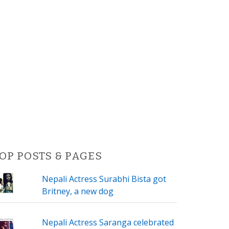
OP POSTS & PAGES
Nepali Actress Surabhi Bista got
Britney, a new dog
Nepali Actress Saranga celebrated