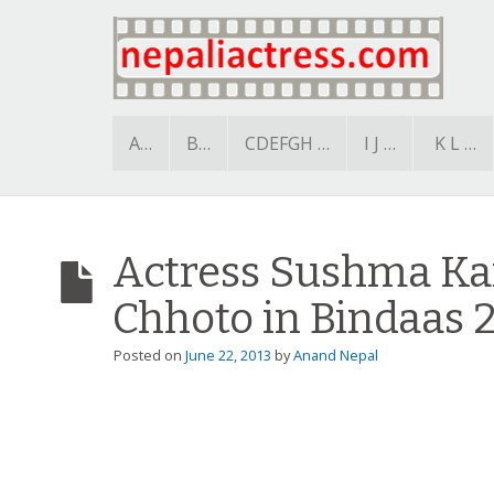
A…
B…
CDEFGH …
I J …
K L …
Actress Sushma Kar
Chhoto in Bindaas 
Posted on
June 22, 2013
by
Anand Nepal