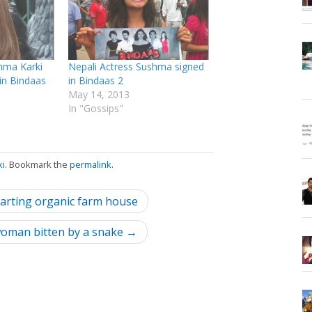
hma Karki
Nepali Actress Sushma signed
 in Bindaas
in Bindaas 2
May 14, 2013
In "Gossips"
ki
. Bookmark the
permalink
.
tarting organic farm house
 woman bitten by a snake →