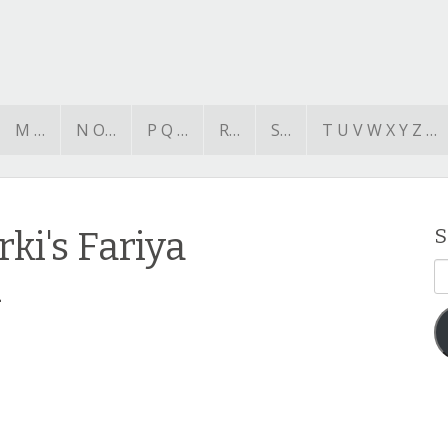
M …
N O…
P Q …
R…
S…
T U V W X Y Z …
ki's Fariya
S
E
2
A