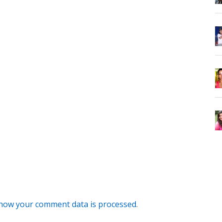
how your comment data is processed
.