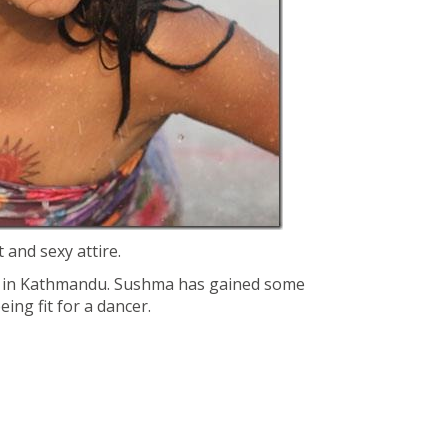
 and sexy attire.
t in Kathmandu. Sushma has gained some
eing fit for a dancer.