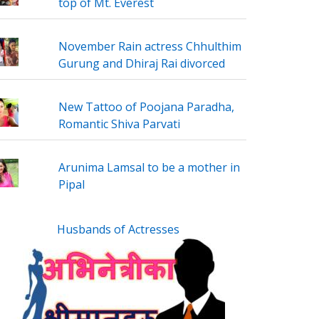
top of Mt. Everest
November Rain actress Chhulthim
Gurung and Dhiraj Rai divorced
New Tattoo of Poojana Paradha,
Romantic Shiva Parvati
Arunima Lamsal to be a mother in
Pipal
Husbands of Actresses