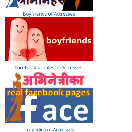
Boyfriends of Actresses
Facebook profiles of Actresses
Tragedies of Actresses