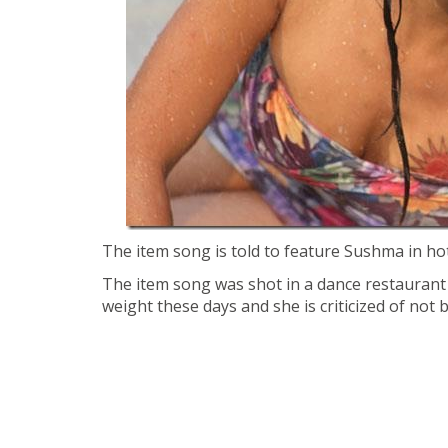
The item song is told to feature Sushma in hot
The item song was shot in a dance restauran
weight these days and she is criticized of not b