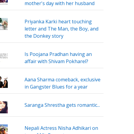
mother's day with her husband
Priyanka Karki heart touching
letter and The Man, the Boy, and
the Donkey story
Is Poojana Pradhan having an
affair with Shivam Pokharel?
Aana Sharma comeback, exclusive
in Gangster Blues for a year
Saranga Shrestha gets romantic...
Nepali Actress Nisha Adhikari on