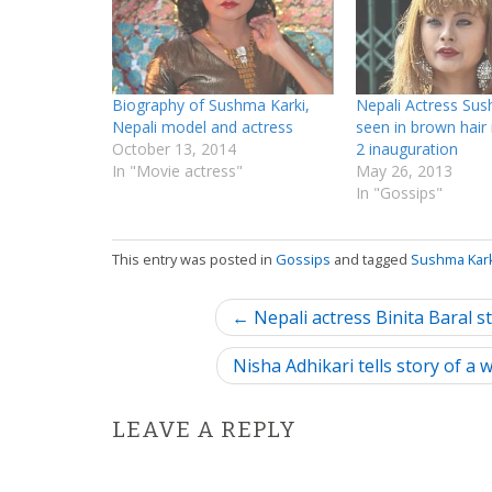
Biography of Sushma Karki,
Nepali Actress Sus
Nepali model and actress
seen in brown hair
October 13, 2014
2 inauguration
In "Movie actress"
May 26, 2013
In "Gossips"
This entry was posted in
Gossips
and tagged
Sushma Kar
P
← Nepali actress Binita Baral s
o
Nisha Adhikari tells story of a
s
LEAVE A REPLY
t