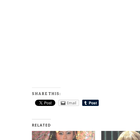
SHARE THIS:
Email
RELATED