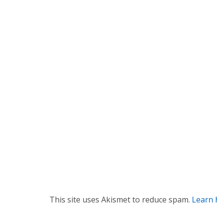
n
a
v
i
g
a
t
i
o
n
This site uses Akismet to reduce spam.
Learn 