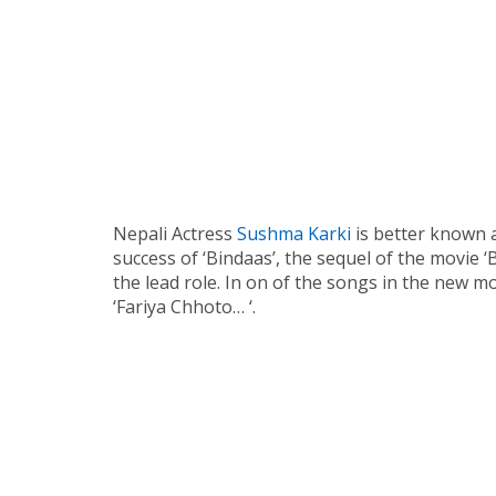
Nepali Actress
Sushma Karki
is better known a
success of ‘Bindaas’, the sequel of the movie 
the lead role. In on of the songs in the new m
‘Fariya Chhoto… ‘.