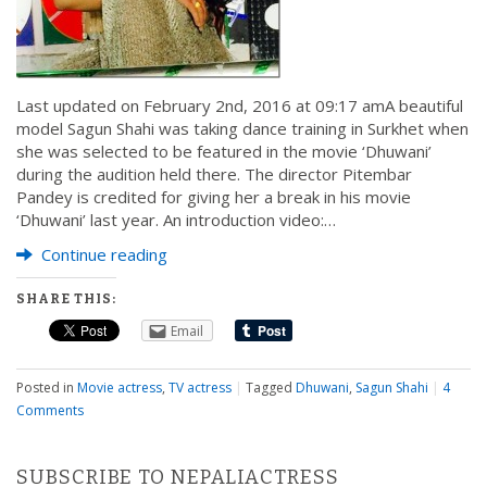
Last updated on February 2nd, 2016 at 09:17 amA beautiful
model Sagun Shahi was taking dance training in Surkhet when
she was selected to be featured in the movie ‘Dhuwani’
during the audition held there. The director Pitembar
Pandey is credited for giving her a break in his movie
‘Dhuwani’ last year. An introduction video:…
Continue reading
SHARE THIS:
Email
Posted in
Movie actress
,
TV actress
|
Tagged
Dhuwani
,
Sagun Shahi
|
4
Comments
SUBSCRIBE TO NEPALIACTRESS