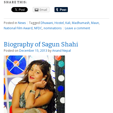
SHARE THIS:
Email
Posted in
News
|
Tagged
Dhuwani
,
Hostel
,
Kali
,
Madhumash
,
Maun
,
National Film Award
,
NFDC
,
nominations
|
Leave a comment
Biography of Sagun Shahi
Posted on
December 15, 2013
by
Anand Nepal