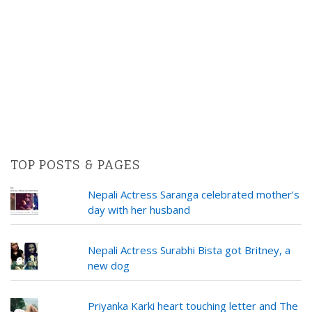
TOP POSTS & PAGES
Nepali Actress Saranga celebrated mother's
day with her husband
Nepali Actress Surabhi Bista got Britney, a
new dog
Priyanka Karki heart touching letter and The