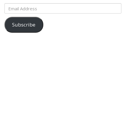
Email
Address
Subscribe