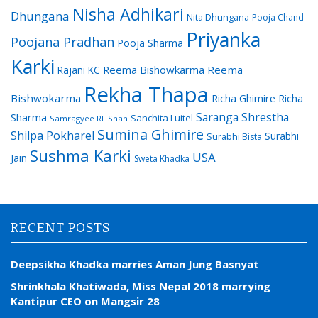
Nisha Adhikari
Dhungana
Nita Dhungana
Pooja Chand
Priyanka
Poojana Pradhan
Pooja Sharma
Karki
Reema Bishowkarma
Reema
Rajani KC
Rekha Thapa
Bishwokarma
Richa Ghimire
Richa
Saranga Shrestha
Sharma
Sanchita Luitel
Samragyee RL Shah
Sumina Ghimire
Shilpa Pokharel
Surabhi
Surabhi Bista
Sushma Karki
USA
Jain
Sweta Khadka
RECENT POSTS
Deepsikha Khadka marries Aman Jung Basnyat
Shrinkhala Khatiwada, Miss Nepal 2018 marrying
Kantipur CEO on Mangsir 28