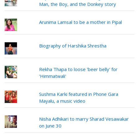
Man, the Boy, and the Donkey story
Arunima Lamsal to be a mother in Pipal
Biography of Harshika Shrestha
Rekha Thapa to loose 'beer belly' for
'Himmatwali'
Sushma Karki featured in Phone Gara
Mayalu, a music video
Nisha Adhikari to marry Sharad Vesawakar
on June 30