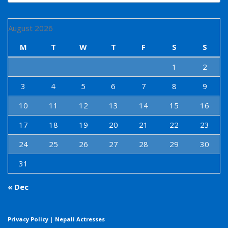
August 2026
M
T
W
T
F
S
S
1
2
3
4
5
6
7
8
9
10
11
12
13
14
15
16
17
18
19
20
21
22
23
24
25
26
27
28
29
30
31
« Dec
Privacy Policy
|
Nepali Actresses