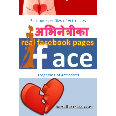
Facebook profiles of Actresses
Tragedies of Actresses