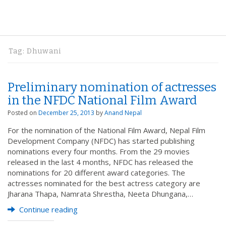
Tag:
Dhuwani
Preliminary nomination of actresses
in the NFDC National Film Award
Posted on
December 25, 2013
by
Anand Nepal
For the nomination of the National Film Award, Nepal Film
Development Company (NFDC) has started publishing
nominations every four months. From the 29 movies
released in the last 4 months, NFDC has released the
nominations for 20 different award categories. The
actresses nominated for the best actress category are
Jharana Thapa, Namrata Shrestha, Neeta Dhungana,…
Continue reading