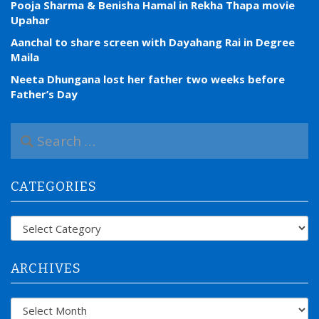
Pooja Sharma & Benisha Hamal in Rekha Thapa movie
Upahar
Aanchal to share screen with Dayahang Rai in Degree
Maila
Neeta Dhungana lost her father two weeks before
Father’s Day
S
e
a
r
CATEGORIES
c
h
f
Categories
o
r
:
ARCHIVES
Archives