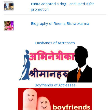
Binita adopted a dog... and used it for
promotion
Biography of Reema Bishwokarma
Husbands of Actresses
Boyfriends of Actresses