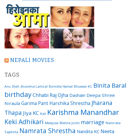
NEPALI MOVIES
TAGS
Binita Baral
Arunima Lamsal
Benisha Hamal
Bhuwan KC
Anu Shah
birthday
Chhabi Raj Ojha
Dashain
Deepa Shree
Jharana
Garima Pant
Harshika Shrestha
Niraula
Karishma Manandhar
Thapa
Jiya KC
Kali
Keki Adhikari
marriage
Malaysia
Malina Joshi
Namrata
Namrata Shrestha
Neeta
Nandita KC
Sapkota