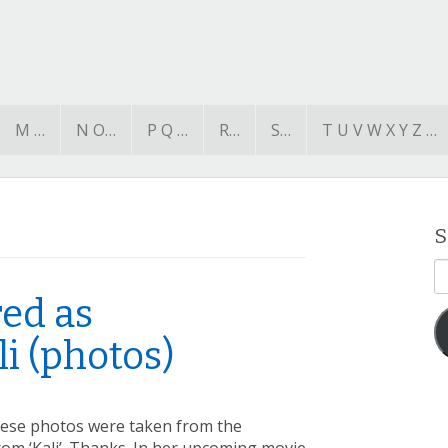
M …
N O…
P Q …
R…
S…
T U V W X Y Z …
S
E
A
ed as
i (photos)
hese photos were taken from the