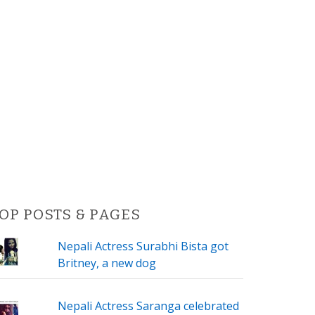
OP POSTS & PAGES
Nepali Actress Surabhi Bista got
Britney, a new dog
Nepali Actress Saranga celebrated