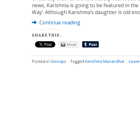
news, Karishma is going to be featured in the
Way’. Although Karishma’s daughter is old en
Continue reading
SHARE THIS:
Email
Posted in
Gossips
|
Tagged
Karishma Manandhar
|
Leave