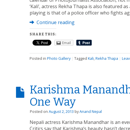
calendar of Photojournalist Association, not f
‘Kali’, actress Rekha Thapa is also featured a
playing is that of a police officer who fights ag
Continue reading
SHARE THIS:
Email
Posted in
Photo Gallery
|
Tagged
Kali
,
Rekha Thapa
|
Leav
Karishma Manandha
One Way
Posted on
August 2, 2013
by
Anand Nepal
Nepali actress Karishma Manandhar is an everg
Critics say that Karishma’s beauty hasn’t decrea