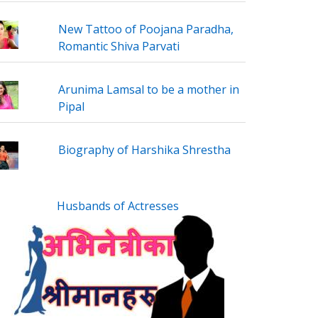
New Tattoo of Poojana Paradha,
Romantic Shiva Parvati
Arunima Lamsal to be a mother in
Pipal
Biography of Harshika Shrestha
Husbands of Actresses