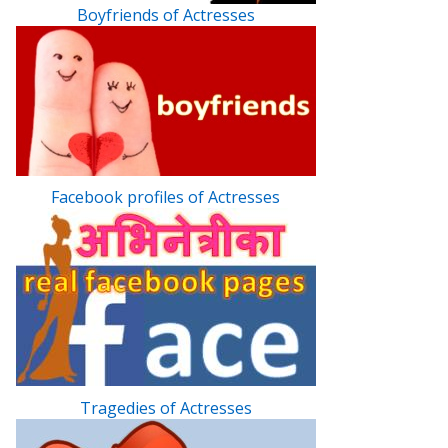
Boyfriends of Actresses
Facebook profiles of Actresses
Tragedies of Actresses