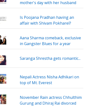
mother's day with her husband
Is Poojana Pradhan having an
affair with Shivam Pokharel?
Aana Sharma comeback, exclusive
in Gangster Blues for a year
Saranga Shrestha gets romantic...
Nepali Actress Nisha Adhikari on
top of Mt. Everest
November Rain actress Chhulthim
Gurung and Dhiraj Rai divorced