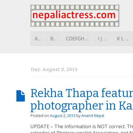
A…
B…
CDEFGH …
I J …
K L …
Day:
August 2, 2013
Rekha Thapa featur
photographer in Kal
Posted on
August 2, 2013
by
Anand Nepal
UPDATE – The information is NOT correct. T