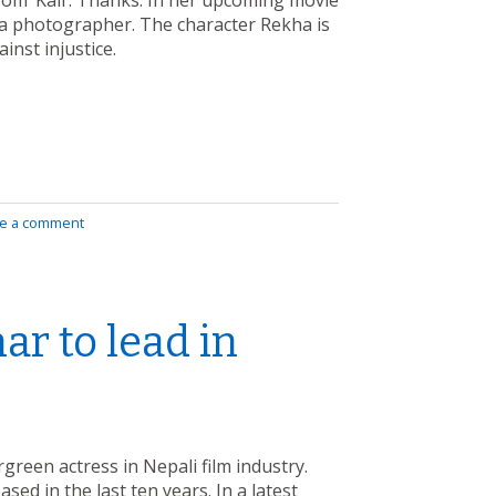
rom ‘Kali’. Thanks. In her upcoming movie
s a photographer. The character Rekha is
ainst injustice.
e a comment
r to lead in
reen actress in Nepali film industry.
sed in the last ten years. In a latest