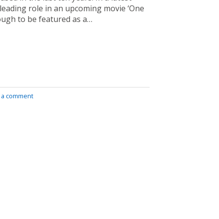
 leading role in an upcoming movie ‘One
ough to be featured as a…
 a comment