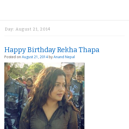
Day:
August 21, 2014
Happy Birthday Rekha Thapa
Posted on
August 21, 2014
by
Anand Nepal