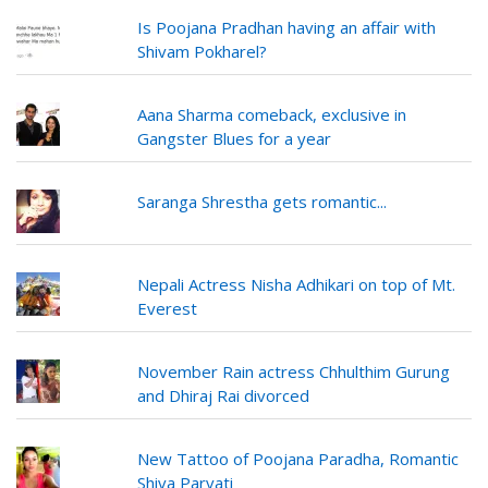
Is Poojana Pradhan having an affair with
Shivam Pokharel?
Aana Sharma comeback, exclusive in
Gangster Blues for a year
Saranga Shrestha gets romantic...
Nepali Actress Nisha Adhikari on top of Mt.
Everest
November Rain actress Chhulthim Gurung
and Dhiraj Rai divorced
New Tattoo of Poojana Paradha, Romantic
Shiva Parvati