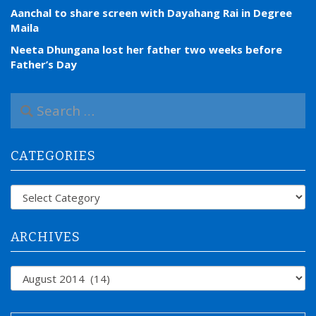
Aanchal to share screen with Dayahang Rai in Degree
Maila
Neeta Dhungana lost her father two weeks before
Father’s Day
S
e
a
r
CATEGORIES
c
h
f
Categories
o
r
:
ARCHIVES
Archives