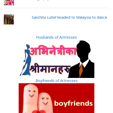
Sanchita Luitel headed to Malaysia to dance
Husbands of Actresses
Boyfriends of Actresses