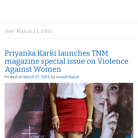
Day:
March 21, 2015
Priyanka Karki launches TNM
magazine special issue on Violence
Against Women
Posted on
March 21, 2015
by
Anand Nepal