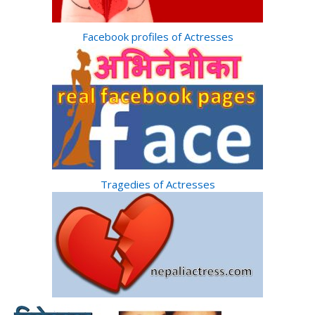
Facebook profiles of Actresses
Tragedies of Actresses