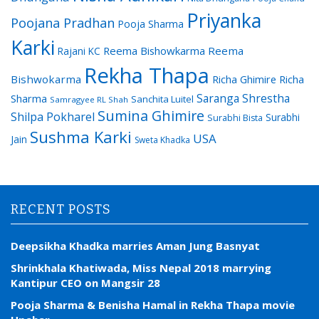
Priyanka
Poojana Pradhan
Pooja Sharma
Karki
Reema Bishowkarma
Reema
Rajani KC
Rekha Thapa
Bishwokarma
Richa Ghimire
Richa
Saranga Shrestha
Sharma
Sanchita Luitel
Samragyee RL Shah
Sumina Ghimire
Shilpa Pokharel
Surabhi
Surabhi Bista
Sushma Karki
USA
Jain
Sweta Khadka
RECENT POSTS
Deepsikha Khadka marries Aman Jung Basnyat
Shrinkhala Khatiwada, Miss Nepal 2018 marrying
Kantipur CEO on Mangsir 28
Pooja Sharma & Benisha Hamal in Rekha Thapa movie