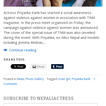
Actress Priyanka Karki has started a social awareness
against violence against women in association with TNM
magazine. In the press meet organized on Friday, the
campaign against violence against women was announced.
The cover of the special issue of TNM was also unveiled
during the event. With Priyanka, ex-Miss Nepal and models
including Jenisha Moktan,…
Continue reading
SHARE THIS:
Email
Posted in
News
,
Photo Gallery
|
Tagged
cover girl
,
Priyanka Karki
|
1
Comment
SUBSCRIBE TO NEPALIACTRESS
Email