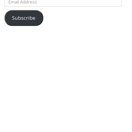
Address
Subscribe