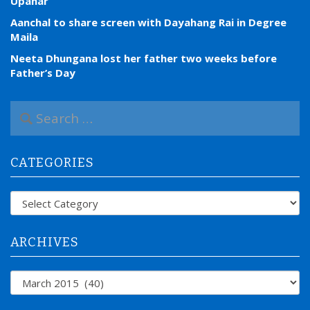
Upahar
Aanchal to share screen with Dayahang Rai in Degree
Maila
Neeta Dhungana lost her father two weeks before
Father’s Day
S
e
a
r
CATEGORIES
c
h
f
Categories
o
r
:
ARCHIVES
Archives