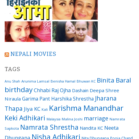
NEPALI MOVIES
TAGS
Binita Baral
Arunima Lamsal
Benisha Hamal
Bhuwan KC
Anu Shah
birthday
Chhabi Raj Ojha
Dashain
Deepa Shree
Jharana
Garima Pant
Harshika Shrestha
Niraula
Karishma Manandhar
Thapa
Jiya KC
Kali
Keki Adhikari
marriage
Malaysia
Malina Joshi
Namrata
Namrata Shrestha
Neeta
Nandita KC
Sapkota
Nisha Adhikari
Dhungana
Nita Dhungana
Pooja Chand