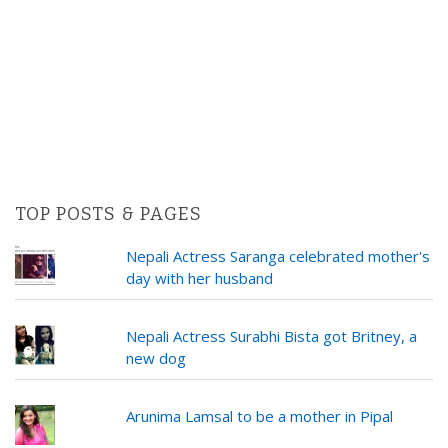
TOP POSTS & PAGES
Nepali Actress Saranga celebrated mother's
day with her husband
Nepali Actress Surabhi Bista got Britney, a
new dog
Arunima Lamsal to be a mother in Pipal