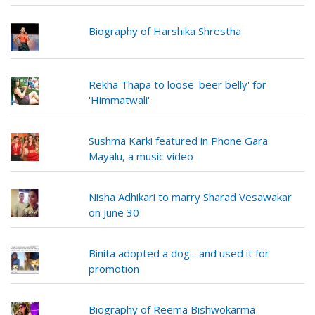
Biography of Harshika Shrestha
Rekha Thapa to loose 'beer belly' for
'Himmatwali'
Sushma Karki featured in Phone Gara
Mayalu, a music video
Nisha Adhikari to marry Sharad Vesawakar
on June 30
Binita adopted a dog... and used it for
promotion
Biography of Reema Bishwokarma