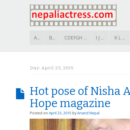
A…
B…
CDEFGH …
I J …
K L …
Day:
April 23, 2015
Hot pose of Nisha A
Hope magazine
Posted on
April 23, 2015
by
Anand Nepal