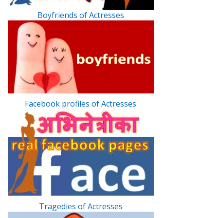
Boyfriends of Actresses
Facebook profiles of Actresses
Tragedies of Actresses