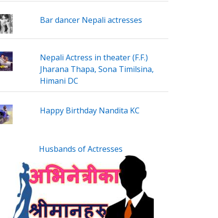
Bar dancer Nepali actresses
Nepali Actress in theater (F.F.)
Jharana Thapa, Sona Timilsina,
Himani DC
Happy Birthday Nandita KC
Husbands of Actresses