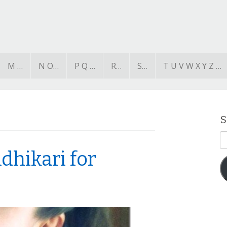
M …
N O…
P Q …
R…
S…
T U V W X Y Z …
S
E
A
dhikari for