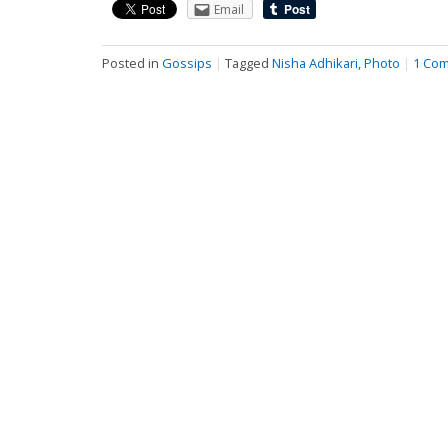
Email
Posted in
Gossips
|
Tagged
Nisha Adhikari
,
Photo
|
1 Co