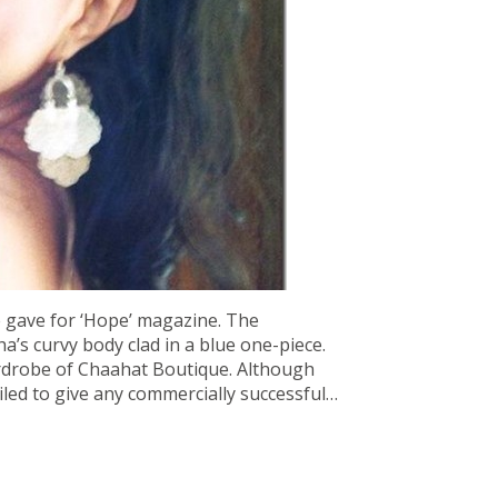
e gave for ‘Hope’ magazine. The
s curvy body clad in a blue one-piece.
drobe of Chaahat Boutique. Although
iled to give any commercially successful…