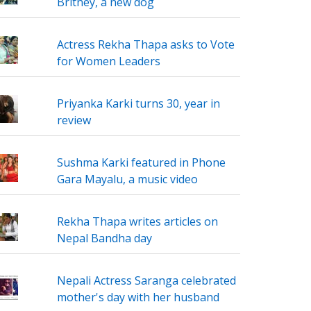
Britney, a new dog
Actress Rekha Thapa asks to Vote
for Women Leaders
Priyanka Karki turns 30, year in
review
Sushma Karki featured in Phone
Gara Mayalu, a music video
Rekha Thapa writes articles on
Nepal Bandha day
Nepali Actress Saranga celebrated
mother's day with her husband