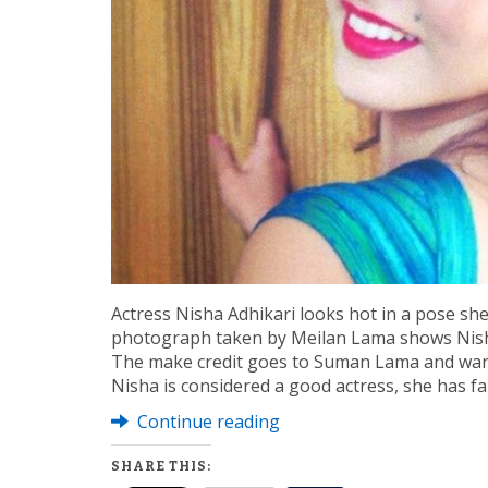
Actress Nisha Adhikari looks hot in a pose sh
photograph taken by Meilan Lama shows Nisha’
The make credit goes to Suman Lama and war
Nisha is considered a good actress, she has fa
Continue reading
SHARE THIS: