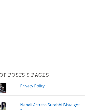
OP POSTS & PAGES
Privacy Policy
Nepali Actress Surabhi Bista got