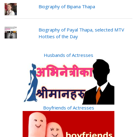
Biography of Bipana Thapa
Biography of Payal Thapa, selected MTV
Hotties of the Day
Husbands of Actresses
Boyfriends of Actresses