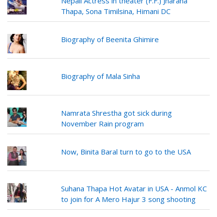
Nepali Actress in theater (F.F.) Jharana
Thapa, Sona Timilsina, Himani DC
Biography of Beenita Ghimire
Biography of Mala Sinha
Namrata Shrestha got sick during
November Rain program
Now, Binita Baral turn to go to the USA
Suhana Thapa Hot Avatar in USA - Anmol KC
to join for A Mero Hajur 3 song shooting