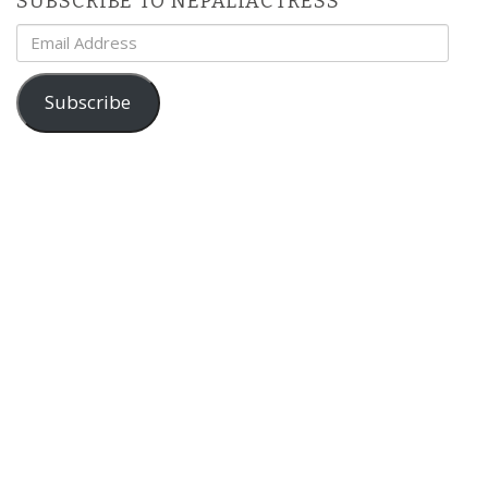
SUBSCRIBE TO NEPALIACTRESS
Email
Address
Subscribe