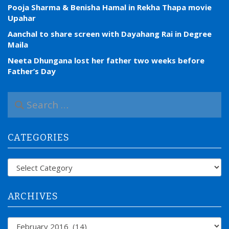
Pooja Sharma & Benisha Hamal in Rekha Thapa movie
Upahar
Aanchal to share screen with Dayahang Rai in Degree
Maila
Neeta Dhungana lost her father two weeks before
Father’s Day
S
e
a
r
CATEGORIES
c
h
f
Categories
o
r
:
ARCHIVES
Archives