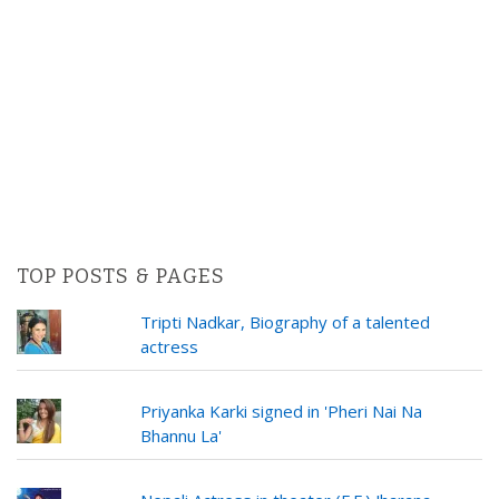
TOP POSTS & PAGES
Tripti Nadkar, Biography of a talented
actress
Priyanka Karki signed in 'Pheri Nai Na
Bhannu La'