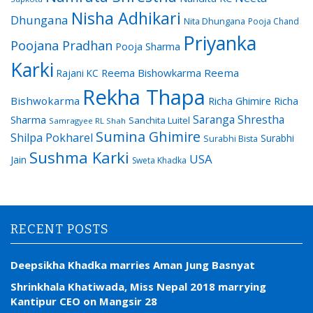
Nisha Adhikari
Dhungana
Nita Dhungana
Pooja Chand
Priyanka
Poojana Pradhan
Pooja Sharma
Karki
Reema Bishowkarma
Reema
Rajani KC
Rekha Thapa
Bishwokarma
Richa Ghimire
Richa
Saranga Shrestha
Sharma
Sanchita Luitel
Samragyee RL Shah
Sumina Ghimire
Shilpa Pokharel
Surabhi
Surabhi Bista
Sushma Karki
USA
Jain
Sweta Khadka
RECENT POSTS
Deepsikha Khadka marries Aman Jung Basnyat
Shrinkhala Khatiwada, Miss Nepal 2018 marrying
Kantipur CEO on Mangsir 28