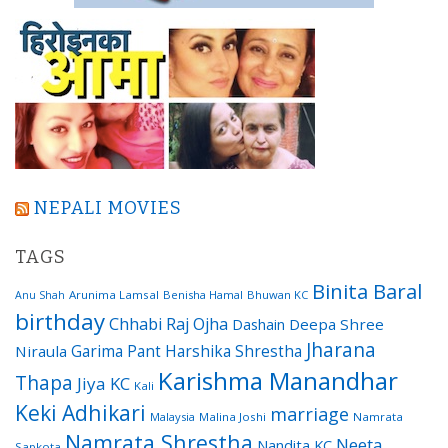
NEPALI MOVIES
TAGS
Binita Baral
Arunima Lamsal
Benisha Hamal
Bhuwan KC
Anu Shah
birthday
Chhabi Raj Ojha
Dashain
Deepa Shree
Jharana
Garima Pant
Harshika Shrestha
Niraula
Karishma Manandhar
Thapa
Jiya KC
Kali
Keki Adhikari
marriage
Malaysia
Malina Joshi
Namrata
Namrata Shrestha
Neeta
Nandita KC
Sapkota