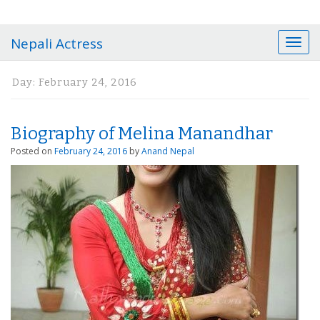
Nepali Actress
T
o
g
Day:
February 24, 2016
g
l
e
Biography of Melina Manandhar
n
a
Posted on
February 24, 2016
by
Anand Nepal
v
i
g
a
t
i
o
n