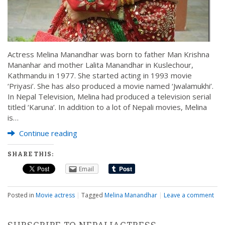
Actress Melina Manandhar was born to father Man Krishna
Mananhar and mother Lalita Manandhar in Kuslechour,
Kathmandu in 1977. She started acting in 1993 movie
‘Priyasi’. She has also produced a movie named ‘Jwalamukhi’.
In Nepal Television, Melina had produced a television serial
titled ‘Karuna’. In addition to a lot of Nepali movies, Melina
is…
Continue reading
SHARE THIS:
Email
Posted in
Movie actress
|
Tagged
Melina Manandhar
|
Leave a comment