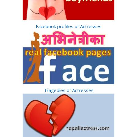
Facebook profiles of Actresses
Tragedies of Actresses