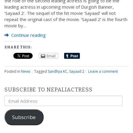
the role of the second leading actress is going to be the
leading actress in upcoming movie of Durgish Banner,
‘Sayaad 2’. The sequel of the hit movie ‘Sayaad’ will not
repeat the original cast of the movie. ‘Sayaad 2’ is the fourth
movie by…
Continue reading
SHARE THIS:
Email
Posted in
News
|
Tagged
Sandhya KC
,
Sayaad 2
|
Leave a comment
SUBSCRIBE TO NEPALIACTRESS
Email
Address
Subscribe