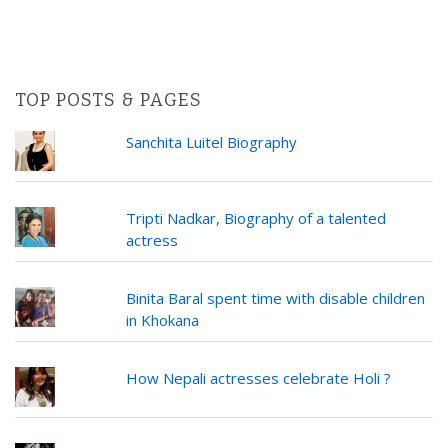
TOP POSTS & PAGES
Sanchita Luitel Biography
Tripti Nadkar, Biography of a talented
actress
Binita Baral spent time with disable children
in Khokana
How Nepali actresses celebrate Holi ?