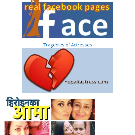
Tragedies of Actresses