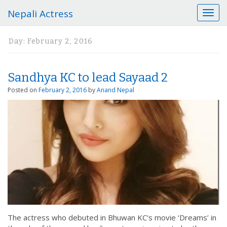
Nepali Actress
T
o
g
Day:
February 2, 2016
g
l
e
Sandhya KC to lead Sayaad 2
n
a
Posted on
February 2, 2016
by
Anand Nepal
v
i
g
a
t
i
o
n
The actress who debuted in Bhuwan KC‘s movie ‘Dreams’ in