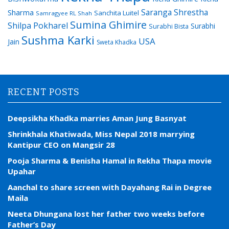
Saranga Shrestha
Sharma
Sanchita Luitel
Samragyee RL Shah
Sumina Ghimire
Shilpa Pokharel
Surabhi
Surabhi Bista
Sushma Karki
USA
Jain
Sweta Khadka
RECENT POSTS
Deepsikha Khadka marries Aman Jung Basnyat
Shrinkhala Khatiwada, Miss Nepal 2018 marrying
Kantipur CEO on Mangsir 28
Pooja Sharma & Benisha Hamal in Rekha Thapa movie
Upahar
Aanchal to share screen with Dayahang Rai in Degree
Maila
Neeta Dhungana lost her father two weeks before
Father’s Day