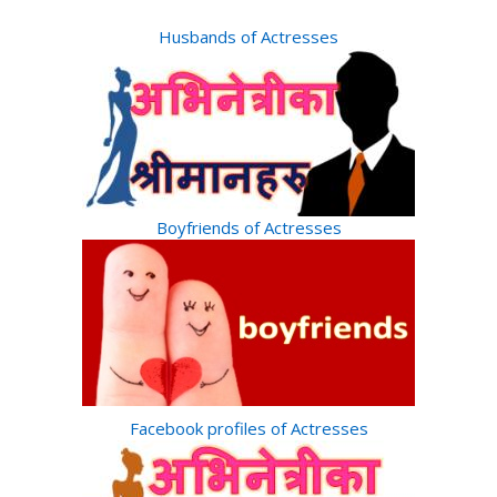
Husbands of Actresses
Boyfriends of Actresses
Facebook profiles of Actresses