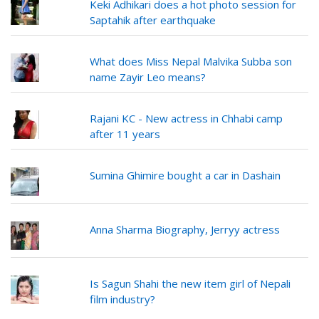
Keki Adhikari does a hot photo session for
Saptahik after earthquake
What does Miss Nepal Malvika Subba son
name Zayir Leo means?
Rajani KC - New actress in Chhabi camp
after 11 years
Sumina Ghimire bought a car in Dashain
Anna Sharma Biography, Jerryy actress
Is Sagun Shahi the new item girl of Nepali
film industry?