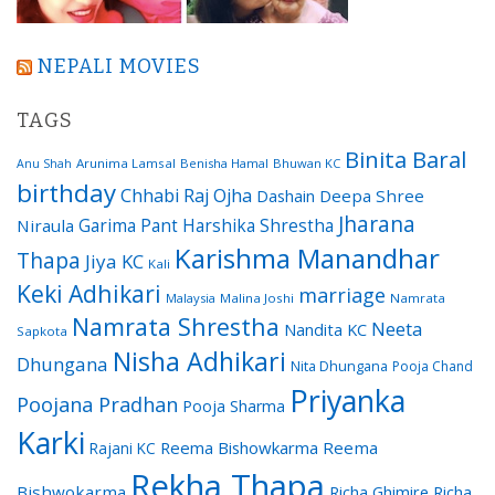
NEPALI MOVIES
TAGS
Binita Baral
Arunima Lamsal
Benisha Hamal
Bhuwan KC
Anu Shah
birthday
Chhabi Raj Ojha
Dashain
Deepa Shree
Jharana
Garima Pant
Harshika Shrestha
Niraula
Karishma Manandhar
Thapa
Jiya KC
Kali
Keki Adhikari
marriage
Malaysia
Malina Joshi
Namrata
Namrata Shrestha
Neeta
Nandita KC
Sapkota
Nisha Adhikari
Dhungana
Nita Dhungana
Pooja Chand
Priyanka
Poojana Pradhan
Pooja Sharma
Karki
Reema Bishowkarma
Reema
Rajani KC
Rekha Thapa
Bishwokarma
Richa Ghimire
Richa