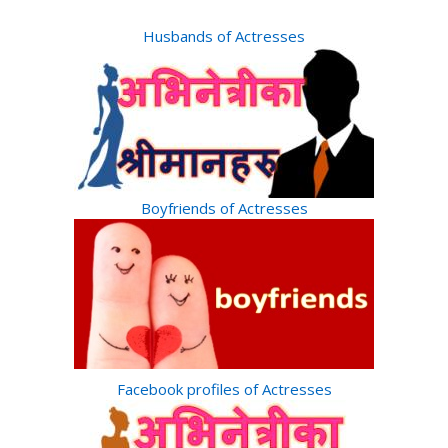
Husbands of Actresses
Boyfriends of Actresses
Facebook profiles of Actresses