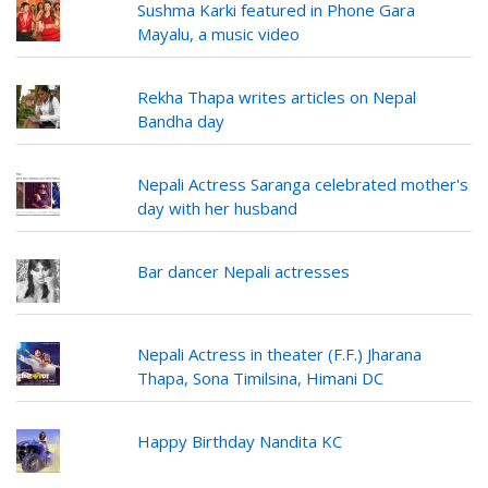
Sushma Karki featured in Phone Gara
Mayalu, a music video
Rekha Thapa writes articles on Nepal
Bandha day
Nepali Actress Saranga celebrated mother's
day with her husband
Bar dancer Nepali actresses
Nepali Actress in theater (F.F.) Jharana
Thapa, Sona Timilsina, Himani DC
Happy Birthday Nandita KC