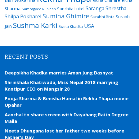
Saranga Shrestha
Sharma
Sanchita Luitel
Samragyee RL Shah
Sumina Ghimire
Shilpa Pokharel
Surabhi
Surabhi Bista
Sushma Karki
USA
Jain
Sweta Khadka
RECENT POSTS
Deepsikha Khadka marries Aman Jung Basnyat
Shrinkhala Khatiwada, Miss Nepal 2018 marrying
Kantipur CEO on Mangsir 28
Pooja Sharma & Benisha Hamal in Rekha Thapa movie
Upahar
Aanchal to share screen with Dayahang Rai in Degree
Maila
Neeta Dhungana lost her father two weeks before
Father’s Day