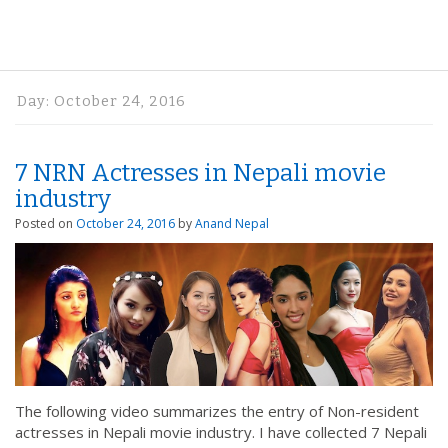
Day:
October 24, 2016
7 NRN Actresses in Nepali movie
industry
Posted on
October 24, 2016
by
Anand Nepal
The following video summarizes the entry of Non-resident
actresses in Nepali movie industry. I have collected 7 Nepali