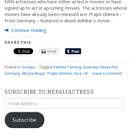
NRN actresses who have either acted in movies or have
signed up to act in upcoming movies. The actresses whose
movies have already been released are: Prapti Ghimire –
From Germany – featured in Akash Adhikar’s movie…
Continue reading
SHARE THIS:
Email
Posted in
Gossips
|
Tagged
Aashika Tamang
,
Australia
,
Deeya Pun
,
Germany
,
Miruna Magar
,
Prapti Ghimire
,
Sara
,
UK
|
Leave a comment
SUBSCRIBE TO NEPALIACTRESS
Email
Address
Subscribe