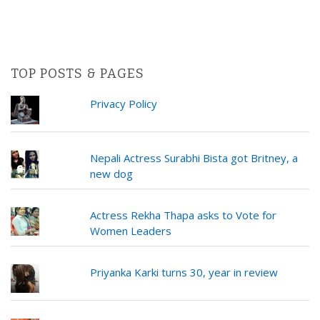
TOP POSTS & PAGES
Privacy Policy
Nepali Actress Surabhi Bista got Britney, a
new dog
Actress Rekha Thapa asks to Vote for
Women Leaders
Priyanka Karki turns 30, year in review