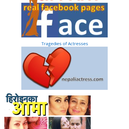
Tragedies of Actresses