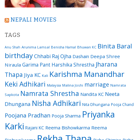
NEPALI MOVIES
TAGS
Binita Baral
Arunima Lamsal
Benisha Hamal
Bhuwan KC
Anu Shah
birthday
Chhabi Raj Ojha
Dashain
Deepa Shree
Jharana
Garima Pant
Harshika Shrestha
Niraula
Karishma Manandhar
Thapa
Jiya KC
Kali
Keki Adhikari
marriage
Malaysia
Malina Joshi
Namrata
Namrata Shrestha
Neeta
Nandita KC
Sapkota
Nisha Adhikari
Dhungana
Nita Dhungana
Pooja Chand
Priyanka
Poojana Pradhan
Pooja Sharma
Karki
Reema Bishowkarma
Reema
Rajani KC
Rekha Thapa
Bishwokarma
Richa Ghimire
Richa