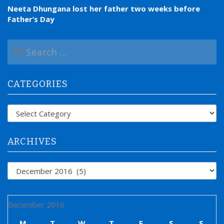
Neeta Dhungana lost her father two weeks before
Father’s Day
S
e
a
r
CATEGORIES
c
h
f
Categories
o
r
:
ARCHIVES
Archives
December 2016
M
T
W
T
F
S
S