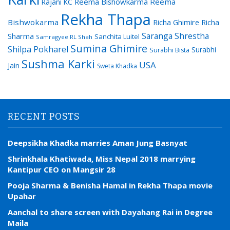
Reema Bishowkarma
Reema
Rajani KC
Rekha Thapa
Bishwokarma
Richa Ghimire
Richa
Saranga Shrestha
Sharma
Sanchita Luitel
Samragyee RL Shah
Sumina Ghimire
Shilpa Pokharel
Surabhi
Surabhi Bista
Sushma Karki
USA
Jain
Sweta Khadka
RECENT POSTS
Deepsikha Khadka marries Aman Jung Basnyat
Shrinkhala Khatiwada, Miss Nepal 2018 marrying
Kantipur CEO on Mangsir 28
Pooja Sharma & Benisha Hamal in Rekha Thapa movie
Upahar
Aanchal to share screen with Dayahang Rai in Degree
Maila