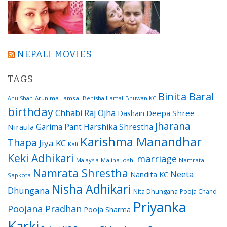
NEPALI MOVIES
TAGS
Binita Baral
Arunima Lamsal
Benisha Hamal
Bhuwan KC
Anu Shah
birthday
Chhabi Raj Ojha
Dashain
Deepa Shree
Jharana
Garima Pant
Harshika Shrestha
Niraula
Karishma Manandhar
Thapa
Jiya KC
Kali
Keki Adhikari
marriage
Malaysia
Malina Joshi
Namrata
Namrata Shrestha
Neeta
Nandita KC
Sapkota
Nisha Adhikari
Dhungana
Nita Dhungana
Pooja Chand
Priyanka
Poojana Pradhan
Pooja Sharma
Karki