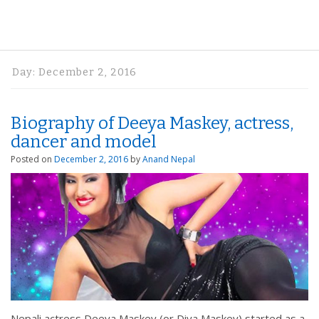
Day:
December 2, 2016
Biography of Deeya Maskey, actress,
dancer and model
Posted on
December 2, 2016
by
Anand Nepal
Nepali actress Deeya Maskey (or Diya Maskey) started as a