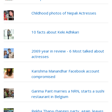
Childhood photos of Nepali Actresses
10 facts about Keki Adhikari
2069 year in review - 6 Most talked about
actresses
Karishma Manandhar Facebook account
compromised
Garima Pant marries a NRN, starts a sushi
restaurant in Belgium
Rekha Thapa changes party, again, leaves