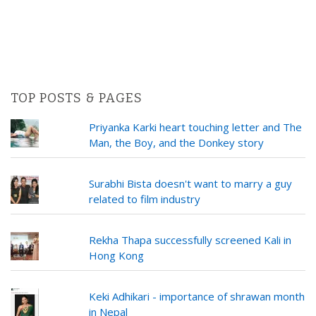
TOP POSTS & PAGES
Priyanka Karki heart touching letter and The
Man, the Boy, and the Donkey story
Surabhi Bista doesn't want to marry a guy
related to film industry
Rekha Thapa successfully screened Kali in
Hong Kong
Keki Adhikari - importance of shrawan month
in Nepal