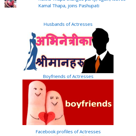
Kamal Thapa, joins Pashupati
Husbands of Actresses
Boyfriends of Actresses
Facebook profiles of Actresses