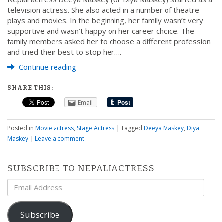
television actress. She also acted in a number of theatre
plays and movies. In the beginning, her family wasn’t very
supportive and wasn’t happy on her career choice. The
family members asked her to choose a different profession
and tried their best to stop her….
Continue reading
SHARE THIS:
Email
Posted in
Movie actress
,
Stage Actress
|
Tagged
Deeya Maskey
,
Diya
Maskey
|
Leave a comment
SUBSCRIBE TO NEPALIACTRESS
Email
Address
Subscribe