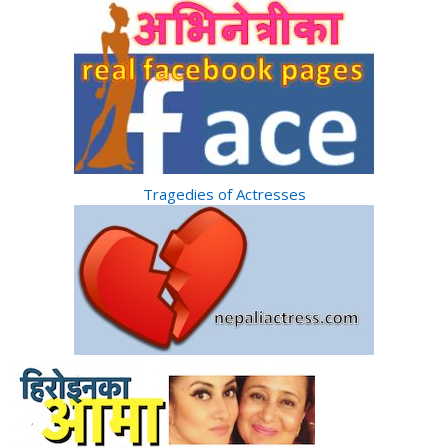
Tragedies of Actresses