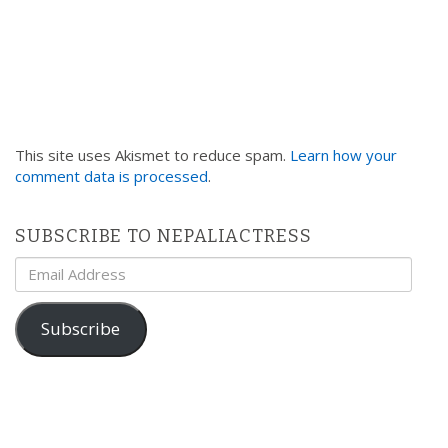
This site uses Akismet to reduce spam.
Learn how your
comment data is processed
.
SUBSCRIBE TO NEPALIACTRESS
Email
Address
Subscribe