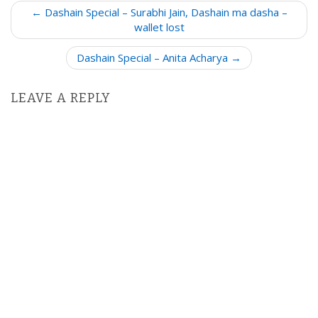
P
← Dashain Special – Surabhi Jain, Dashain ma dasha –
o
wallet lost
s
Dashain Special – Anita Acharya →
t
n
LEAVE A REPLY
a
v
i
g
a
t
i
o
n