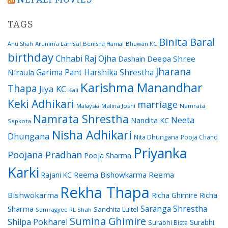
TAGS
Binita Baral
Arunima Lamsal
Benisha Hamal
Bhuwan KC
Anu Shah
birthday
Chhabi Raj Ojha
Dashain
Deepa Shree
Jharana
Garima Pant
Harshika Shrestha
Niraula
Karishma Manandhar
Thapa
Jiya KC
Kali
Keki Adhikari
marriage
Malaysia
Malina Joshi
Namrata
Namrata Shrestha
Neeta
Nandita KC
Sapkota
Nisha Adhikari
Dhungana
Nita Dhungana
Pooja Chand
Priyanka
Poojana Pradhan
Pooja Sharma
Karki
Reema Bishowkarma
Reema
Rajani KC
Rekha Thapa
Bishwokarma
Richa Ghimire
Richa
Saranga Shrestha
Sharma
Sanchita Luitel
Samragyee RL Shah
Sumina Ghimire
Shilpa Pokharel
Surabhi
Surabhi Bista