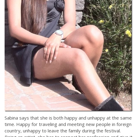
Sabina says that she is both happy and unhappy at the same
time. Happy for traveling and meeting new people in foreign
country, unhappy to leave the family during the festival.