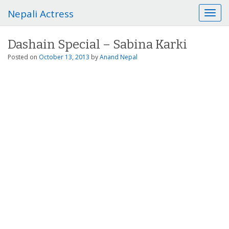
Nepali Actress
T
o
g
Dashain Special – Sabina Karki
g
l
Posted on
October 13, 2013
by
Anand Nepal
e
n
a
v
i
g
a
t
i
o
n