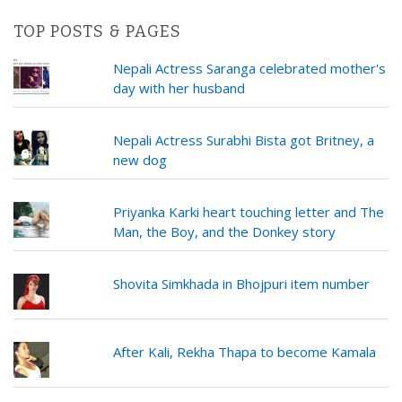
TOP POSTS & PAGES
Nepali Actress Saranga celebrated mother's
day with her husband
Nepali Actress Surabhi Bista got Britney, a
new dog
Priyanka Karki heart touching letter and The
Man, the Boy, and the Donkey story
Shovita Simkhada in Bhojpuri item number
After Kali, Rekha Thapa to become Kamala