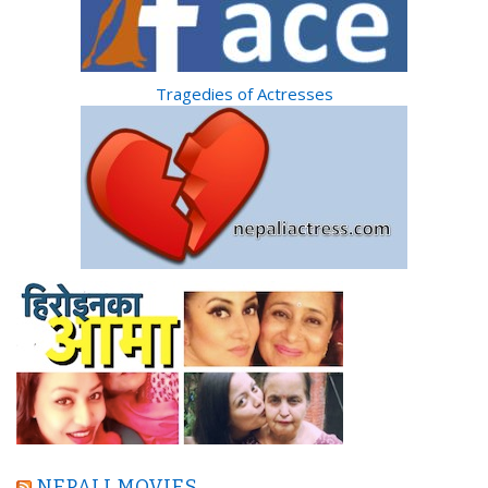
Tragedies of Actresses
NEPALI MOVIES