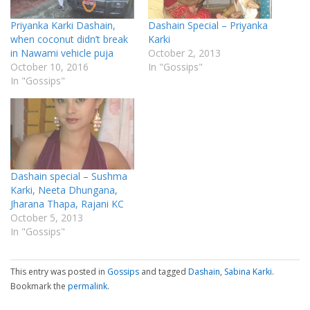
Priyanka Karki Dashain,
Dashain Special – Priyanka
when coconut didn’t break
Karki
in Nawami vehicle puja
October 2, 2013
October 10, 2016
In "Gossips"
In "Gossips"
Dashain special – Sushma
Karki, Neeta Dhungana,
Jharana Thapa, Rajani KC
October 5, 2013
In "Gossips"
This entry was posted in
Gossips
and tagged
Dashain
,
Sabina Karki
.
Bookmark the
permalink
.