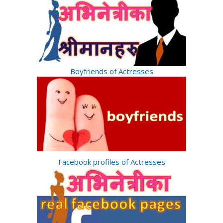
Boyfriends of Actresses
Facebook profiles of Actresses