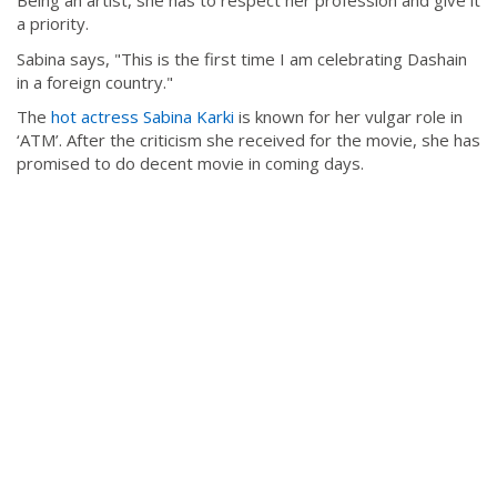
Being an artist, she has to respect her profession and give it
a priority.
Sabina says, "This is the first time I am celebrating Dashain
in a foreign country."
The
hot actress Sabina Karki
is known for her vulgar role in
‘ATM’. After the criticism she received for the movie, she has
promised to do decent movie in coming days.