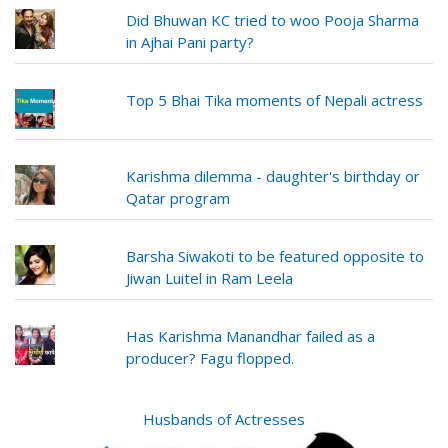
Did Bhuwan KC tried to woo Pooja Sharma
in Ajhai Pani party?
Top 5 Bhai Tika moments of Nepali actress
Karishma dilemma - daughter's birthday or
Qatar program
Barsha Siwakoti to be featured opposite to
Jiwan Luitel in Ram Leela
Has Karishma Manandhar failed as a
producer? Fagu flopped.
Husbands of Actresses