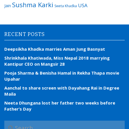
Sushma Karki
USA
Jain
Sweta Khadka
RECENT POSTS
Deepsikha Khadka marries Aman Jung Basnyat
Shrinkhala Khatiwada, Miss Nepal 2018 marrying
Kantipur CEO on Mangsir 28
Pooja Sharma & Benisha Hamal in Rekha Thapa movie
Upahar
Aanchal to share screen with Dayahang Rai in Degree
Maila
Neeta Dhungana lost her father two weeks before
Father’s Day
S