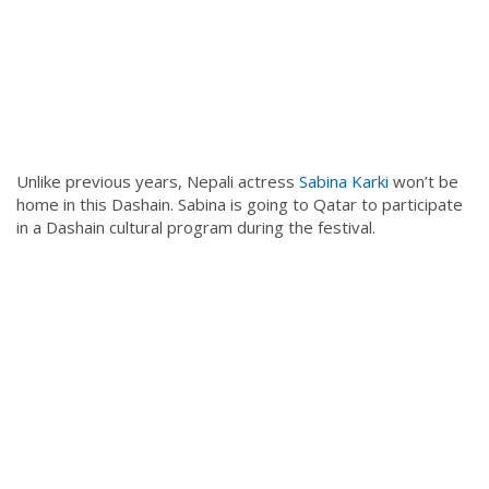
Unlike previous years, Nepali actress
Sabina Karki
won’t be
home in this Dashain. Sabina is going to Qatar to participate
in a Dashain cultural program during the festival.