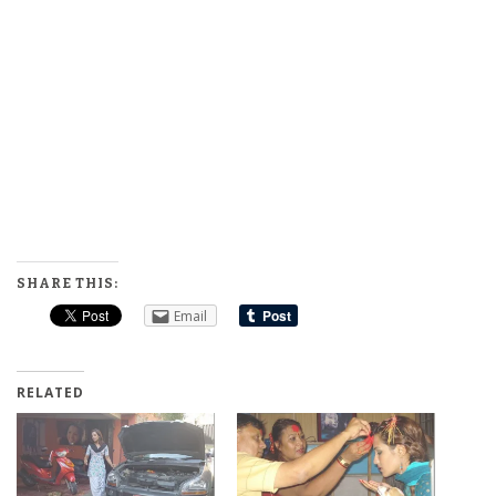
SHARE THIS:
Email
RELATED