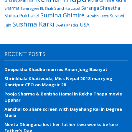
Bishwokarma
Richa Ghimire
Richa
Saranga Shrestha
Sharma
Sanchita Luitel
Samragyee RL Shah
Sumina Ghimire
Shilpa Pokharel
Surabhi
Surabhi Bista
Sushma Karki
USA
Jain
Sweta Khadka
RECENT POSTS
Deepsikha Khadka marries Aman Jung Basnyat
Shrinkhala Khatiwada, Miss Nepal 2018 marrying
Kantipur CEO on Mangsir 28
Pooja Sharma & Benisha Hamal in Rekha Thapa movie
Upahar
Aanchal to share screen with Dayahang Rai in Degree
Maila
Neeta Dhungana lost her father two weeks before
Father’s Day