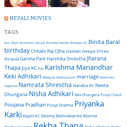
NEPALI MOVIES
TAGS
Binita Baral
Arunima Lamsal
Benisha Hamal
Bhuwan KC
Anu Shah
birthday
Chhabi Raj Ojha
Dashain
Deepa Shree
Jharana
Garima Pant
Harshika Shrestha
Niraula
Karishma Manandhar
Thapa
Jiya KC
Kali
Keki Adhikari
marriage
Malaysia
Malina Joshi
Namrata
Namrata Shrestha
Neeta
Nandita KC
Sapkota
Nisha Adhikari
Dhungana
Nita Dhungana
Pooja Chand
Priyanka
Poojana Pradhan
Pooja Sharma
Karki
Reema Bishowkarma
Reema
Rajani KC
Rekha Thapa