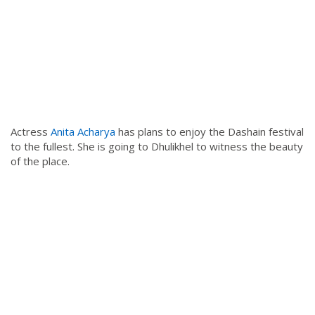
Actress
Anita Acharya
has plans to enjoy the Dashain festival
to the fullest. She is going to Dhulikhel to witness the beauty
of the place.