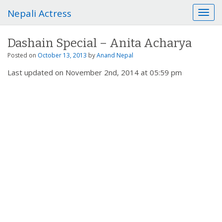
Nepali Actress
T
o
g
Dashain Special – Anita Acharya
g
l
Posted on
October 13, 2013
by
Anand Nepal
e
Last updated on November 2nd, 2014 at 05:59 pm
n
a
v
i
g
a
t
i
o
n