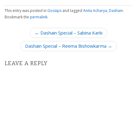
This entry was posted in
Gossips
and tagged
Anita Acharya
,
Dashain
.
Bookmark the
permalink
.
P
← Dashain Special – Sabina Karki
o
Dashain Special – Reema Bishowkarma →
s
t
n
LEAVE A REPLY
a
v
i
g
a
t
i
o
n