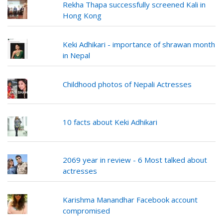
Rekha Thapa successfully screened Kali in
Hong Kong
Keki Adhikari - importance of shrawan month
in Nepal
Childhood photos of Nepali Actresses
10 facts about Keki Adhikari
2069 year in review - 6 Most talked about
actresses
Karishma Manandhar Facebook account
compromised