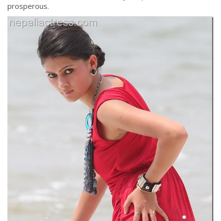
prosperous.