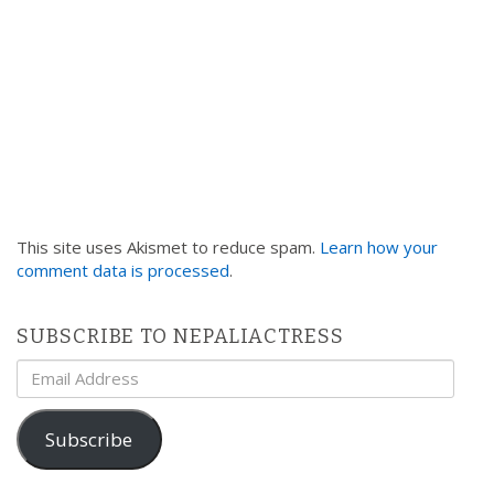
This site uses Akismet to reduce spam.
Learn how your
comment data is processed
.
SUBSCRIBE TO NEPALIACTRESS
Email
Address
Subscribe