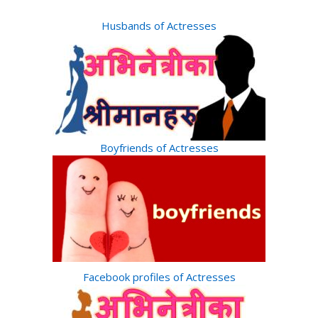
Husbands of Actresses
Boyfriends of Actresses
Facebook profiles of Actresses