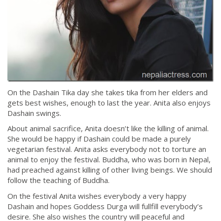
On the Dashain Tika day she takes tika from her elders and
gets best wishes, enough to last the year. Anita also enjoys
Dashain swings.
About animal sacrifice, Anita doesn’t like the killing of animal.
She would be happy if Dashain could be made a purely
vegetarian festival. Anita asks everybody not to torture an
animal to enjoy the festival. Buddha, who was born in Nepal,
had preached against killing of other living beings. We should
follow the teaching of Buddha.
On the festival Anita wishes everybody a very happy
Dashain and hopes Goddess Durga will fullfill everybody’s
desire. She also wishes the country will peaceful and