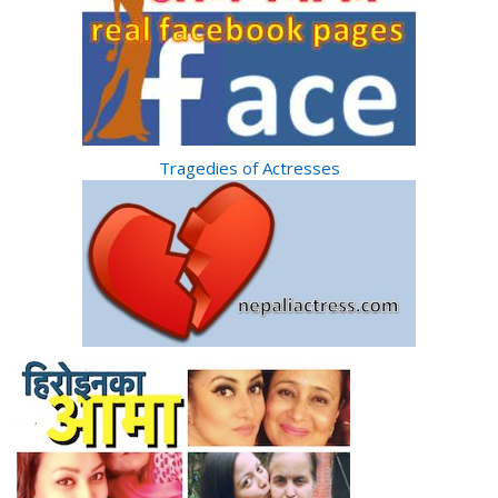
Tragedies of Actresses