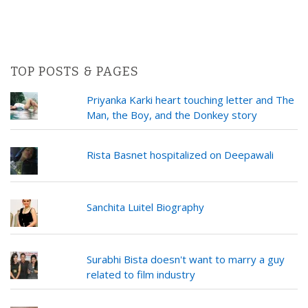
TOP POSTS & PAGES
Priyanka Karki heart touching letter and The
Man, the Boy, and the Donkey story
Rista Basnet hospitalized on Deepawali
Sanchita Luitel Biography
Surabhi Bista doesn't want to marry a guy
related to film industry