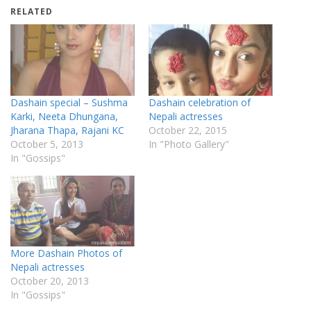
RELATED
Dashain special – Sushma
Dashain celebration of
Karki, Neeta Dhungana,
Nepali actresses
Jharana Thapa, Rajani KC
October 22, 2015
October 5, 2013
In "Photo Gallery"
In "Gossips"
More Dashain Photos of
Nepali actresses
October 20, 2013
In "Gossips"