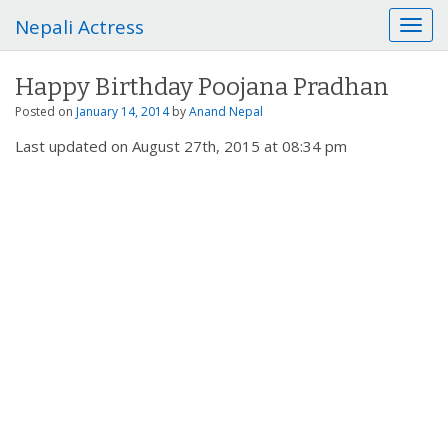
Nepali Actress
T
o
g
Happy Birthday Poojana Pradhan
g
l
Posted on
January 14, 2014
by
Anand Nepal
e
Last updated on August 27th, 2015 at 08:34 pm
n
a
v
i
g
a
t
i
o
n