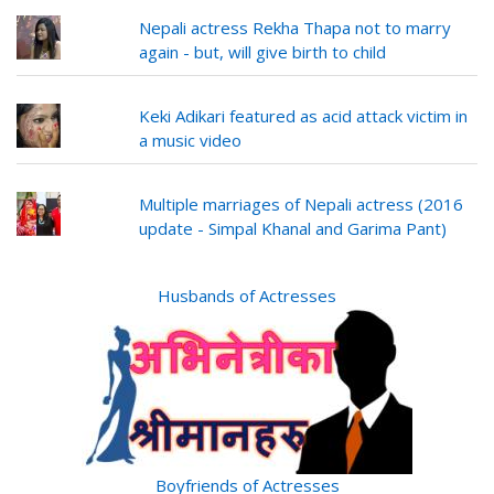
Nepali actress Rekha Thapa not to marry
again - but, will give birth to child
Keki Adikari featured as acid attack victim in
a music video
Multiple marriages of Nepali actress (2016
update - Simpal Khanal and Garima Pant)
Husbands of Actresses
Boyfriends of Actresses