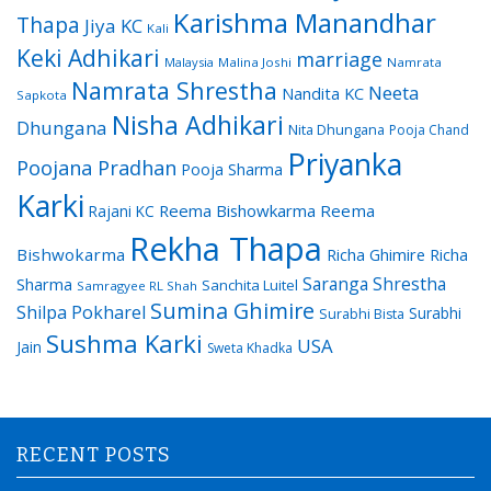
Karishma Manandhar
Thapa
Jiya KC
Kali
Keki Adhikari
marriage
Malaysia
Malina Joshi
Namrata
Namrata Shrestha
Neeta
Nandita KC
Sapkota
Nisha Adhikari
Dhungana
Nita Dhungana
Pooja Chand
Priyanka
Poojana Pradhan
Pooja Sharma
Karki
Reema Bishowkarma
Reema
Rajani KC
Rekha Thapa
Bishwokarma
Richa Ghimire
Richa
Saranga Shrestha
Sharma
Sanchita Luitel
Samragyee RL Shah
Sumina Ghimire
Shilpa Pokharel
Surabhi
Surabhi Bista
Sushma Karki
USA
Jain
Sweta Khadka
RECENT POSTS