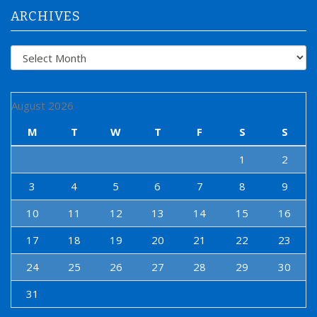
:
ARCHIVES
Archives
August 2026
M
T
W
T
F
S
S
1
2
3
4
5
6
7
8
9
10
11
12
13
14
15
16
17
18
19
20
21
22
23
24
25
26
27
28
29
30
31