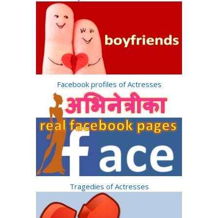
Facebook profiles of Actresses
Tragedies of Actresses