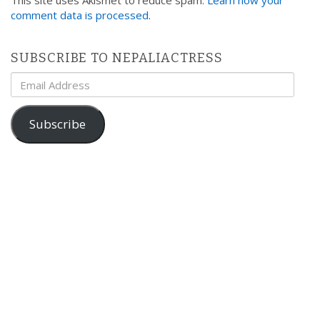
comment data is processed
.
SUBSCRIBE TO NEPALIACTRESS
Email
Address
Subscribe