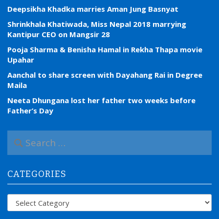
Deepsikha Khadka marries Aman Jung Basnyat
Shrinkhala Khatiwada, Miss Nepal 2018 marrying
Kantipur CEO on Mangsir 28
Pooja Sharma & Benisha Hamal in Rekha Thapa movie
Upahar
Aanchal to share screen with Dayahang Rai in Degree
Maila
Neeta Dhungana lost her father two weeks before
Father’s Day
S
e
a
r
CATEGORIES
c
h
f
Categories
o
r