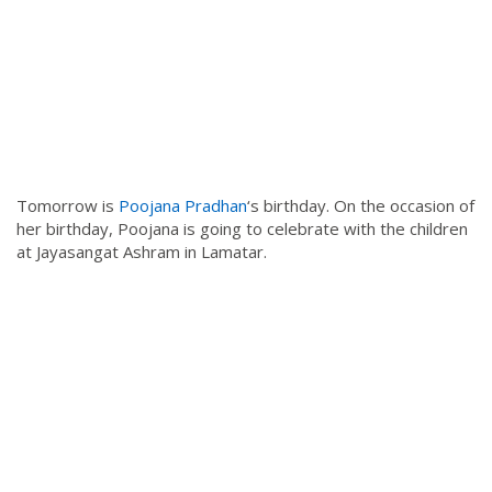
Tomorrow is
Poojana Pradhan
‘s birthday. On the occasion of
her birthday, Poojana is going to celebrate with the children
at Jayasangat Ashram in Lamatar.