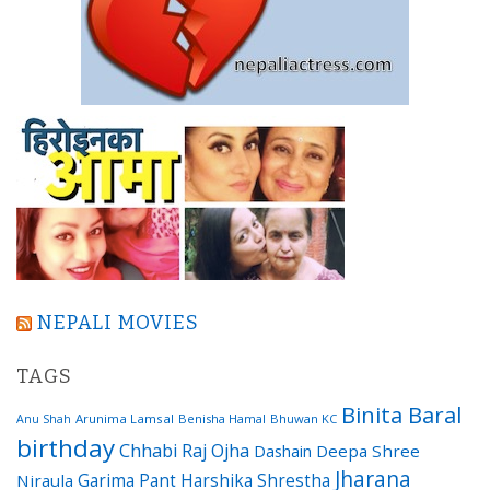
NEPALI MOVIES
TAGS
Binita Baral
Arunima Lamsal
Benisha Hamal
Bhuwan KC
Anu Shah
birthday
Chhabi Raj Ojha
Dashain
Deepa Shree
Jharana
Garima Pant
Harshika Shrestha
Niraula