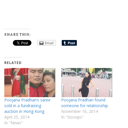
SHARE THIS:
Email
RELATED
Poojana Pradhan’s saree
Poojana Pradhan found
sold in a fundraising
someone for relationship
auction in Hong Kong
November 16, 2014
April 25, 2014
In "Gossips"
In "News"