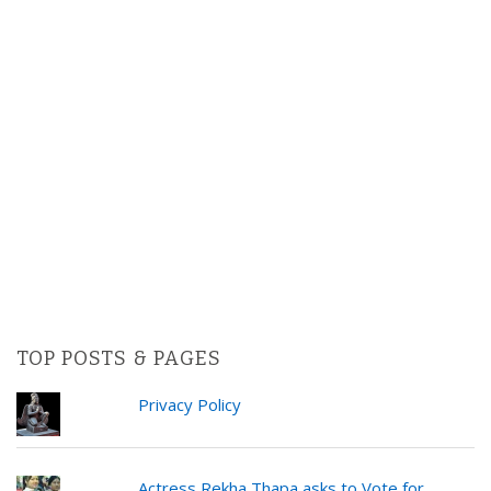
TOP POSTS & PAGES
Privacy Policy
Actress Rekha Thapa asks to Vote for