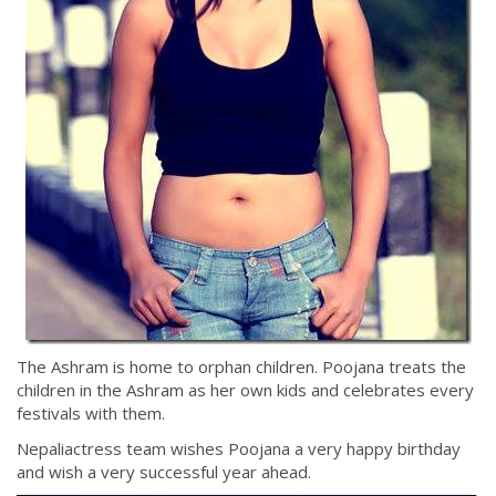
The Ashram is home to orphan children. Poojana treats the
children in the Ashram as her own kids and celebrates every
festivals with them.
Nepaliactress team wishes Poojana a very happy birthday
and wish a very successful year ahead.