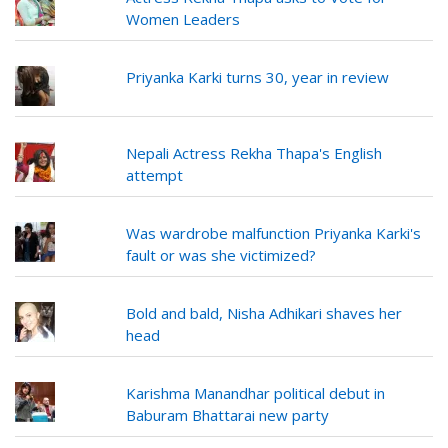
Women Leaders
Priyanka Karki turns 30, year in review
Nepali Actress Rekha Thapa's English
attempt
Was wardrobe malfunction Priyanka Karki's
fault or was she victimized?
Bold and bald, Nisha Adhikari shaves her
head
Karishma Manandhar political debut in
Baburam Bhattarai new party