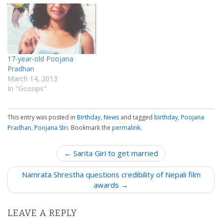
17-year-old Poojana
Pradhan
March 14, 2013
In "Gossips"
This entry was posted in
Birthday
,
News
and tagged
birthday
,
Poojana
Pradhan
,
Poojana Stri
. Bookmark the
permalink
.
P
← Sarita Giri to get married
o
Namrata Shrestha questions credibility of Nepali film
s
awards →
t
n
LEAVE A REPLY
a