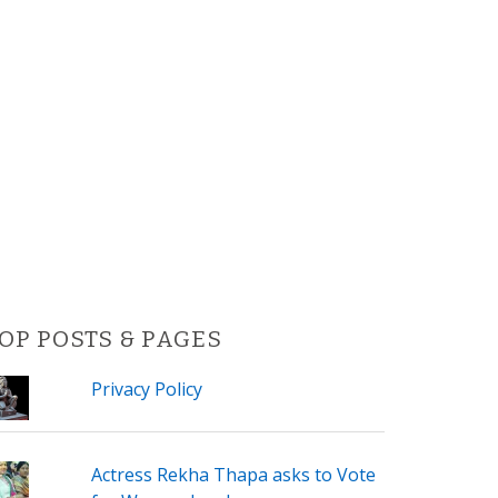
OP POSTS & PAGES
Privacy Policy
Actress Rekha Thapa asks to Vote