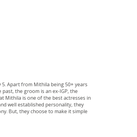
 5. Apart from Mithila being 50+ years
 past, the groom is an ex-IGP, the
at Mithila is one of the best actresses in
and well established personality, they
y. But, they choose to make it simple