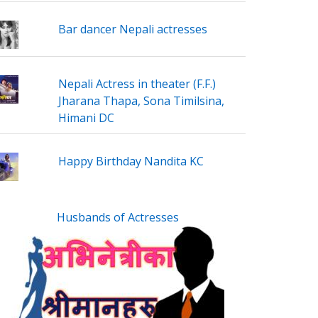
Bar dancer Nepali actresses
Nepali Actress in theater (F.F.)
Jharana Thapa, Sona Timilsina,
Himani DC
Happy Birthday Nandita KC
Husbands of Actresses