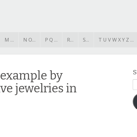
M …
N O…
P Q …
R…
S…
T U V W X Y Z …
 example by
S
E
ve jewelries in
A