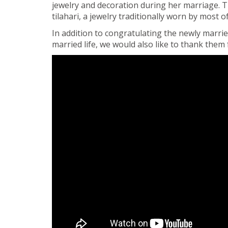
jewelry and decoration during her marriage. T
tilahari, a jewelry traditionally worn by most
In addition to congratulating the newly marr
married life, we would also like to thank them