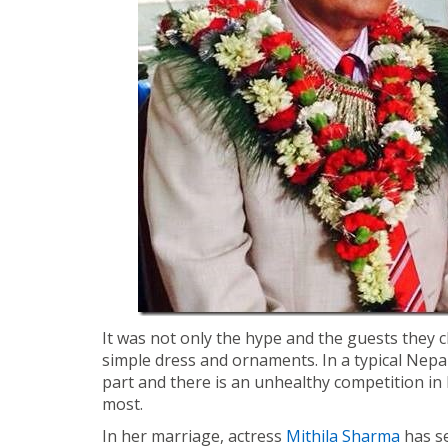
It was not only the hype and the guests they 
simple dress and ornaments. In a typical Nepal
part and there is an unhealthy competition in
most.
In her marriage, actress
Mithila Sharma
has s