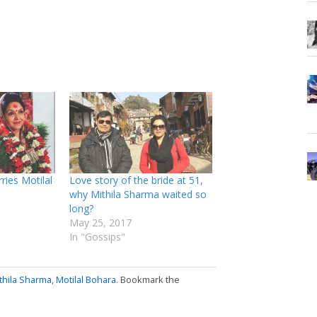
ries Motilal
Love story of the bride at 51,
why Mithila Sharma waited so
long?
May 25, 2017
In "Gossips"
thila Sharma
,
Motilal Bohara
. Bookmark the