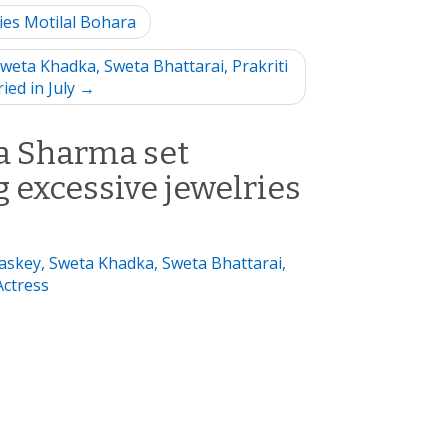
ies Motilal Bohara
weta Khadka, Sweta Bhattarai, Prakriti
ied in July →
a Sharma set
 excessive jewelries
Maskey, Sweta Khadka, Sweta Bhattarai,
Actress