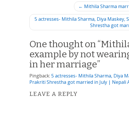
P
← Mithila Sharma marr
o
5 actresses- Mithila Sharma, Diya Maskey, S
Shrestha got marr
s
t
One thought on “
Mithil
example by not wearing
n
in her marriage
”
a
Pingback:
5 actresses- Mithila Sharma, Diya 
v
Prakriti Shrestha got married in July | Nepali 
i
LEAVE A REPLY
g
a
t