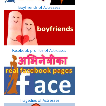
Boyfriends of Actresses
Facebook profiles of Actresses
Tragedies of Actresses