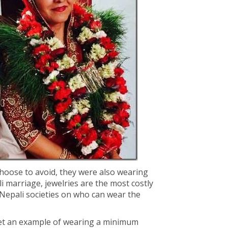
choose to avoid, they were also wearing
i marriage, jewelries are the most costly
 Nepali societies on who can wear the
et an example of wearing a minimum