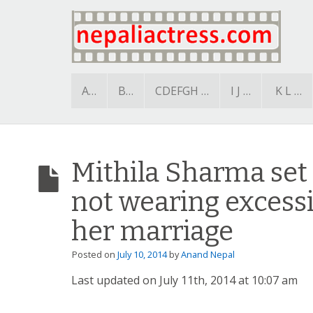
A…
B…
CDEFGH …
I J …
K L …
Mithila Sharma set
not wearing excessi
her marriage
Posted on
July 10, 2014
by
Anand Nepal
Last updated on July 11th, 2014 at 10:07 am