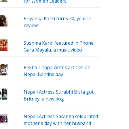
for Women Leaders
Priyanka Karki turns 30, year in
review
Sushma Karki featured in Phone
Gara Mayalu, a music video
Rekha Thapa writes articles on
Nepal Bandha day
Nepali Actress Surabhi Bista got
Britney, a new dog
Nepali Actress Saranga celebrated
mother's day with her husband