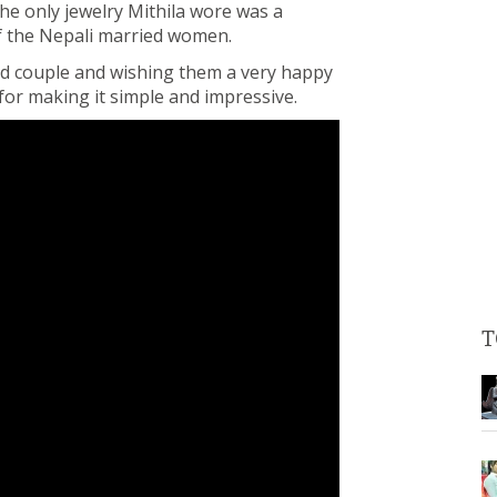
he only jewelry Mithila wore was a
 of the Nepali married women.
ied couple and wishing them a very happy
 for making it simple and impressive.
T