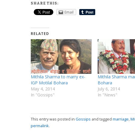
SHARE THIS:
Email
RELATED
Mithila Sharma to marry ex-
Mithila Sharma mar
IGP Motilal Bohara
Bohara
May 4, 2014
July 6, 2014
In "Gossips"
In "News"
This entry was posted in
Gossips
and tagged
marriage
,
Mi
permalink
.