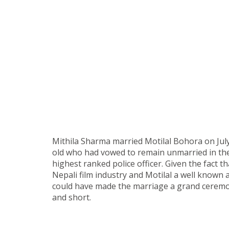
Mithila Sharma married Motilal Bohora on July
old who had vowed to remain unmarried in the
highest ranked police officer. Given the fact th
Nepali film industry and Motilal a well known 
could have made the marriage a grand ceremon
and short.