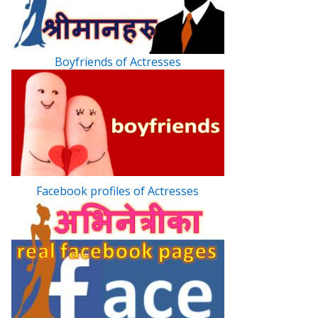
Boyfriends of Actresses
Facebook profiles of Actresses