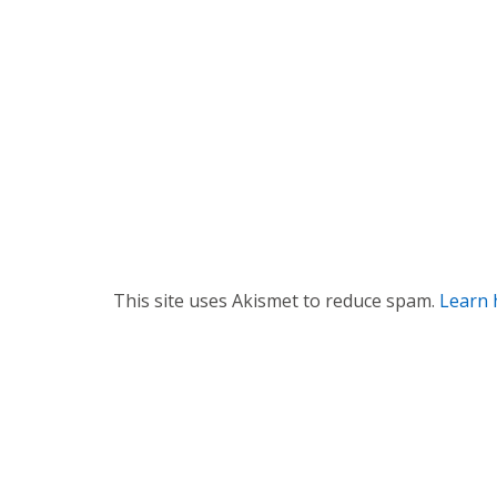
g
a
t
i
o
n
This site uses Akismet to reduce spam.
Learn 