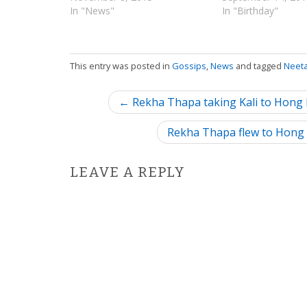
In "News"
In "Birthday"
This entry was posted in
Gossips
,
News
and tagged
Neet
P
← Rekha Thapa taking Kali to Hong K
o
Rekha Thapa flew to Hong 
s
LEAVE A REPLY
t
n
a
v
i