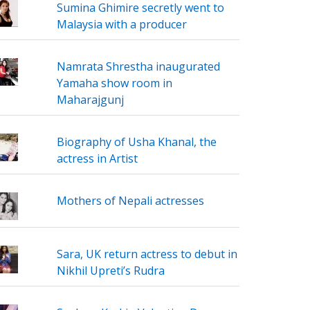
Sumina Ghimire secretly went to
Malaysia with a producer
Namrata Shrestha inaugurated
Yamaha show room in
Maharajgunj
Biography of Usha Khanal, the
actress in Artist
Mothers of Nepali actresses
Sara, UK return actress to debut in
Nikhil Upreti’s Rudra