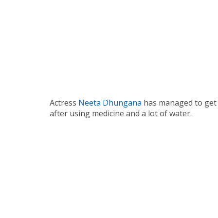
Actress
Neeta Dhungana
has managed to get 
after using medicine and a lot of water.