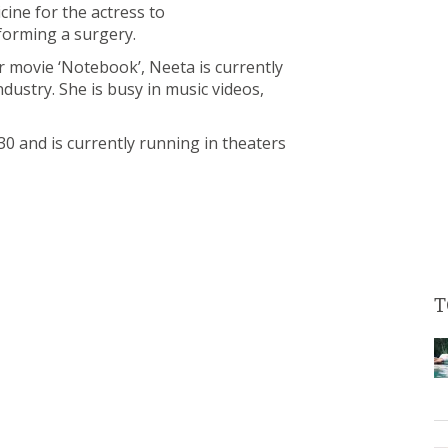
ine for the actress to
rforming a surgery.
 movie ‘Notebook’, Neeta is currently
dustry. She is busy in music videos,
0 and is currently running in theaters
T