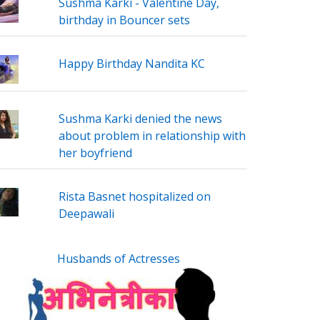
Sushma Karki - Valentine Day,
birthday in Bouncer sets
Happy Birthday Nandita KC
Sushma Karki denied the news
about problem in relationship with
her boyfriend
Rista Basnet hospitalized on
Deepawali
Husbands of Actresses