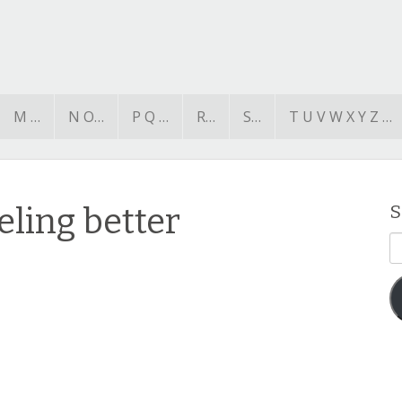
M …
N O…
P Q …
R…
S…
T U V W X Y Z …
ling better
S
E
A