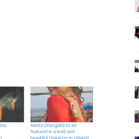
eta
Neeta Dhungana to be
featured in a bold and
4
beautiful character in Urbashi