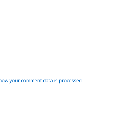
how your comment data is processed
.