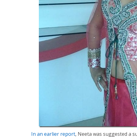
In an earlier report
, Neeta was suggested a su