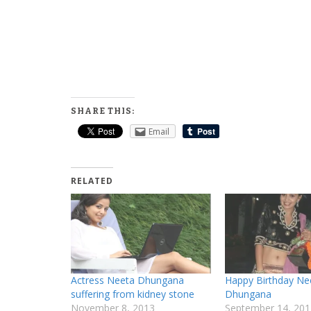
SHARE THIS:
Email
RELATED
Actress Neeta Dhungana
Happy Birthday Ne
suffering from kidney stone
Dhungana
November 8, 2013
September 14, 201