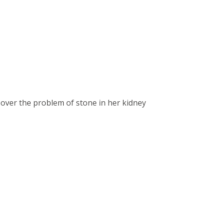
over the problem of stone in her kidney