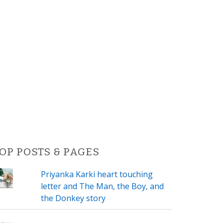
OP POSTS & PAGES
Priyanka Karki heart touching
letter and The Man, the Boy, and
the Donkey story