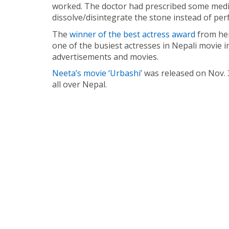
worked. The doctor had prescribed some medic
dissolve/disintegrate the stone instead of pe
The
winner of the best actress award
from her
one of the busiest actresses in Nepali movie in
advertisements and movies.
Neeta’s movie ‘Urbashi’
was released on Nov. 3
all over Nepal.