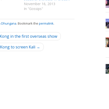
November 16, 2013
In "Gossips"
a Dhungana
. Bookmark the
permalink
.
ong in the first overseas show
Kong to screen Kali →