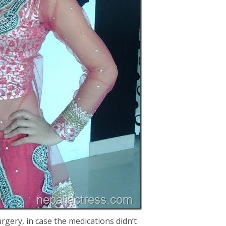
rgery, in case the medications didn’t