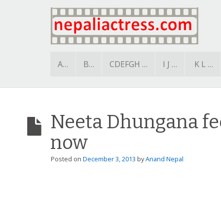
A…
B…
CDEFGH …
I J …
K L …
Neeta Dhungana fee
now
Posted on
December 3, 2013
by
Anand Nepal