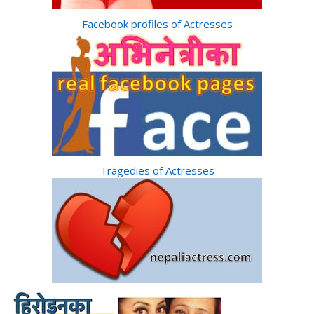
Facebook profiles of Actresses
Tragedies of Actresses