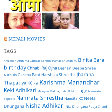
NEPALI MOVIES
TAGS
Binita Baral
Arunima Lamsal
Benisha Hamal
Bhuwan KC
Anu Shah
birthday
Chhabi Raj Ojha
Dashain
Deepa Shree
Jharana
Garima Pant
Harshika Shrestha
Niraula
Karishma Manandhar
Thapa
Jiya KC
Kali
Keki Adhikari
marriage
Malaysia
Malina Joshi
Namrata
Namrata Shrestha
Neeta
Nandita KC
Sapkota
Nisha Adhikari
Dhungana
Nita Dhungana
Pooja Chand