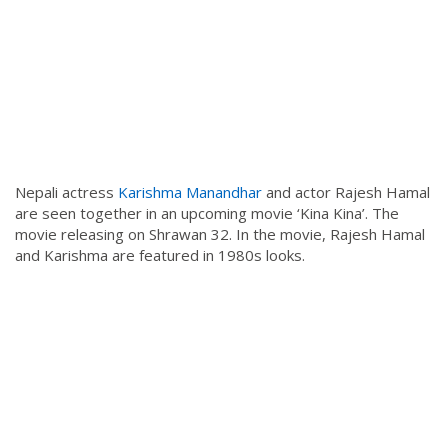
Nepali actress
Karishma Manandhar
and actor Rajesh Hamal
are seen together in an upcoming movie ‘Kina Kina’. The
movie releasing on Shrawan 32. In the movie, Rajesh Hamal
and Karishma are featured in 1980s looks.