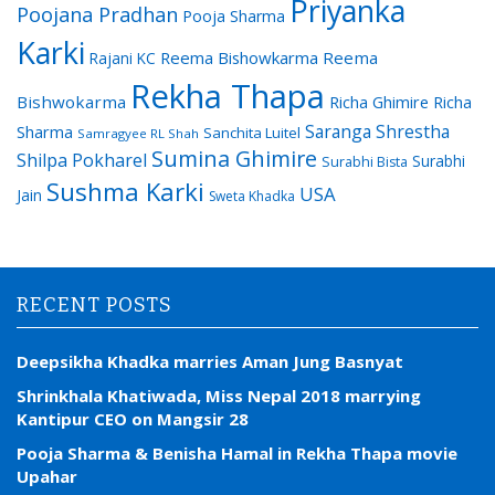
Priyanka
Poojana Pradhan
Pooja Sharma
Karki
Reema Bishowkarma
Reema
Rajani KC
Rekha Thapa
Bishwokarma
Richa Ghimire
Richa
Saranga Shrestha
Sharma
Sanchita Luitel
Samragyee RL Shah
Sumina Ghimire
Shilpa Pokharel
Surabhi
Surabhi Bista
Sushma Karki
USA
Jain
Sweta Khadka
RECENT POSTS
Deepsikha Khadka marries Aman Jung Basnyat
Shrinkhala Khatiwada, Miss Nepal 2018 marrying
Kantipur CEO on Mangsir 28
Pooja Sharma & Benisha Hamal in Rekha Thapa movie
Upahar