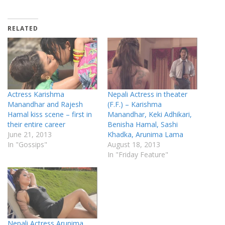
RELATED
Actress Karishma
Nepali Actress in theater
Manandhar and Rajesh
(F.F.) – Karishma
Hamal kiss scene – first in
Manandhar, Keki Adhikari,
their entire career
Benisha Hamal, Sashi
June 21, 2013
Khadka, Arunima Lama
In "Gossips"
August 18, 2013
In "Friday Feature"
Nepali Actress Arunima