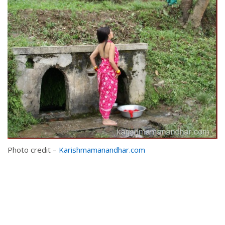
Photo credit –
Karishmamanandhar.com