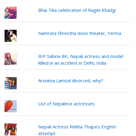
Bhai Tika celebration of Ragini Khadgi
Namrata Shrestha does theater, Yerma
RIP Sabina BK, Nepali actress and model
killed in an accident in Delhi, India
Arunima Lamsal divorced, why?
List of Nepalese actresses
Nepali Actress Rekha Thapa's English
attempt