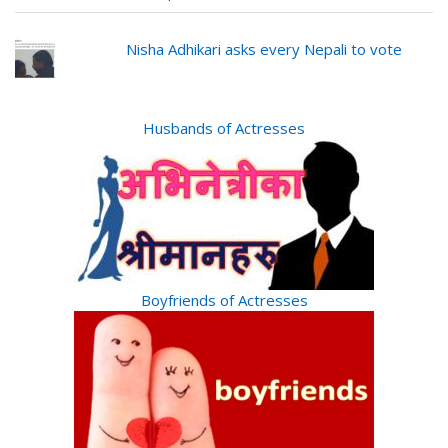
Nisha Adhikari asks every Nepali to vote
Husbands of Actresses
Boyfriends of Actresses