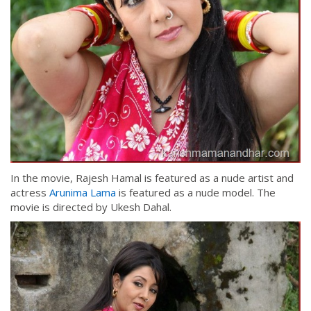
In the movie, Rajesh Hamal is featured as a nude artist and
actress
Arunima Lama
is featured as a nude model. The
movie is directed by Ukesh Dahal.