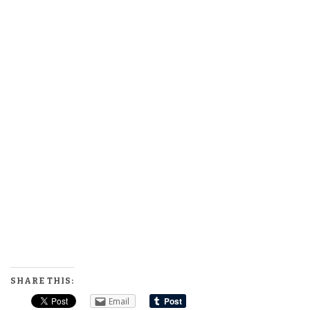
SHARE THIS:
Email