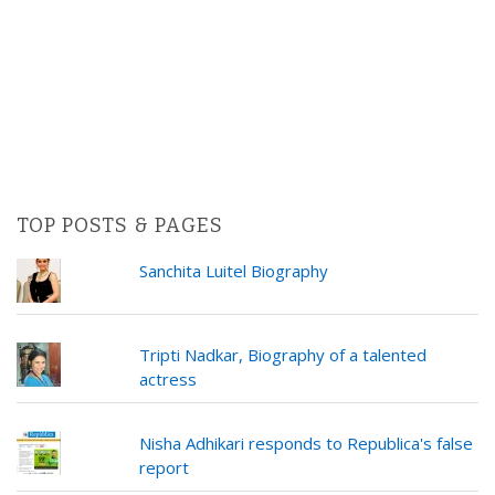
TOP POSTS & PAGES
Sanchita Luitel Biography
Tripti Nadkar, Biography of a talented
actress
Nisha Adhikari responds to Republica's false
report