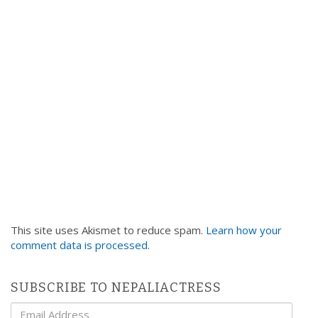
t
i
o
n
This site uses Akismet to reduce spam.
Learn how your
comment data is processed
.
SUBSCRIBE TO NEPALIACTRESS
Email