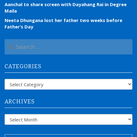
Aanchal to share screen with Dayahang Rai in Degree
Maila
Neeta Dhungana lost her father two weeks before
Father’s Day
S
e
a
r
CATEGORIES
c
h
f
Categories
o
r
:
ARCHIVES
Archives