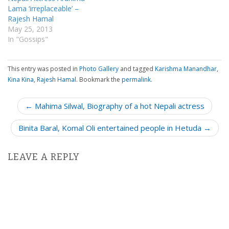
Lama ‘irreplaceable’ –
Rajesh Hamal
May 25, 2013
In "Gossips"
This entry was posted in
Photo Gallery
and tagged
Karishma Manandhar
,
Kina Kina
,
Rajesh Hamal
. Bookmark the
permalink
.
P
← Mahima Silwal, Biography of a hot Nepali actress
o
Binita Baral, Komal Oli entertained people in Hetuda →
s
t
n
LEAVE A REPLY
a
v
i
g
a