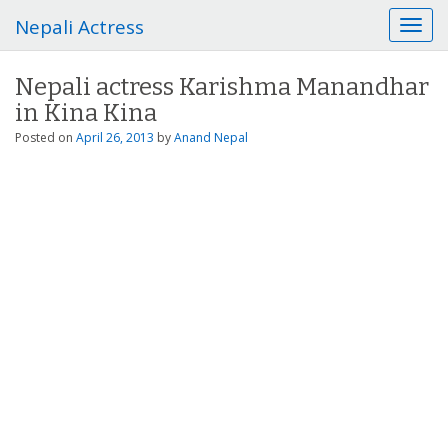
Nepali Actress
T
o
g
Nepali actress Karishma Manandhar
g
in Kina Kina
l
e
Posted on
April 26, 2013
by
Anand Nepal
n
a
v
i
g
a
t
i
o
n