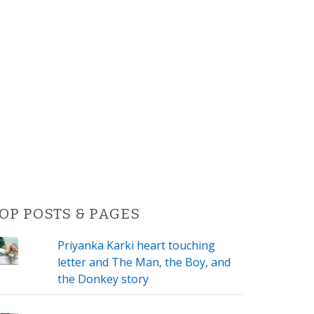
OP POSTS & PAGES
Priyanka Karki heart touching
letter and The Man, the Boy, and
the Donkey story