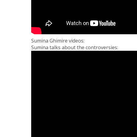
Sumina Ghimire videos:
Sumina talks about the controversies: