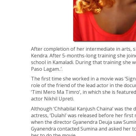
After completion of her intermediate in arts, s
Kendra. After 5-months-long training she join
school in Kamaladi. During that training she wo
Paso Lagam..’.
The first time she worked in a movie was ‘Signa
role of the friend of the lead actor in the doc
‘Timi Mero Ma Timro’, in which she is featured
actor Nikhil Upreti.
Although ‘Chhabilal Kanjush Chaina’ was the 
actress, ‘Dulahi’ was released before her first
when the director Gyanendra Deuja saw Sumina
Gyanendra contacted Sumina and asked her to 
her to do the movie.