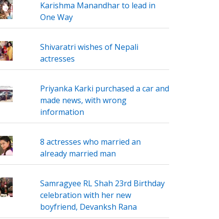
Karishma Manandhar to lead in
One Way
Shivaratri wishes of Nepali
actresses
Priyanka Karki purchased a car and
made news, with wrong
information
8 actresses who married an
already married man
Samragyee RL Shah 23rd Birthday
celebration with her new
boyfriend, Devanksh Rana