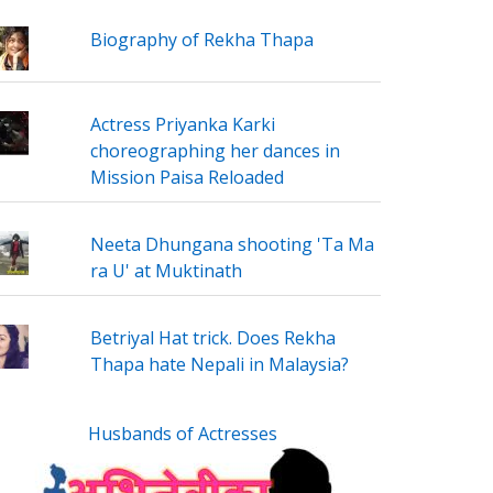
Biography of Rekha Thapa
Actress Priyanka Karki
choreographing her dances in
Mission Paisa Reloaded
Neeta Dhungana shooting 'Ta Ma
ra U' at Muktinath
Betriyal Hat trick. Does Rekha
Thapa hate Nepali in Malaysia?
Husbands of Actresses