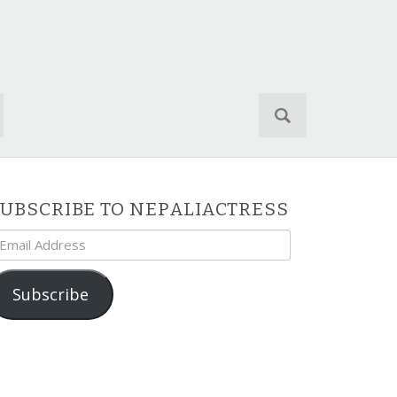
S
e
a
r
c
h
UBSCRIBE TO NEPALIACTRESS
f
mail
o
ddress
r
:
Subscribe