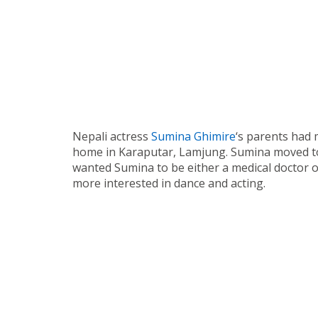
Nepali actress
Sumina Ghimire
‘s parents had 
home in Karaputar, Lamjung. Sumina moved t
wanted Sumina to be either a medical doctor 
more interested in dance and acting.