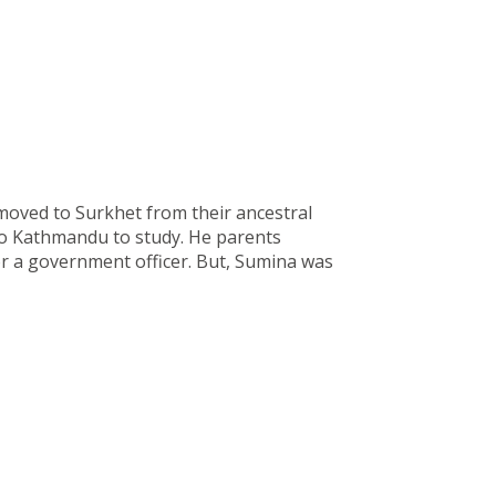
moved to Surkhet from their ancestral
o Kathmandu to study. He parents
or a government officer. But, Sumina was