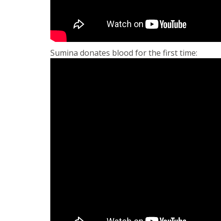
Sumina donates blood for the first time: