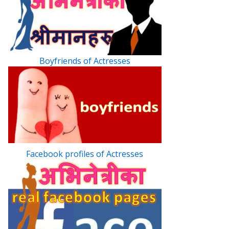
Boyfriends of Actresses
Facebook profiles of Actresses