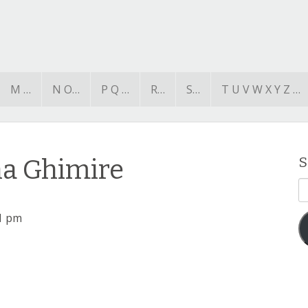
M …
N O…
P Q …
R…
S…
T U V W X Y Z …
na Ghimire
S
E
A
1 pm