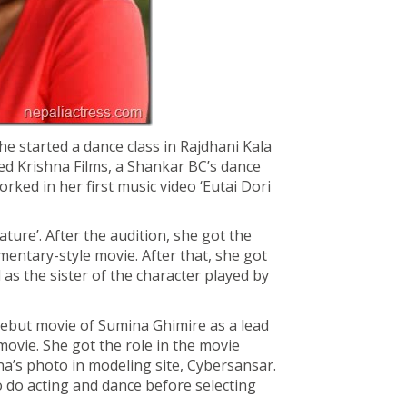
he started a dance class in Rajdhani Kala
ed Krishna Films, a Shankar BC’s dance
rked in her first music video ‘Eutai Dori
ture’. After the audition, she got the
umentary-style movie. After that, she got
 as the sister of the character played by
debut movie of Sumina Ghimire as a lead
 movie. She got the role in the movie
’s photo in modeling site, Cybersansar.
do acting and dance before selecting