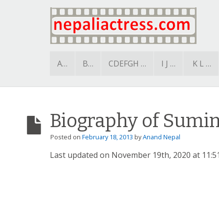
A…
B…
CDEFGH …
I J …
K L …
Biography of Sumi
Posted on
February 18, 2013
by
Anand Nepal
Last updated on November 19th, 2020 at 11:5