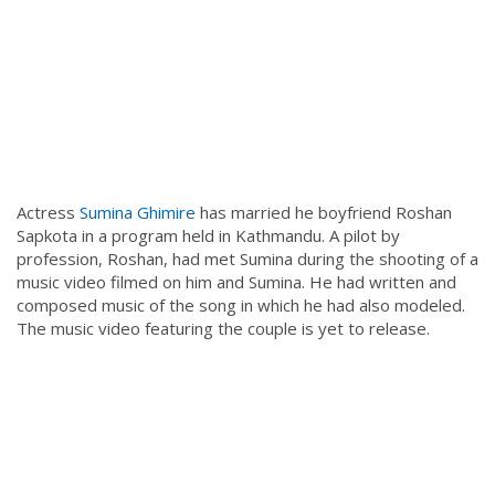
Actress
Sumina Ghimire
has married he boyfriend Roshan
Sapkota in a program held in Kathmandu. A pilot by
profession, Roshan, had met Sumina during the shooting of a
music video filmed on him and Sumina. He had written and
composed music of the song in which he had also modeled.
The music video featuring the couple is yet to release.