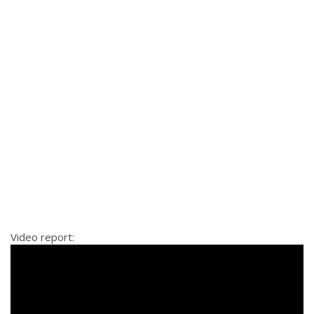
Video report: