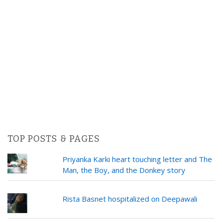
TOP POSTS & PAGES
Priyanka Karki heart touching letter and The
Man, the Boy, and the Donkey story
Rista Basnet hospitalized on Deepawali