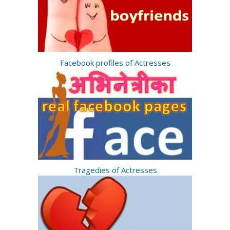
Facebook profiles of Actresses
Tragedies of Actresses