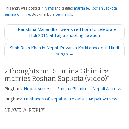
This entry was posted in
News
and tagged
marriage
,
Roshan Sapkota
,
Sumina Ghimire
. Bookmark the
permalink
.
P
← Karishma Manandhar wears red horn to celebrate
o
Holi 2015 at Falgu shooting location
s
Shah Rukh Khan in Nepal, Priyanka Karki danced in Hindi
t
songs →
n
a
2 thoughts on “
Sumina Ghimire
v
marries Roshan Sapkota (video)
”
i
g
Pingback:
Nepali Actress – Sumina Ghimire | Nepali Actress
a
Pingback:
Husbands of Nepali actresses | Nepali Actress
t
i
LEAVE A REPLY
o
n