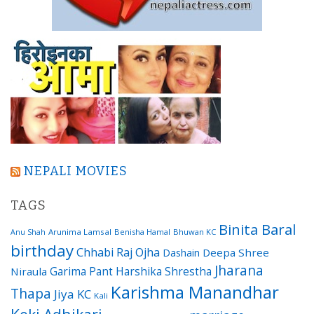
NEPALI MOVIES
TAGS
Binita Baral
Arunima Lamsal
Benisha Hamal
Bhuwan KC
Anu Shah
birthday
Chhabi Raj Ojha
Dashain
Deepa Shree
Jharana
Garima Pant
Harshika Shrestha
Niraula
Karishma Manandhar
Thapa
Jiya KC
Kali