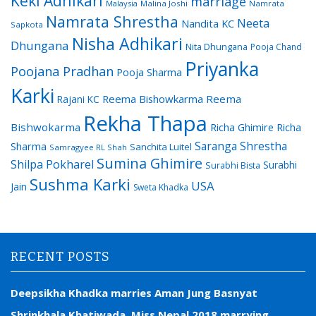
Keki Adhikari
marriage
Malaysia
Malina Joshi
Namrata
Namrata Shrestha
Neeta
Nandita KC
Sapkota
Nisha Adhikari
Dhungana
Nita Dhungana
Pooja Chand
Priyanka
Poojana Pradhan
Pooja Sharma
Karki
Reema Bishowkarma
Reema
Rajani KC
Rekha Thapa
Bishwokarma
Richa Ghimire
Richa
Saranga Shrestha
Sharma
Sanchita Luitel
Samragyee RL Shah
Sumina Ghimire
Shilpa Pokharel
Surabhi
Surabhi Bista
Sushma Karki
USA
Jain
Sweta Khadka
RECENT POSTS
Deepsikha Khadka marries Aman Jung Basnyat
Shrinkhala Khatiwada, Miss Nepal 2018 marrying