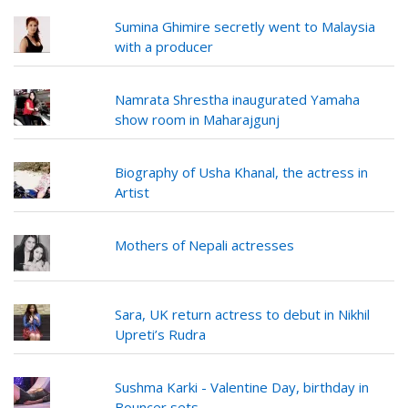
Sumina Ghimire secretly went to Malaysia
with a producer
Namrata Shrestha inaugurated Yamaha
show room in Maharajgunj
Biography of Usha Khanal, the actress in
Artist
Mothers of Nepali actresses
Sara, UK return actress to debut in Nikhil
Upreti’s Rudra
Sushma Karki - Valentine Day, birthday in
Bouncer sets