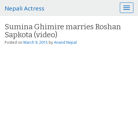
Nepali Actress
T
o
g
Sumina Ghimire marries Roshan
g
Sapkota (video)
l
e
Posted on
March 9, 2015
by
Anand Nepal
n
a
v
i
g
a
t
i
o
n