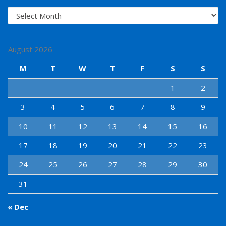
Archives
August 2026
M
T
W
T
F
S
S
1
2
3
4
5
6
7
8
9
10
11
12
13
14
15
16
17
18
19
20
21
22
23
24
25
26
27
28
29
30
31
« Dec