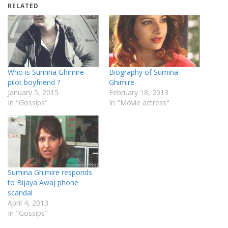
RELATED
Who is Sumina Ghimire
Biography of Sumina
pilot boyfriend ?
Ghimire
January 5, 2015
February 18, 2013
In "Gossips"
In "Movie actress"
Sumina Ghimire responds
to Bijaya Awaj phone
scandal
April 4, 2013
In "Gossips"