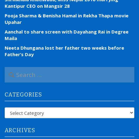
Kantipur CEO on Mangsir 28
Pooja Sharma & Benisha Hamal in Rekha Thapa movie
Upahar
Aanchal to share screen with Dayahang Rai in Degree
Maila
Neeta Dhungana lost her father two weeks before
Father’s Day
S
e
a
r
CATEGORIES
c
h
f
Categories
o
r
:
ARCHIVES