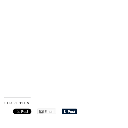
SHARE THIS:
Email