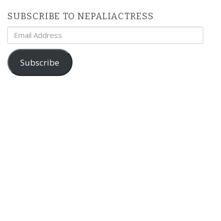
SUBSCRIBE TO NEPALIACTRESS
Email
Address
Subscribe