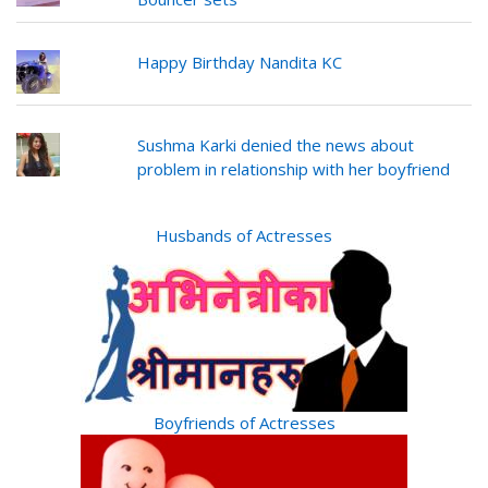
Happy Birthday Nandita KC
Sushma Karki denied the news about
problem in relationship with her boyfriend
Husbands of Actresses
Boyfriends of Actresses