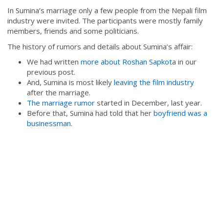
In Sumina’s marriage only a few people from the Nepali film
industry were invited. The participants were mostly family
members, friends and some politicians.
The history of rumors and details about Sumina’s affair:
We had written
more about Roshan Sapkot
a in our
previous post.
And, Sumina is most likely
leaving the film industry
after the marriage.
The marriage rumor
started in December, last year.
Before that, Sumina had told that her
boyfriend was a
businessman
.