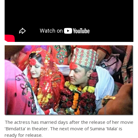
The actress has married days after the release of her movie
‘Bimdatta’ in theater. The next movie of Sumina ‘Mala’ is
ready for release.