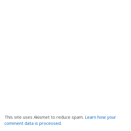
This site uses Akismet to reduce spam.
Learn how your
comment data is processed
.