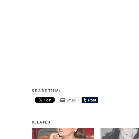
SHARE THIS:
Email
RELATED