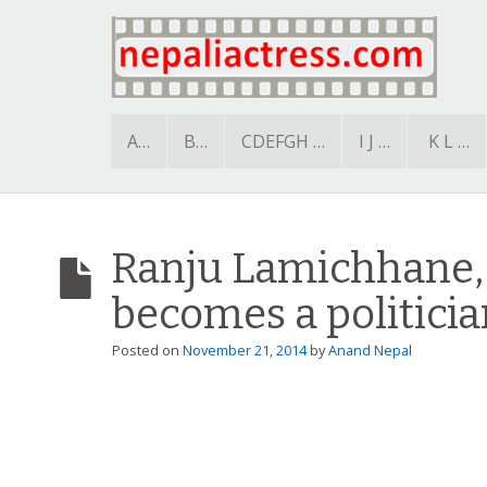
A…
B…
CDEFGH …
I J …
K L …
Ranju Lamichhane,
becomes a politicia
Posted on
November 21, 2014
by
Anand Nepal