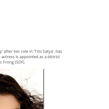
after her role in ‘Tito Satya’, has
 actress is appointed as a district
c Frong (SDF).