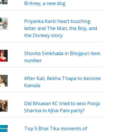
Britney, a new dog
Priyanka Karki heart touching
letter and The Man, the Boy, and
the Donkey story
Shovita Simkhada in Bhojpuri item
number
After Kali, Rekha Thapa to become
Kamala
Did Bhuwan KC tried to woo Pooja
Sharma in Ajhai Pani party?
Top 5 Bhai Tika moments of