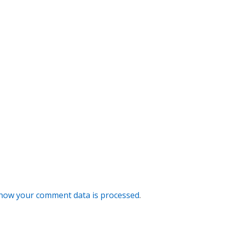
how your comment data is processed
.