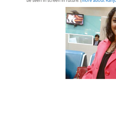
be seen in screen in future. (
more about Ranj