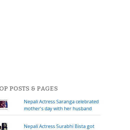
OP POSTS & PAGES
Nepali Actress Saranga celebrated
mother's day with her husband
Nepali Actress Surabhi Bista got