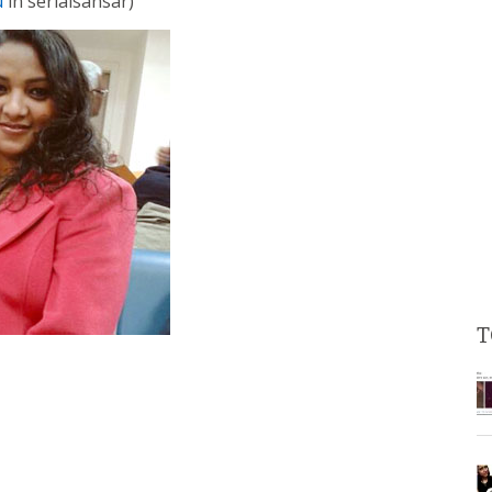
u
in serialsansar)
T