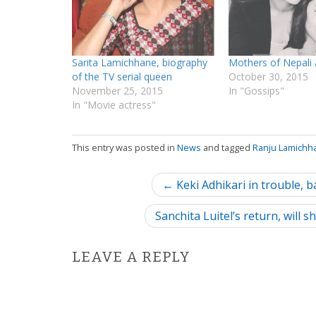
Sarita Lamichhane, biography
Mothers of Nepali 
of the TV serial queen
October 30, 2015
November 25, 2015
In "Gossips"
In "Movie actress"
This entry was posted in
News
and tagged
Ranju Lamichh
P
← Keki Adhikari in trouble, 
o
Sanchita Luitel’s return, will
s
LEAVE A REPLY
t
n