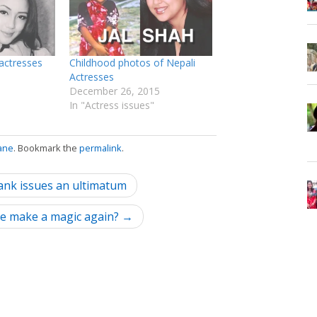
actresses
Childhood photos of Nepali
Actresses
December 26, 2015
In "Actress issues"
ane
. Bookmark the
permalink
.
bank issues an ultimatum
 she make a magic again? →