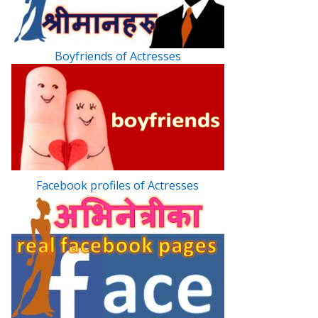
Boyfriends of Actresses
Facebook profiles of Actresses