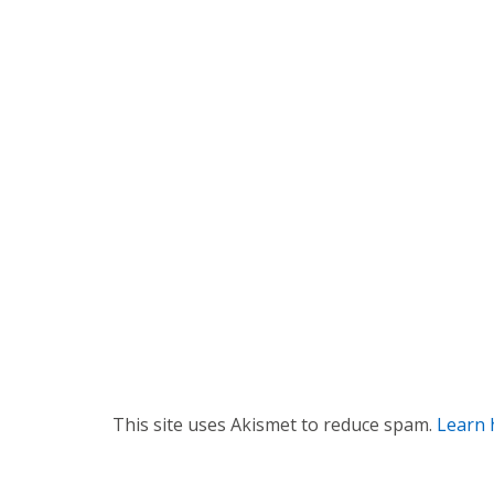
a
v
i
g
a
t
i
o
n
This site uses Akismet to reduce spam.
Learn 