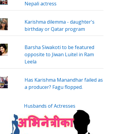
Nepali actress
Karishma dilemma - daughter's
birthday or Qatar program
Barsha Siwakoti to be featured
opposite to Jiwan Luitel in Ram
Leela
Has Karishma Manandhar failed as
a producer? Fagu flopped.
Husbands of Actresses