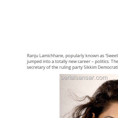
Ranju Lamichhane, popularly known as ‘Sweety’ 
jumped into a totally new career – politics. The
secretary of the ruling party Sikkim Democrati