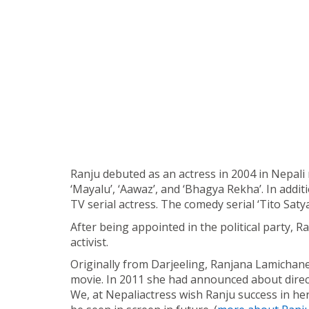
Ranju debuted as an actress in 2004 in Nepali m
‘Mayalu’, ‘Aawaz’, and ‘Bhagya Rekha’. In addit
TV serial actress. The comedy serial ‘Tito Sat
After being appointed in the political party, R
activist.
Originally from Darjeeling, Ranjana Lamichane
movie. In 2011 she had announced about direct
We, at Nepaliactress wish Ranju success in her 