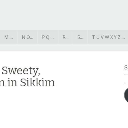
M …
N O…
P Q …
R…
S…
T U V W X Y Z …
 Sweety,
S
E
n in Sikkim
A