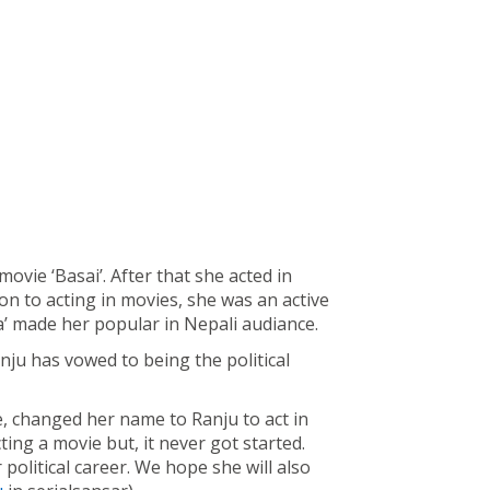
ovie ‘Basai’. After that she acted in
ion to acting in movies, she was an active
ya’ made her popular in Nepali audiance.
anju has vowed to being the political
, changed her name to Ranju to act in
ing a movie but, it never got started.
political career. We hope she will also