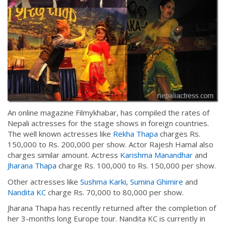
An online magazine Filmykhabar, has compiled the rates of
Nepali actresses for the stage shows in foreign countries.
The well known actresses like
Rekha Thapa
charges Rs.
150,000 to Rs. 200,000 per show. Actor Rajesh Hamal also
charges similar amount. Actress
Karishma Manandhar
and
Jharana Thapa
charge Rs. 100,000 to Rs. 150,000 per show.
Other actresses like
Sushma Karki
,
Sumina Ghimire
and
Nandita KC
charge Rs. 70,000 to 80,000 per show.
Jharana Thapa has recently returned after the completion of
her 3-months long Europe tour. Nandita KC is currently in