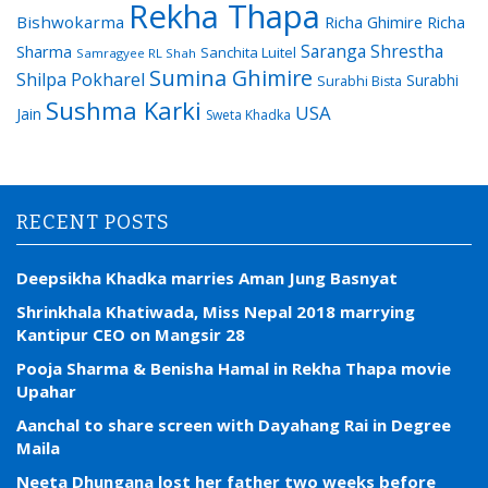
Rekha Thapa
Bishwokarma
Richa Ghimire
Richa
Saranga Shrestha
Sharma
Sanchita Luitel
Samragyee RL Shah
Sumina Ghimire
Shilpa Pokharel
Surabhi
Surabhi Bista
Sushma Karki
USA
Jain
Sweta Khadka
RECENT POSTS
Deepsikha Khadka marries Aman Jung Basnyat
Shrinkhala Khatiwada, Miss Nepal 2018 marrying
Kantipur CEO on Mangsir 28
Pooja Sharma & Benisha Hamal in Rekha Thapa movie
Upahar
Aanchal to share screen with Dayahang Rai in Degree
Maila
Neeta Dhungana lost her father two weeks before