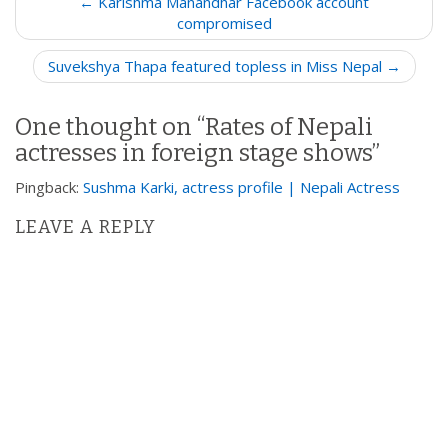
← Karishma Manandhar Facebook account
o
compromised
s
Suvekshya Thapa featured topless in Miss Nepal →
t
n
One thought on “
Rates of Nepali
a
actresses in foreign stage shows
”
v
i
Pingback:
Sushma Karki, actress profile | Nepali Actress
g
LEAVE A REPLY
a
t
i
o
n