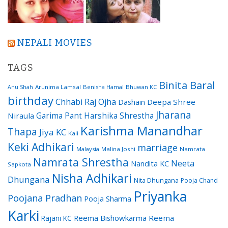
NEPALI MOVIES
TAGS
Binita Baral
Arunima Lamsal
Benisha Hamal
Bhuwan KC
Anu Shah
birthday
Chhabi Raj Ojha
Dashain
Deepa Shree
Jharana
Garima Pant
Harshika Shrestha
Niraula
Karishma Manandhar
Thapa
Jiya KC
Kali
Keki Adhikari
marriage
Malaysia
Malina Joshi
Namrata
Namrata Shrestha
Neeta
Nandita KC
Sapkota
Nisha Adhikari
Dhungana
Nita Dhungana
Pooja Chand
Priyanka
Poojana Pradhan
Pooja Sharma
Karki
Reema Bishowkarma
Reema
Rajani KC