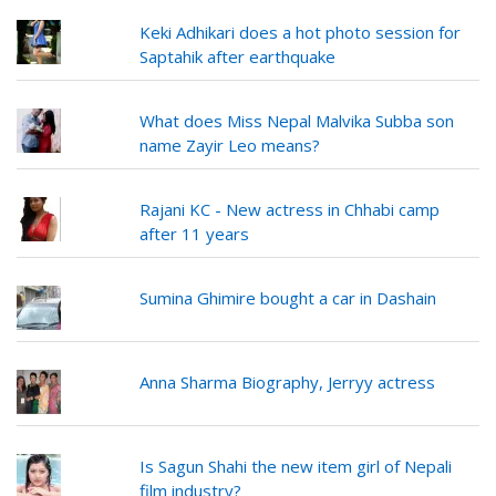
Keki Adhikari does a hot photo session for
Saptahik after earthquake
What does Miss Nepal Malvika Subba son
name Zayir Leo means?
Rajani KC - New actress in Chhabi camp
after 11 years
Sumina Ghimire bought a car in Dashain
Anna Sharma Biography, Jerryy actress
Is Sagun Shahi the new item girl of Nepali
film industry?