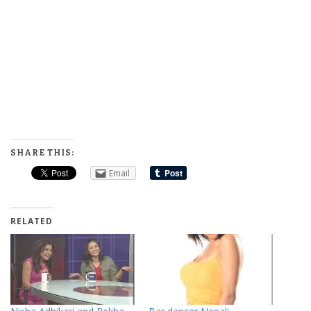
SHARE THIS:
Email
RELATED