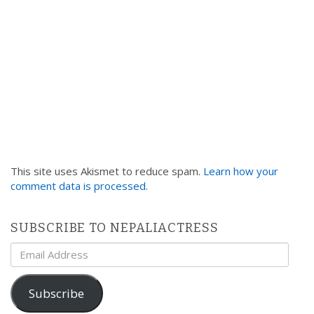
This site uses Akismet to reduce spam.
Learn how your
comment data is processed
.
SUBSCRIBE TO NEPALIACTRESS
Email
Address
Subscribe