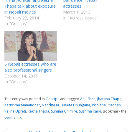
Nisha Adhikari and Rekha
Bar dancer Nepali
Thapa talk about exposure
actresses
in Nepali movies
March 1, 2013
February 22, 2014
In "Actress issues"
In "Gossips"
5 Nepali actresses who are
also professional singers
October 14, 2015
In "Gossips"
This entry was posted in
Gossips
and tagged
Anu Shah
,
Jharana Thapa
,
Karishma Manandhar
,
Nandita KC
,
Neeta Dhungana
,
Poojana Pradhan
,
Rejina Upreti
,
Rekha Thapa
,
Sumina Ghimire
,
Sushma Karki
. Bookmark the
permalink
.
P