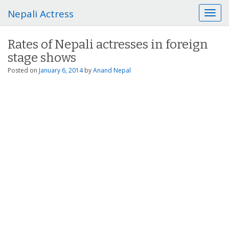
Nepali Actress
T
o
g
Rates of Nepali actresses in foreign
g
stage shows
l
e
Posted on
January 6, 2014
by
Anand Nepal
n
a
v
i
g
a
t
i
o
n