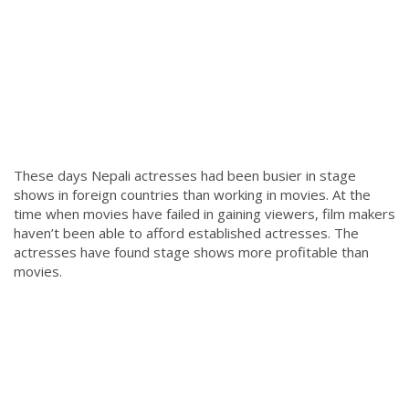
These days Nepali actresses had been busier in stage
shows in foreign countries than working in movies. At the
time when movies have failed in gaining viewers, film makers
haven’t been able to afford established actresses. The
actresses have found stage shows more profitable than
movies.