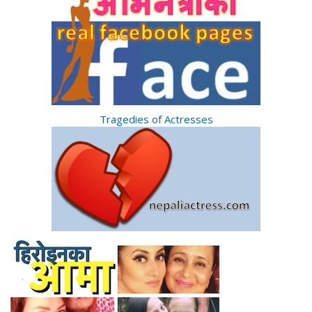
Tragedies of Actresses