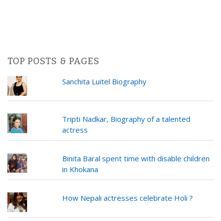
TOP POSTS & PAGES
Sanchita Luitel Biography
Tripti Nadkar, Biography of a talented
actress
Binita Baral spent time with disable children
in Khokana
How Nepali actresses celebrate Holi ?