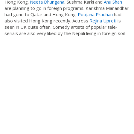
Hong Kong.
Neeta Dhungana
, Sushma Karki and
Anu Shah
are planning to go in foreign programs. Karishma Manandhar
had gone to Qatar and Hong Kong.
Poojana Pradhan
had
also visited Hong Kong recently. Actress
Rejina Upreti
is
seen in UK quite often. Comedy artists of popular tele-
serials are also very liked by the Nepali living in foreign soil.