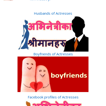
Husbands of Actresses
Boyfriends of Actresses
Facebook profiles of Actresses