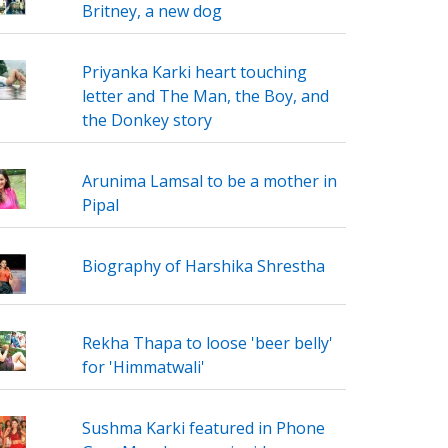
Britney, a new dog
Priyanka Karki heart touching
letter and The Man, the Boy, and
the Donkey story
Arunima Lamsal to be a mother in
Pipal
Biography of Harshika Shrestha
Rekha Thapa to loose 'beer belly'
for 'Himmatwali'
Sushma Karki featured in Phone