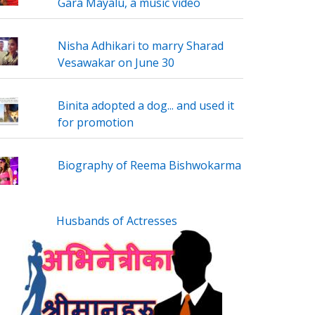
Gara Mayalu, a music video
Nisha Adhikari to marry Sharad
Vesawakar on June 30
Binita adopted a dog... and used it
for promotion
Biography of Reema Bishwokarma
Husbands of Actresses