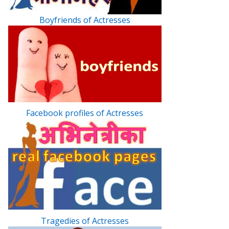
Boyfriends of Actresses
Facebook profiles of Actresses
Tragedies of Actresses