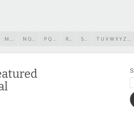
M …
N O…
P Q …
R…
S…
T U V W X Y Z …
eatured
S
E
al
A