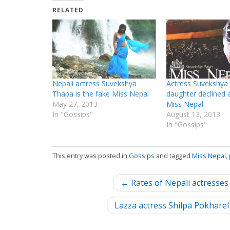
RELATED
Nepali actress Suvekshya
Actress Suvekshya
Thapa is the fake Miss Nepal
daughter declined a
May 27, 2013
Miss Nepal
In "Gossips"
August 13, 2013
In "Gossips"
This entry was posted in
Gossips
and tagged
Miss Nepal
,
P
← Rates of Nepali actresses
o
Lazza actress Shilpa Pokhare
s