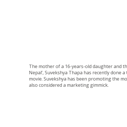
The mother of a 16-years-old daughter and th
Nepal’, Suvekshya Thapa has recently done a t
movie. Suvekshya has been promoting the movi
also considered a marketing gimmick.