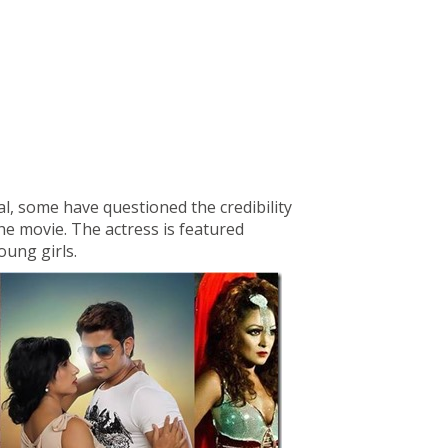
l, some have questioned the credibility
he movie. The actress is featured
oung girls.