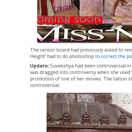
The censor board had previously asked to rem
Height’ had to do photoshop
to correct the p
Update:
Suvekshya had been controversial in t
was dragged into controversy when she used ‘
promotion of one of her movies. The tattoo s
controversial.