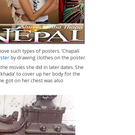
ove such types of posters. ‘Chapali
oster
by drawing clothes on the poster.
he movies she did in later dates. She
khada’ to cover up her body for the
he got on her chest was also