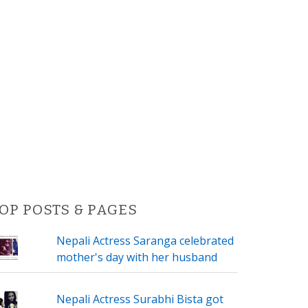
OP POSTS & PAGES
Nepali Actress Saranga celebrated
mother's day with her husband
Nepali Actress Surabhi Bista got