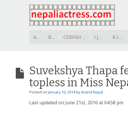
A…
B…
CDEFGH …
I J …
K L …
Suvekshya Thapa f
topless in Miss Nep
Posted on
January 10, 2014
by
Anand Nepal
Last updated on June 21st, 2016 at 04:58 pm