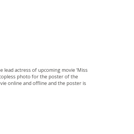
e lead actress of upcoming movie ‘Miss
opless photo for the poster of the
e online and offline and the poster is