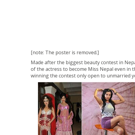
[note: The poster is removed.]
Made after the biggest beauty contest in Nepa
of the actress to become Miss Nepal even in t
winning the contest only open to unmarried y