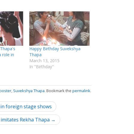
 Thapa's
Happy Birthday Suvekshya
 role in
Thapa
March 13, 2015
In "Birthday"
poster
,
Suvekshya Thapa
. Bookmark the
permalink
.
 in foreign stage shows
l imitates Rekha Thapa →