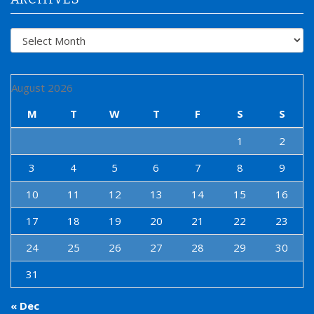
Archives
August 2026
M
T
W
T
F
S
S
1
2
3
4
5
6
7
8
9
10
11
12
13
14
15
16
17
18
19
20
21
22
23
24
25
26
27
28
29
30
31
« Dec