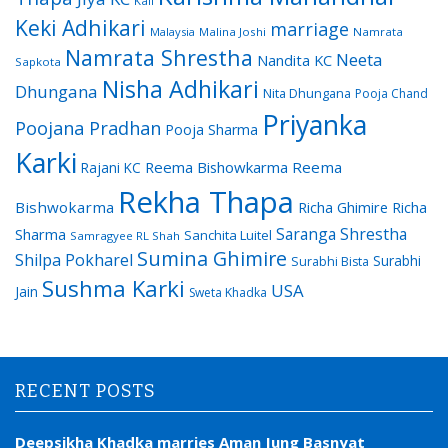
Kali
Keki Adhikari
marriage
Malaysia
Malina Joshi
Namrata
Namrata Shrestha
Neeta
Nandita KC
Sapkota
Nisha Adhikari
Dhungana
Nita Dhungana
Pooja Chand
Priyanka
Poojana Pradhan
Pooja Sharma
Karki
Reema Bishowkarma
Reema
Rajani KC
Rekha Thapa
Bishwokarma
Richa Ghimire
Richa
Saranga Shrestha
Sharma
Sanchita Luitel
Samragyee RL Shah
Sumina Ghimire
Shilpa Pokharel
Surabhi
Surabhi Bista
Sushma Karki
USA
Jain
Sweta Khadka
RECENT POSTS
Deepsikha Khadka marries Aman Jung Basnyat