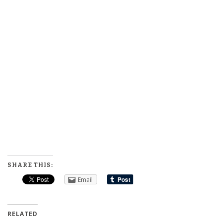
SHARE THIS:
Email
RELATED