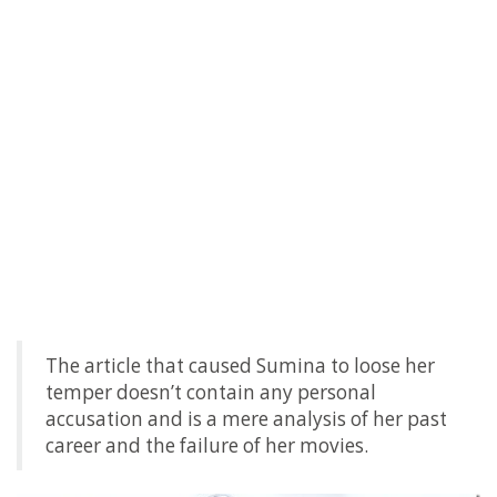
The article that caused Sumina to loose her
temper doesn’t contain any personal
accusation and is a mere analysis of her past
career and the failure of her movies.