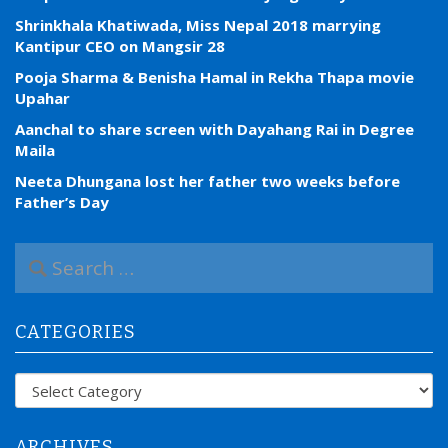
Shrinkhala Khatiwada, Miss Nepal 2018 marrying
Kantipur CEO on Mangsir 28
Pooja Sharma & Benisha Hamal in Rekha Thapa movie
Upahar
Aanchal to share screen with Dayahang Rai in Degree
Maila
Neeta Dhungana lost her father two weeks before
Father’s Day
S
e
a
r
CATEGORIES
c
h
f
Categories
o
r
:
ARCHIVES