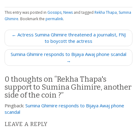
This entry was posted in
Gossips
,
News
and tagged
Rekha Thapa
,
Sumina
Ghimire
. Bookmark the
permalink
.
P
← Actress Sumina Ghimire threatened a journalist, FNJ
o
to boycott the actress
s
Sumina Ghimire responds to Bijaya Awaj phone scandal
t
→
n
a
0 thoughts on “
Rekha Thapa's
v
support to Sumina Ghimire, another
i
side of the coin ?
”
g
a
Pingback:
Sumina Ghimire responds to Bijaya Awaj phone
t
scandal
i
LEAVE A REPLY
o
n