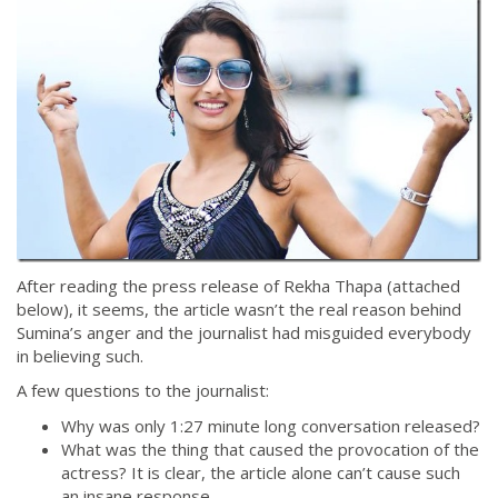
After reading the press release of Rekha Thapa (attached
below), it seems, the article wasn’t the real reason behind
Sumina’s anger and the journalist had misguided everybody
in believing such.
A few questions to the journalist:
Why was only 1:27 minute long conversation released?
What was the thing that caused the provocation of the
actress? It is clear, the article alone can’t cause such
an insane response.