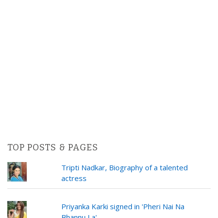
TOP POSTS & PAGES
Tripti Nadkar, Biography of a talented
actress
Priyanka Karki signed in 'Pheri Nai Na
Bhannu La'