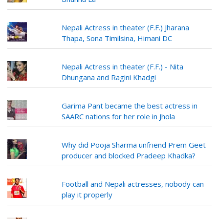
Nepali Actress in theater (F.F.) Jharana
Thapa, Sona Timilsina, Himani DC
Nepali Actress in theater (F.F.) - Nita
Dhungana and Ragini Khadgi
Garima Pant became the best actress in
SAARC nations for her role in Jhola
Why did Pooja Sharma unfriend Prem Geet
producer and blocked Pradeep Khadka?
Football and Nepali actresses, nobody can
play it properly