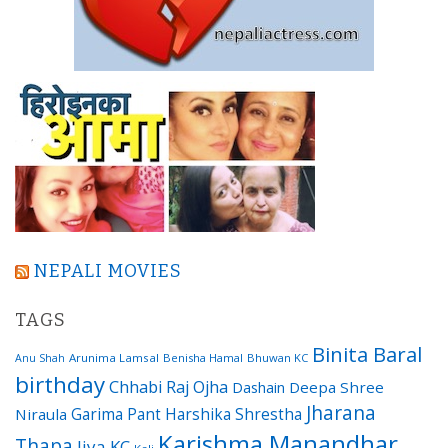
NEPALI MOVIES
TAGS
Binita Baral
Arunima Lamsal
Benisha Hamal
Bhuwan KC
Anu Shah
birthday
Chhabi Raj Ojha
Dashain
Deepa Shree
Jharana
Garima Pant
Harshika Shrestha
Niraula
Karishma Manandhar
Thapa
Jiya KC