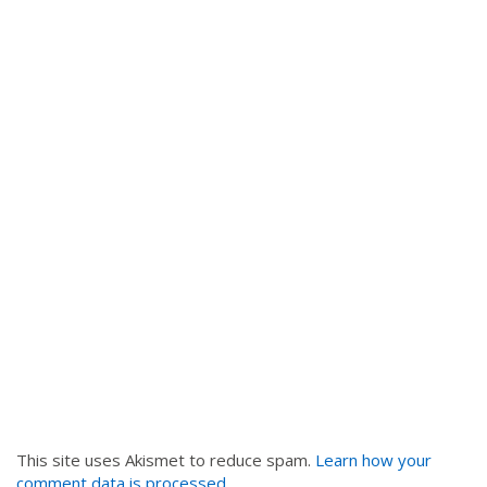
This site uses Akismet to reduce spam.
Learn how your
comment data is processed
.