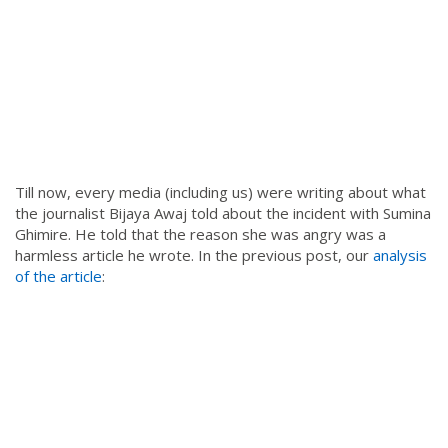
Till now, every media (including us) were writing about what
the journalist Bijaya Awaj told about the incident with Sumina
Ghimire. He told that the reason she was angry was a
harmless article he wrote. In the previous post, our
analysis
of the article
: