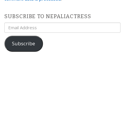
SUBSCRIBE TO NEPALIACTRESS
Email
Address
Subscribe