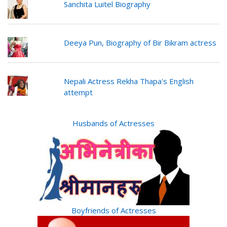
Sanchita Luitel Biography
Deeya Pun, Biography of Bir Bikram actress
Nepali Actress Rekha Thapa's English
attempt
Husbands of Actresses
Boyfriends of Actresses