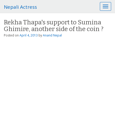
Nepali Actress
T
o
g
Rekha Thapa's support to Sumina
g
Ghimire, another side of the coin ?
l
e
Posted on
April 4, 2013
by
Anand Nepal
n
a
v
i
g
a
t
i
o
n