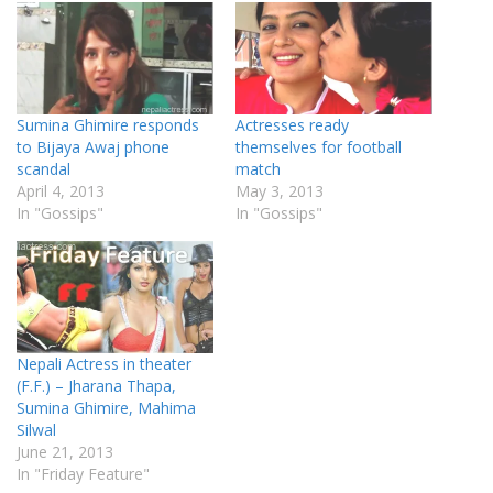
Sumina Ghimire responds
Actresses ready
to Bijaya Awaj phone
themselves for football
scandal
match
April 4, 2013
May 3, 2013
In "Gossips"
In "Gossips"
Nepali Actress in theater
(F.F.) – Jharana Thapa,
Sumina Ghimire, Mahima
Silwal
June 21, 2013
In "Friday Feature"