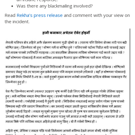
Was there any blackmailing involved?
Read
Rekha’s press release
and comment with your view on
the incident.