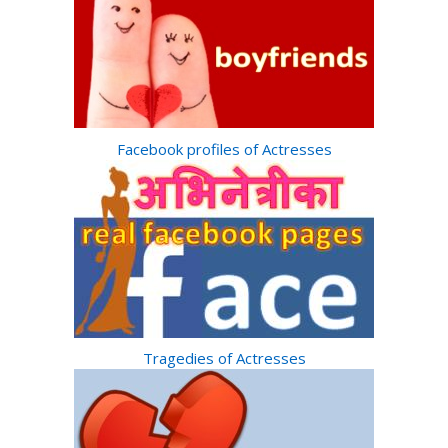
Facebook profiles of Actresses
Tragedies of Actresses