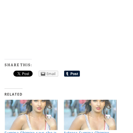
SHARE THIS:
Email
RELATED
Sumina Ghimire says she is
Actress Sumina Ghimire