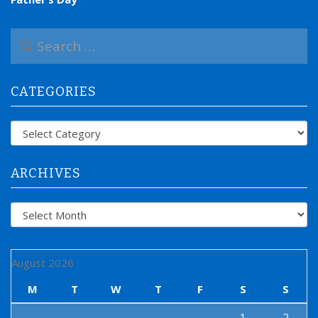
S
e
a
r
CATEGORIES
c
h
f
Categories
o
r
:
ARCHIVES
Archives
August 2026
M
T
W
T
F
S
S
1
2