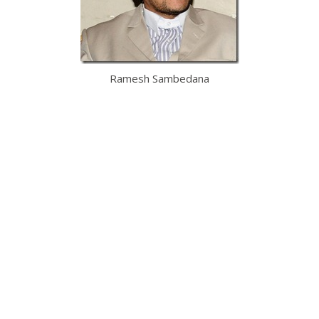
Ramesh Sambedana