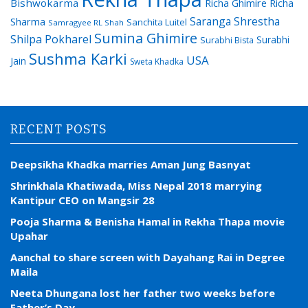
Bishwokarma
Richa Ghimire
Richa
Saranga Shrestha
Sharma
Sanchita Luitel
Samragyee RL Shah
Sumina Ghimire
Shilpa Pokharel
Surabhi
Surabhi Bista
Sushma Karki
USA
Jain
Sweta Khadka
RECENT POSTS
Deepsikha Khadka marries Aman Jung Basnyat
Shrinkhala Khatiwada, Miss Nepal 2018 marrying
Kantipur CEO on Mangsir 28
Pooja Sharma & Benisha Hamal in Rekha Thapa movie
Upahar
Aanchal to share screen with Dayahang Rai in Degree
Maila
Neeta Dhungana lost her father two weeks before
Father’s Day