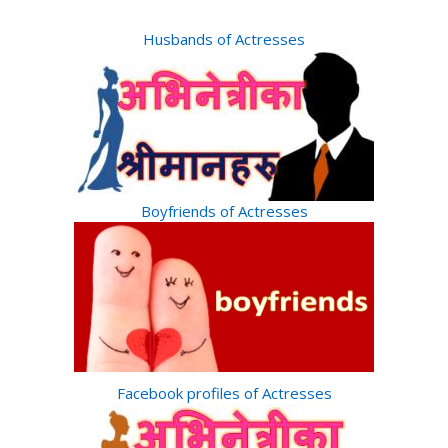
Husbands of Actresses
Boyfriends of Actresses
Facebook profiles of Actresses