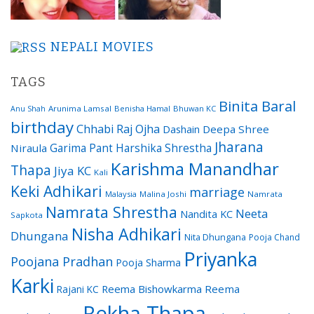
NEPALI MOVIES
TAGS
Binita Baral
Arunima Lamsal
Benisha Hamal
Bhuwan KC
Anu Shah
birthday
Chhabi Raj Ojha
Dashain
Deepa Shree
Jharana
Garima Pant
Harshika Shrestha
Niraula
Karishma Manandhar
Thapa
Jiya KC
Kali
Keki Adhikari
marriage
Malaysia
Malina Joshi
Namrata
Namrata Shrestha
Neeta
Nandita KC
Sapkota
Nisha Adhikari
Dhungana
Nita Dhungana
Pooja Chand
Priyanka
Poojana Pradhan
Pooja Sharma
Karki
Reema Bishowkarma
Reema
Rajani KC
Rekha Thapa