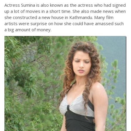
Actress Sumina is also known as the actress who had signed
up a lot of movies in a short time. She also made news when
she constructed a new house in Kathmandu. Many film
artists were surprise on how she could have amassed such
a big amount of money.