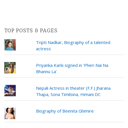
TOP POSTS & PAGES
Tripti Nadkar, Biography of a talented
actress
Priyanka Karki signed in 'Pheri Nai Na
Bhannu La'
Nepali Actress in theater (F.F.) Jharana
Thapa, Sona Timilsina, Himani DC
Biography of Beenita Ghimire