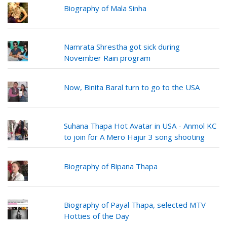
Biography of Mala Sinha
Namrata Shrestha got sick during
November Rain program
Now, Binita Baral turn to go to the USA
Suhana Thapa Hot Avatar in USA - Anmol KC
to join for A Mero Hajur 3 song shooting
Biography of Bipana Thapa
Biography of Payal Thapa, selected MTV
Hotties of the Day