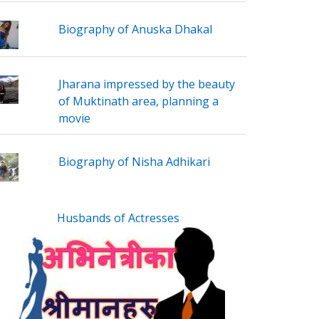
Biography of Anuska Dhakal
Jharana impressed by the beauty
of Muktinath area, planning a
movie
Biography of Nisha Adhikari
Husbands of Actresses