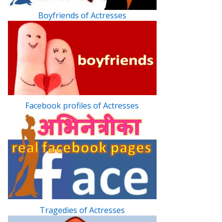
Boyfriends of Actresses
Facebook profiles of Actresses
Tragedies of Actresses