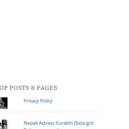
OP POSTS & PAGES
Privacy Policy
Nepali Actress Surabhi Bista got