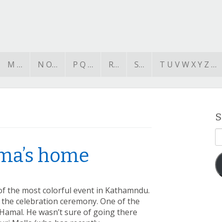
M …
N O…
P Q …
R…
S…
T U V W X Y Z …
S
E
A
hma’s home
of the most colorful event in Kathamndu.
n the celebration ceremony. One of the
 Hamal. He wasn’t sure of going there