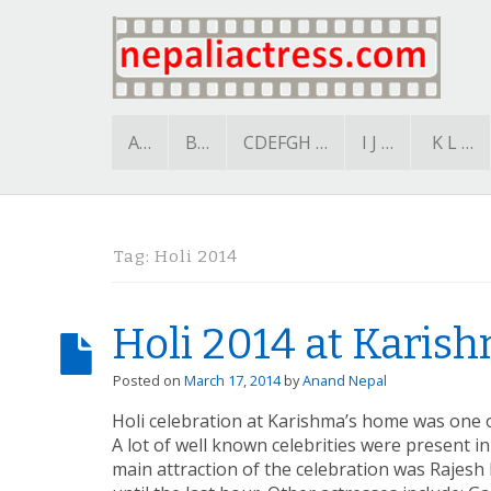
A…
B…
CDEFGH …
I J …
K L …
Tag:
Holi 2014
Holi 2014 at Karis
Posted on
March 17, 2014
by
Anand Nepal
Holi celebration at Karishma’s home was one 
A lot of well known celebrities were present i
main attraction of the celebration was Rajesh