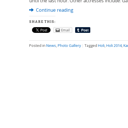
until the last hour. Other actresses include: G
Continue reading
SHARE THIS:
Email
Posted in
News
,
Photo Gallery
|
Tagged
Holi
,
Holi 2014
,
Ka