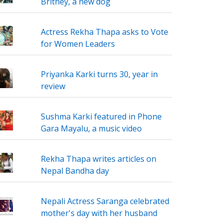
Britney, a new dog
Actress Rekha Thapa asks to Vote
for Women Leaders
Priyanka Karki turns 30, year in
review
Sushma Karki featured in Phone
Gara Mayalu, a music video
Rekha Thapa writes articles on
Nepal Bandha day
Nepali Actress Saranga celebrated
mother's day with her husband