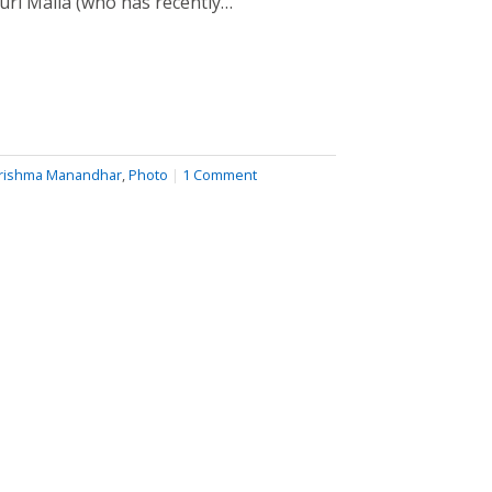
auri Malla (who has recently…
rishma Manandhar
,
Photo
|
1 Comment