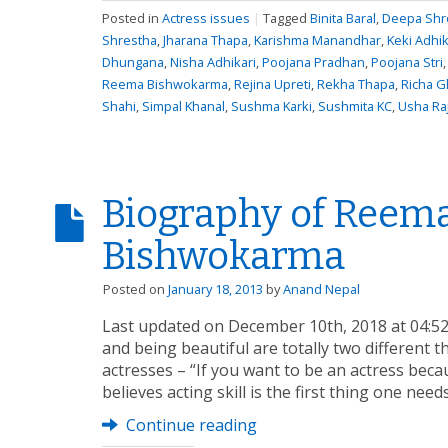
Posted in
Actress issues
|
Tagged
Binita Baral
,
Deepa Shre
Shrestha
,
Jharana Thapa
,
Karishma Manandhar
,
Keki Adhik
Dhungana
,
Nisha Adhikari
,
Poojana Pradhan
,
Poojana Stri
Reema Bishwokarma
,
Rejina Upreti
,
Rekha Thapa
,
Richa G
Shahi
,
Simpal Khanal
,
Sushma Karki
,
Sushmita KC
,
Usha Ra
Biography of Reem
Bishwokarma
Posted on
January 18, 2013
by
Anand Nepal
Last updated on December 10th, 2018 at 04:5
and being beautiful are totally two different 
actresses – “If you want to be an actress becaus
believes acting skill is the first thing one nee
Continue reading