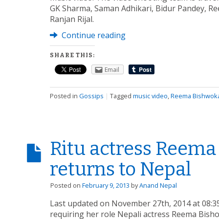
GK Sharma, Saman Adhikari, Bidur Pandey, R
Ranjan Rijal.
Continue reading
SHARE THIS:
Email
Posted in
Gossips
|
Tagged
music video
,
Reema Bishwok
Ritu actress Reem
returns to Nepal
Posted on
February 9, 2013
by
Anand Nepal
Last updated on November 27th, 2014 at 08:35
requiring her role Nepali actress Reema Bish