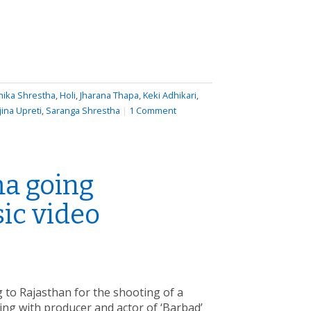
hika Shrestha
,
Holi
,
Jharana Thapa
,
Keki Adhikari
,
jina Upreti
,
Saranga Shrestha
|
1 Comment
a going
ic video
to Rajasthan for the shooting of a
ing with producer and actor of ‘Barbad’