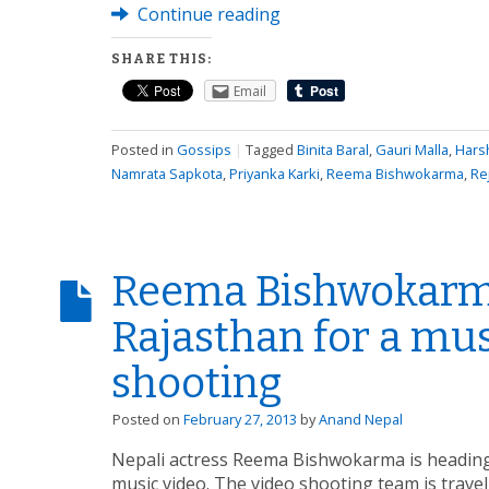
Continue reading
SHARE THIS:
Email
Posted in
Gossips
|
Tagged
Binita Baral
,
Gauri Malla
,
Hars
Namrata Sapkota
,
Priyanka Karki
,
Reema Bishwokarma
,
Re
Reema Bishwokarm
Rajasthan for a mus
shooting
Posted on
February 27, 2013
by
Anand Nepal
Nepali actress Reema Bishwokarma is heading 
music video. The video shooting team is travel