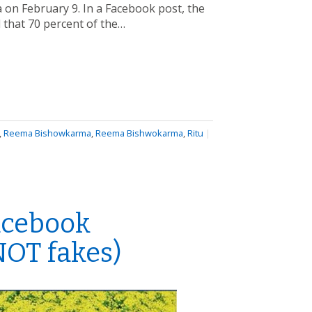
 on February 9. In a Facebook post, the
d that 70 percent of the…
,
Reema Bishowkarma
,
Reema Bishwokarma
,
Ritu
|
acebook
 NOT fakes)