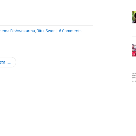
eema Bishwokarma
,
Ritu
,
Swor
|
6 Comments
sts →