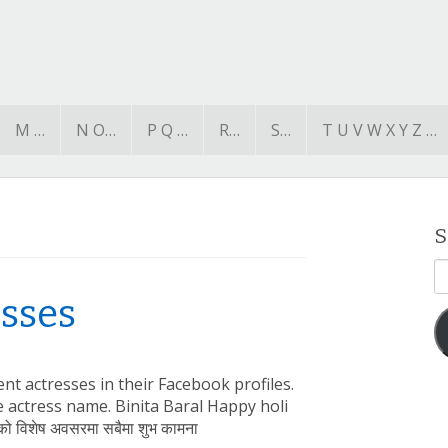
M …
N O…
P Q …
R…
S…
T U V W X Y Z …
S
E
A
esses
nt actresses in their Facebook profiles.
he actress name. Binita Baral Happy holi
 को विशेष अवसरमा सबैमा शुभ कामना