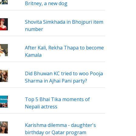
Britney, a new dog
Shovita Simkhada in Bhojpuri item
number
After Kali, Rekha Thapa to become
Kamala
Did Bhuwan KC tried to woo Pooja
Sharma in Ajhai Pani party?
Top 5 Bhai Tika moments of
Nepali actress
Karishma dilemma - daughter's
birthday or Qatar program