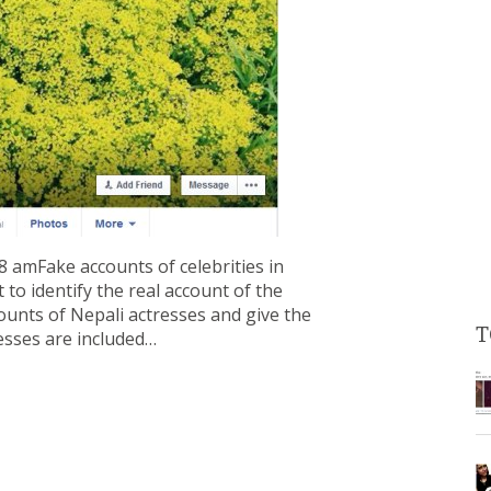
 amFake accounts of celebrities in
 to identify the real account of the
ccounts of Nepali actresses and give the
T
resses are included…