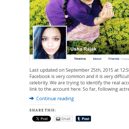
Last updated on September 25th, 2015 at 12:58
Facebook is very common and it is very difficult
celebrity. We are trying to identify the real a
link to the account here. So far, following act
Continue reading
SHARE THIS:
Email