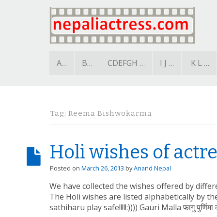
A…
B…
CDEFGH …
I J …
K L …
Tag:
Reema Bishwokarma
Holi wishes of actr
Posted on
March 26, 2013
by
Anand Nepal
We have collected the wishes offered by differe
The Holi wishes are listed alphabetically by t
sathiharu play safe!!!!!:)))) Gauri Malla फागु पुर्णिमा