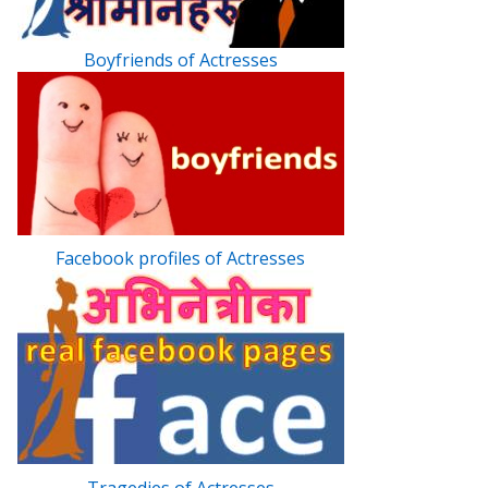
Boyfriends of Actresses
Facebook profiles of Actresses
Tragedies of Actresses