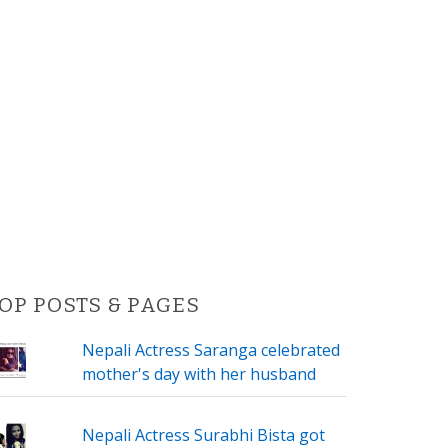
OP POSTS & PAGES
Nepali Actress Saranga celebrated
mother's day with her husband
Nepali Actress Surabhi Bista got