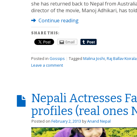
she has returned back to Nepal from Australia
director of the movie, Manoj Adhikari, has tol
Continue reading
SHARE THIS:
Email
Posted in
Gossips
|
Tagged
Malina Joshi
,
Raj Ballav Koirala
Leave a comment
Nepali Actresses F
profiles (real ones
Posted on
February 2, 2013
by
Anand Nepal