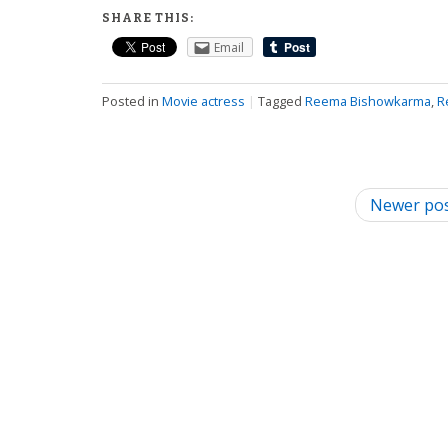
SHARE THIS:
Email
Posted in
Movie actress
|
Tagged
Reema Bishowkarma
,
R
P
Newer po
o
s
t
n
a