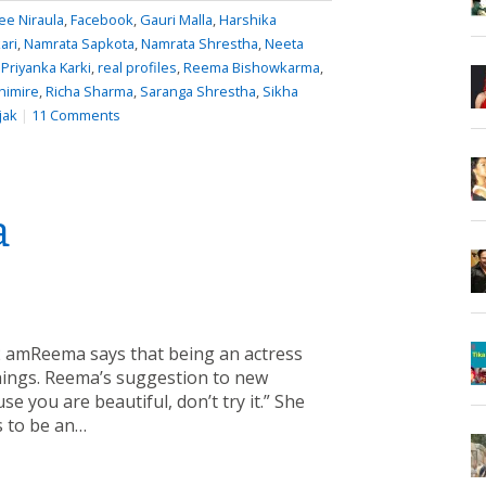
e Niraula
,
Facebook
,
Gauri Malla
,
Harshika
ari
,
Namrata Sapkota
,
Namrata Shrestha
,
Neeta
,
Priyanka Karki
,
real profiles
,
Reema Bishowkarma
,
himire
,
Richa Sharma
,
Saranga Shrestha
,
Sikha
jak
|
11 Comments
a
2 amReema says that being an actress
things. Reema’s suggestion to new
e you are beautiful, don’t try it.” She
ds to be an…