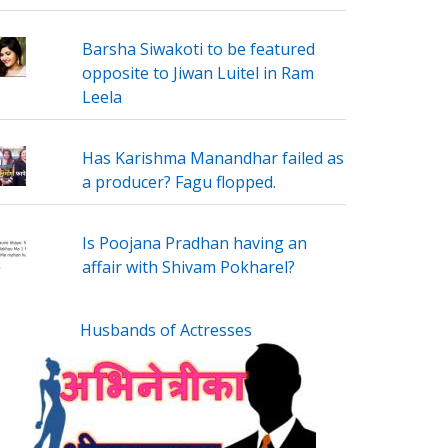
Barsha Siwakoti to be featured
opposite to Jiwan Luitel in Ram
Leela
Has Karishma Manandhar failed as
a producer? Fagu flopped.
Is Poojana Pradhan having an
affair with Shivam Pokharel?
Husbands of Actresses