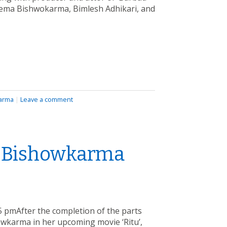
eema Bishwokarma, Bimlesh Adhikari, and
arma
|
Leave a comment
a Bishowkarma
 pmAfter the completion of the parts
owkarma in her upcoming movie ‘Ritu’,