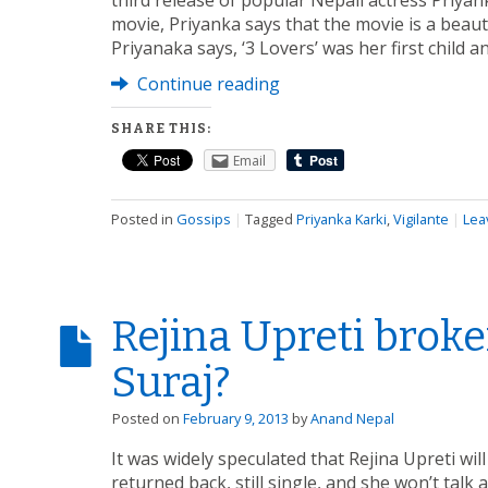
third release of popular Nepali actress Priya
movie, Priyanka says that the movie is a beaut
Priyanaka says, ‘3 Lovers’ was her first child
Continue reading
SHARE THIS:
Email
Posted in
Gossips
|
Tagged
Priyanka Karki
,
Vigilante
|
Lea
Rejina Upreti brok
Suraj?
Posted on
February 9, 2013
by
Anand Nepal
It was widely speculated that Rejina Upreti wi
returned back, still single, and she won’t talk