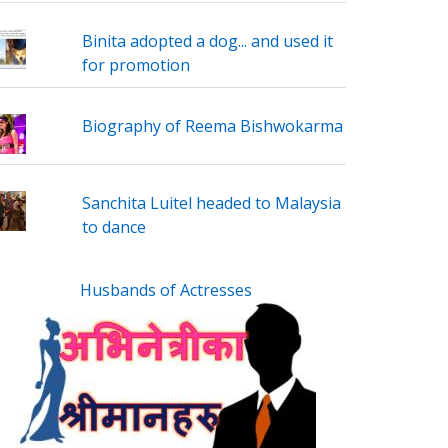
Binita adopted a dog... and used it
for promotion
Biography of Reema Bishwokarma
Sanchita Luitel headed to Malaysia
to dance
Husbands of Actresses