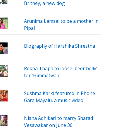
Britney, a new dog
Arunima Lamsal to be a mother in
Pipal
Biography of Harshika Shrestha
Rekha Thapa to loose 'beer belly'
for 'Himmatwali'
Sushma Karki featured in Phone
Gara Mayalu, a music video
Nisha Adhikari to marry Sharad
Vesawakar on June 30