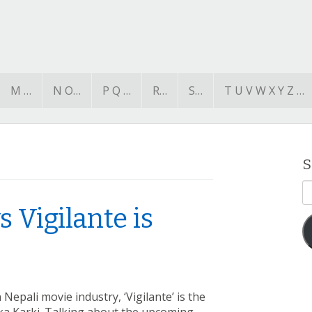
M …
N O…
P Q …
R…
S…
T U V W X Y Z …
S
E
A
 Vigilante is
Nepali movie industry, ‘Vigilante’ is the