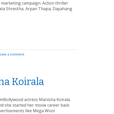
) marketing campaign. Action thriller
rata Shrestha, Arpan Thapa, Dayahang
eave a comment
ha Koirala
amBollywood actress Manisha Koirala
 and she started her movie career back
dvertisements like Mega Wool