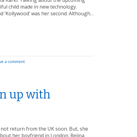
nka Karki. Talking about the upcoming
iful child made in new technology.
 and ‘Kollywood’ was her second. Although…
ve a comment
en up with
ll not return from the UK soon. But, she
 about her boyfriend in London. Rejina