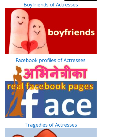
Boyfriends of Actresses
Facebook profiles of Actresses
Tragedies of Actresses