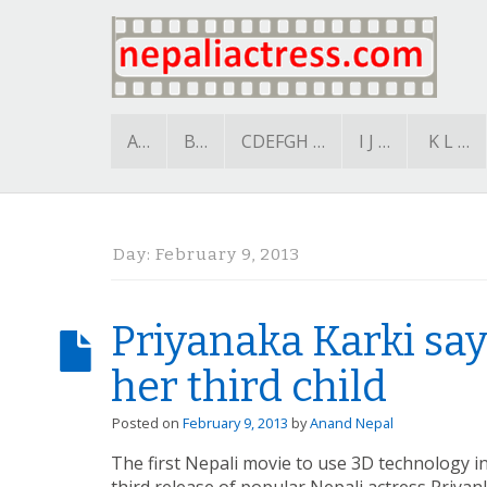
A…
B…
CDEFGH …
I J …
K L …
Day:
February 9, 2013
Priyanaka Karki says
her third child
Posted on
February 9, 2013
by
Anand Nepal
The first Nepali movie to use 3D technology in 