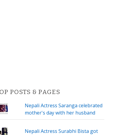
OP POSTS & PAGES
Nepali Actress Saranga celebrated
mother's day with her husband
Nepali Actress Surabhi Bista got