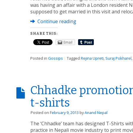
was having an affair with a London resident N
supposed to get married in this visit and reloc
Continue reading
SHARE THIS:
Email
Posted in
Gossips
|
Tagged
Rejina Upreti
,
Suraj Pokharel
Chhadke promotion
t-shirts
Posted on
February 9, 2013
by
Anand Nepal
The ‘Chhadke’ team has designed T-Shirts with
practice in Nepali movie industry to print movi