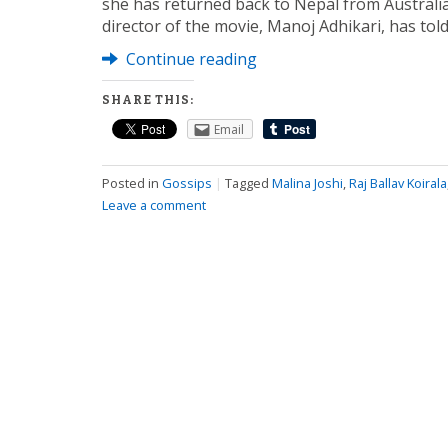
she has returned back to Nepal from Australia
director of the movie, Manoj Adhikari, has tol
Continue reading
SHARE THIS:
Email
Posted in
Gossips
|
Tagged
Malina Joshi
,
Raj Ballav Koirala
Leave a comment