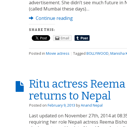
advertisement. She didn’t see much future i
(called Mumbai these days)…
Continue reading
SHARE THIS:
Email
Posted in
Movie actress
|
Tagged
BOLLYWOOD
,
Manisha K
Ritu actress Reem
returns to Nepal
Posted on
February 9, 2013
by
Anand Nepal
Last updated on November 27th, 2014 at 08:35
requiring her role Nepali actress Reema Bish