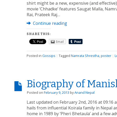
shirt might be a new, expensive (and effective
movie ‘Chhadke’ features Saugat Malla, Nam
Rai, Prateek Raj…
Continue reading
SHARE THIS:
Email
Posted in
Gossips
|
Tagged
Namrata Shrestha
,
poster
|
L
Biography of Manis
Posted on
February 9, 2013
by
Anand Nepal
Last updated on February 2nd, 2016 at 09:16 
hails from influential Koirala family in Nepal
home in 1989 by ‘Pheri Bhetaula’ and a few a