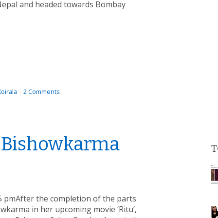
n Nepal and headed towards Bombay
oirala
|
2 Comments
a Bishowkarma
T
 pmAfter the completion of the parts
owkarma in her upcoming movie ‘Ritu’,