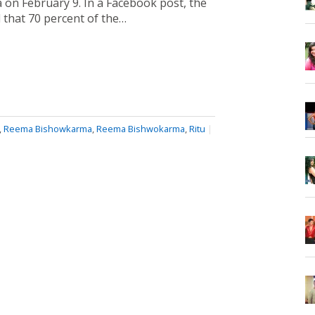
 on February 9. In a Facebook post, the
d that 70 percent of the…
,
Reema Bishowkarma
,
Reema Bishwokarma
,
Ritu
|