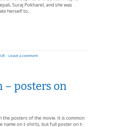
epali, Suraj Pokharel, and she was
ate herself to…
,
UK
|
Leave a comment
 – posters on
 the posters of the movie. It is common
e name on t-shirts, but full poster on t-