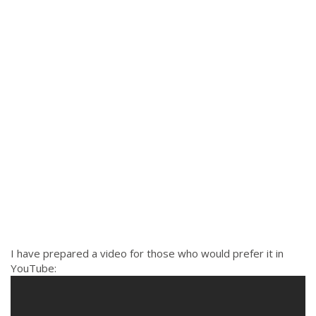
I have prepared a video for those who would prefer it in
YouTube: