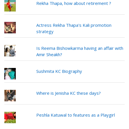
Rekha Thapa, how about retirement ?
Actress Rekha Thapa's Kali promotion
strategy
Is Reema Bishowkarma having an affair with
Amir Sheakh?
Sushmita KC Biography
Where is Jenisha KC these days?
Peshla Katuwal to features as a Playgirl