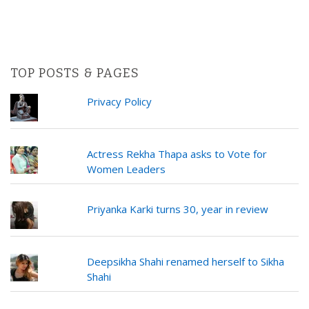
TOP POSTS & PAGES
Privacy Policy
Actress Rekha Thapa asks to Vote for
Women Leaders
Priyanka Karki turns 30, year in review
Deepsikha Shahi renamed herself to Sikha
Shahi