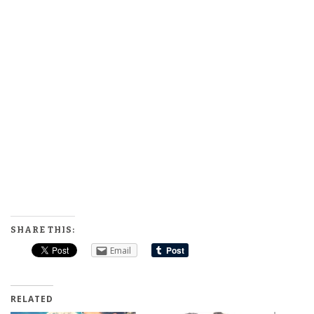
SHARE THIS:
Email
RELATED