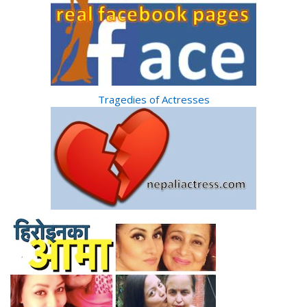
Tragedies of Actresses