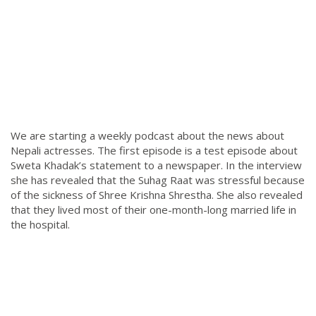
We are starting a weekly podcast about the news about
Nepali actresses. The first episode is a test episode about
Sweta Khadak’s statement to a newspaper. In the interview
she has revealed that the Suhag Raat was stressful because
of the sickness of Shree Krishna Shrestha. She also revealed
that they lived most of their one-month-long married life in
the hospital.