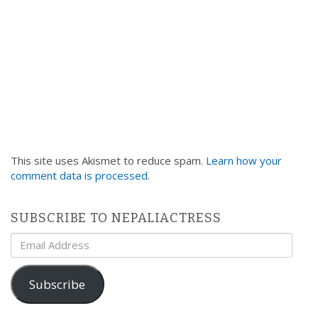
This site uses Akismet to reduce spam.
Learn how your
comment data is processed
.
SUBSCRIBE TO NEPALIACTRESS
Email
Address
Subscribe