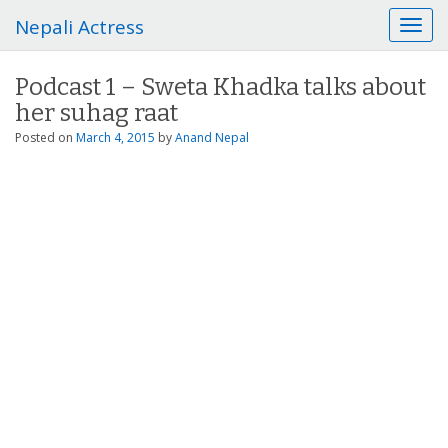
Nepali Actress
T
o
g
Podcast 1 – Sweta Khadka talks about
g
her suhag raat
l
e
Posted on
March 4, 2015
by
Anand Nepal
n
a
v
i
g
a
t
i
o
n