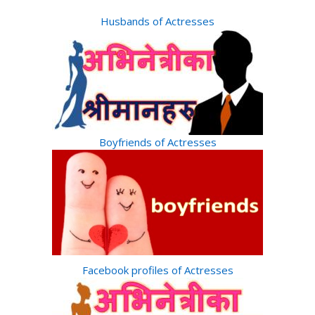
Husbands of Actresses
Boyfriends of Actresses
Facebook profiles of Actresses