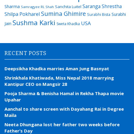
Saranga Shrestha
Sharma
Sanchita Luitel
Samragyee RL Shah
Sumina Ghimire
Shilpa Pokharel
Surabhi
Surabhi Bista
Sushma Karki
USA
Jain
Sweta Khadka
RECENT POSTS
Deepsikha Khadka marries Aman Jung Basnyat
Shrinkhala Khatiwada, Miss Nepal 2018 marrying
Kantipur CEO on Mangsir 28
Pooja Sharma & Benisha Hamal in Rekha Thapa movie
Upahar
Aanchal to share screen with Dayahang Rai in Degree
Maila
Neeta Dhungana lost her father two weeks before
Father’s Day