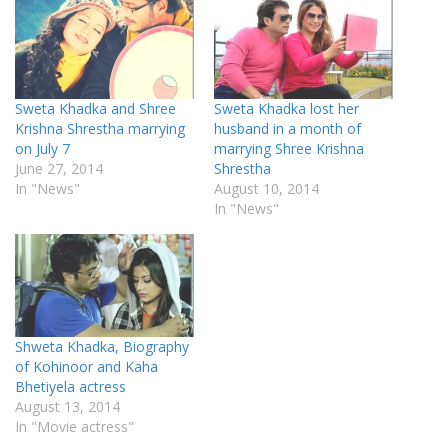
Sweta Khadka and Shree
Sweta Khadka lost her
Krishna Shrestha marrying
husband in a month of
on July 7
marrying Shree Krishna
June 27, 2014
Shrestha
In "News"
August 10, 2014
In "News"
Shweta Khadka, Biography
of Kohinoor and Kaha
Bhetiyela actress
August 13, 2014
In "Movie actress"