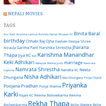
NEPALI MOVIES
TAGS
Binita Baral
Arunima Lamsal
Benisha Hamal
Bhuwan KC
Anu Shah
birthday
Chhabi Raj Ojha
Dashain
Deepa Shree
Jharana
Garima Pant
Harshika Shrestha
Niraula
Karishma Manandhar
Thapa
Jiya KC
Kali
Keki Adhikari
marriage
Malaysia
Malina Joshi
Namrata
Namrata Shrestha
Neeta
Nandita KC
Sapkota
Nisha Adhikari
Dhungana
Nita Dhungana
Pooja Chand
Priyanka
Poojana Pradhan
Pooja Sharma
Karki
Reema Bishowkarma
Reema
Rajani KC
Rekha Thapa
Bishwokarma
Richa Ghimire
Richa