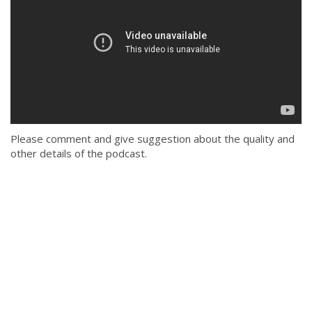
Please comment and give suggestion about the quality and
other details of the podcast.