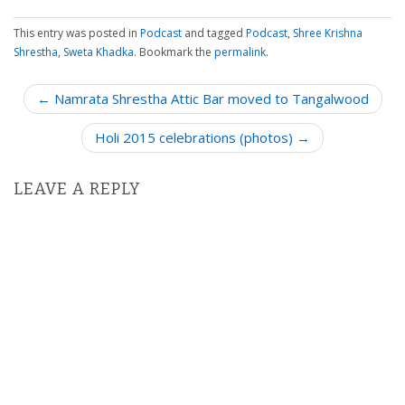
This entry was posted in
Podcast
and tagged
Podcast
,
Shree Krishna
Shrestha
,
Sweta Khadka
. Bookmark the
permalink
.
P
← Namrata Shrestha Attic Bar moved to Tangalwood
o
Holi 2015 celebrations (photos) →
s
t
n
LEAVE A REPLY
a
v
i
g
a
t
i
o
n