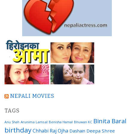
NEPALI MOVIES
TAGS
Binita Baral
Arunima Lamsal
Benisha Hamal
Bhuwan KC
Anu Shah
birthday
Chhabi Raj Ojha
Dashain
Deepa Shree