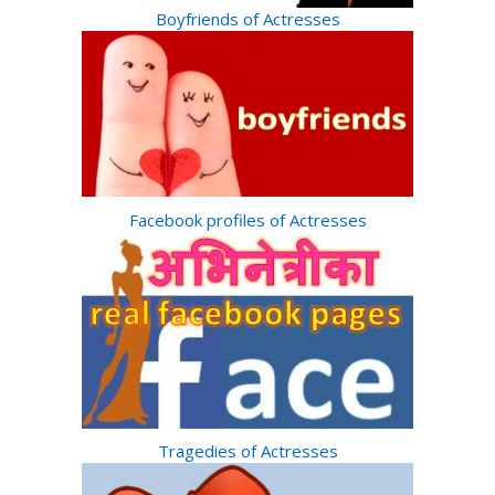
Boyfriends of Actresses
Facebook profiles of Actresses
Tragedies of Actresses