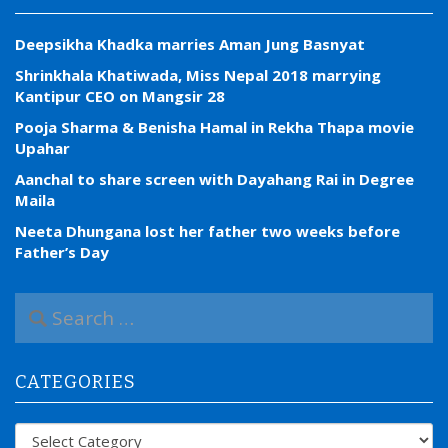
Deepsikha Khadka marries Aman Jung Basnyat
Shrinkhala Khatiwada, Miss Nepal 2018 marrying
Kantipur CEO on Mangsir 28
Pooja Sharma & Benisha Hamal in Rekha Thapa movie
Upahar
Aanchal to share screen with Dayahang Rai in Degree
Maila
Neeta Dhungana lost her father two weeks before
Father’s Day
S
e
a
r
CATEGORIES
c
h
f
Categories