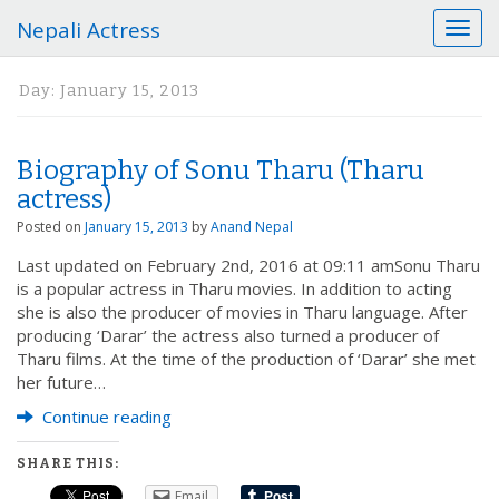
Nepali Actress
T
o
g
Day:
January 15, 2013
g
l
e
Biography of Sonu Tharu (Tharu
n
a
actress)
v
Posted on
January 15, 2013
by
Anand Nepal
i
g
Last updated on February 2nd, 2016 at 09:11 amSonu Tharu
a
is a popular actress in Tharu movies. In addition to acting
t
she is also the producer of movies in Tharu language. After
i
producing ‘Darar’ the actress also turned a producer of
o
Tharu films. At the time of the production of ‘Darar’ she met
n
her future…
Continue reading
SHARE THIS:
Email