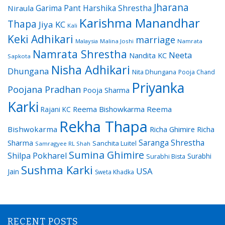
Jharana
Garima Pant
Harshika Shrestha
Niraula
Karishma Manandhar
Thapa
Jiya KC
Kali
Keki Adhikari
marriage
Malaysia
Malina Joshi
Namrata
Namrata Shrestha
Neeta
Nandita KC
Sapkota
Nisha Adhikari
Dhungana
Nita Dhungana
Pooja Chand
Priyanka
Poojana Pradhan
Pooja Sharma
Karki
Reema Bishowkarma
Reema
Rajani KC
Rekha Thapa
Bishwokarma
Richa Ghimire
Richa
Saranga Shrestha
Sharma
Sanchita Luitel
Samragyee RL Shah
Sumina Ghimire
Shilpa Pokharel
Surabhi
Surabhi Bista
Sushma Karki
USA
Jain
Sweta Khadka
RECENT POSTS