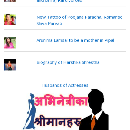
and Dhiraj Rai divorced
New Tattoo of Poojana Paradha, Romantic
Shiva Parvati
Arunima Lamsal to be a mother in Pipal
Biography of Harshika Shrestha
Husbands of Actresses