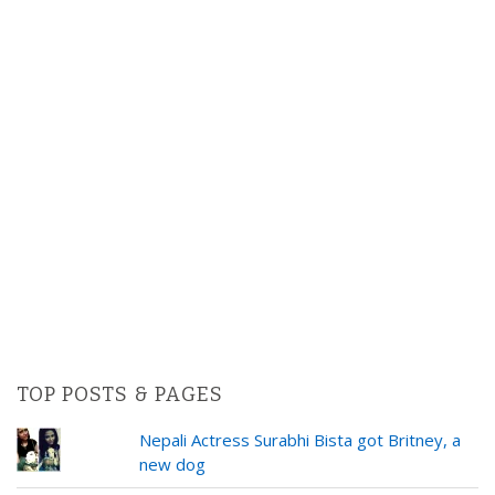
TOP POSTS & PAGES
Nepali Actress Surabhi Bista got Britney, a
new dog