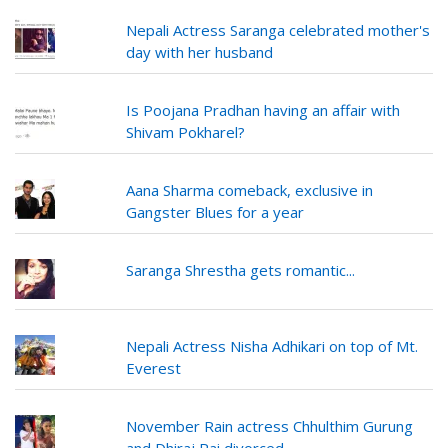
Nepali Actress Saranga celebrated mother's
day with her husband
Is Poojana Pradhan having an affair with
Shivam Pokharel?
Aana Sharma comeback, exclusive in
Gangster Blues for a year
Saranga Shrestha gets romantic...
Nepali Actress Nisha Adhikari on top of Mt.
Everest
November Rain actress Chhulthim Gurung