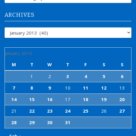
o
r
:
ARCHIVES
Archives
January 2013
M
T
W
T
F
S
S
1
2
3
4
5
6
7
8
9
10
11
12
13
14
15
16
17
18
19
20
21
22
23
24
25
26
27
28
29
30
31