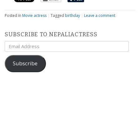
Posted in
Movie actress
|
Tagged
birthday
|
Leave a comment
SUBSCRIBE TO NEPALIACTRESS
Email
Address
Subscribe