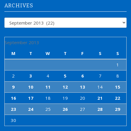
:
ARCHIVES
Archives
September 2013
M
T
W
T
F
S
S
1
2
3
4
5
6
7
8
9
10
11
12
13
14
15
16
17
18
19
20
21
22
23
24
25
26
27
28
29
30