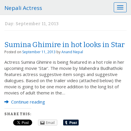
Nepali Actress
T
o
g
Day:
September 11, 2013
g
l
e
Sumina Ghimire in hot looks in Star
n
a
Posted on
September 11, 2013
by
Anand Nepal
v
Actress Sumina Ghimire is being featured in a hot role in her
i
upcoming movie ‘Star’. The movie by Mahendra Budhathoki
g
features actress suggestive item songs and suggestive
a
dialogues. Based on the trailer video (attached below) the
t
movie is going to be one more addition to the long list of
i
movies of adult theme in the…
o
n
Continue reading
SHARE THIS:
Email