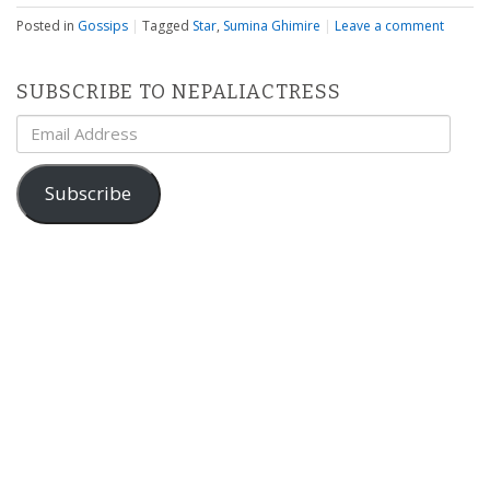
Posted in
Gossips
|
Tagged
Star
,
Sumina Ghimire
|
Leave a comment
SUBSCRIBE TO NEPALIACTRESS
Email
Address
Subscribe