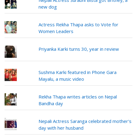
Nepali Actress Surabhi Bista got Britney, a
new dog
Actress Rekha Thapa asks to Vote for
Women Leaders
Priyanka Karki turns 30, year in review
Sushma Karki featured in Phone Gara
Mayalu, a music video
Rekha Thapa writes articles on Nepal
Bandha day
Nepali Actress Saranga celebrated mother's
day with her husband