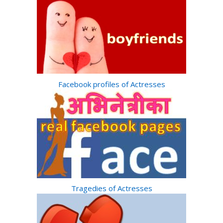
Facebook profiles of Actresses
Tragedies of Actresses