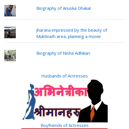
Biography of Anuska Dhakal
Jharana impressed by the beauty of
Muktinath area, planning a movie
Biography of Nisha Adhikari
Husbands of Actresses
Boyfriends of Actresses