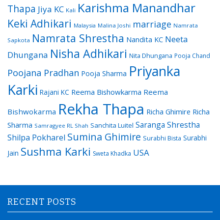
Karishma Manandhar
Thapa
Jiya KC
Kali
Keki Adhikari
marriage
Malaysia
Malina Joshi
Namrata
Namrata Shrestha
Neeta
Nandita KC
Sapkota
Nisha Adhikari
Dhungana
Nita Dhungana
Pooja Chand
Priyanka
Poojana Pradhan
Pooja Sharma
Karki
Reema Bishowkarma
Reema
Rajani KC
Rekha Thapa
Bishwokarma
Richa Ghimire
Richa
Saranga Shrestha
Sharma
Sanchita Luitel
Samragyee RL Shah
Sumina Ghimire
Shilpa Pokharel
Surabhi
Surabhi Bista
Sushma Karki
USA
Jain
Sweta Khadka
RECENT POSTS