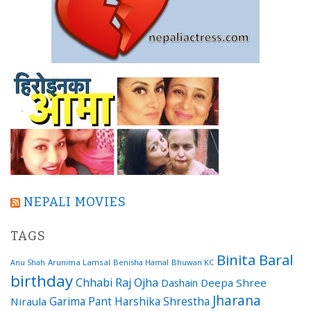
NEPALI MOVIES
TAGS
Binita Baral
Arunima Lamsal
Benisha Hamal
Bhuwan KC
Anu Shah
birthday
Chhabi Raj Ojha
Dashain
Deepa Shree
Jharana
Garima Pant
Harshika Shrestha
Niraula