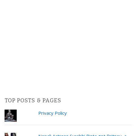
TOP POSTS & PAGES
Privacy Policy