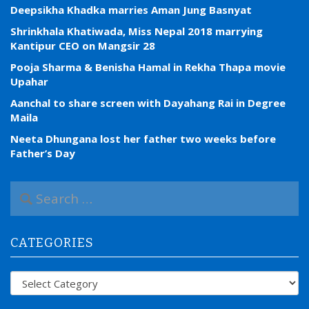
Deepsikha Khadka marries Aman Jung Basnyat
Shrinkhala Khatiwada, Miss Nepal 2018 marrying
Kantipur CEO on Mangsir 28
Pooja Sharma & Benisha Hamal in Rekha Thapa movie
Upahar
Aanchal to share screen with Dayahang Rai in Degree
Maila
Neeta Dhungana lost her father two weeks before
Father’s Day
S
e
a
r
CATEGORIES
c
h
f
Categories
o
r