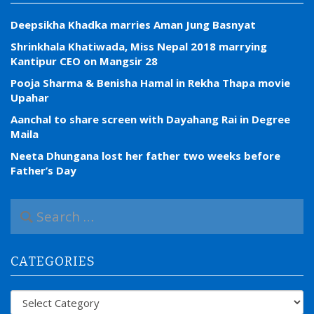
Deepsikha Khadka marries Aman Jung Basnyat
Shrinkhala Khatiwada, Miss Nepal 2018 marrying
Kantipur CEO on Mangsir 28
Pooja Sharma & Benisha Hamal in Rekha Thapa movie
Upahar
Aanchal to share screen with Dayahang Rai in Degree
Maila
Neeta Dhungana lost her father two weeks before
Father’s Day
S
e
a
r
CATEGORIES
c
h
f
Categories
o