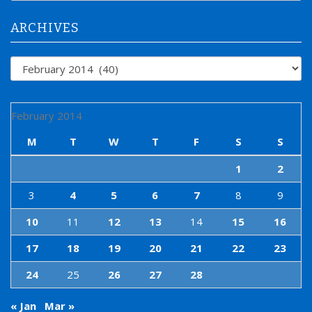
r
:
ARCHIVES
Archives
February 2014
M
T
W
T
F
S
S
1
2
3
4
5
6
7
8
9
10
11
12
13
14
15
16
17
18
19
20
21
22
23
24
25
26
27
28
« Jan
Mar »