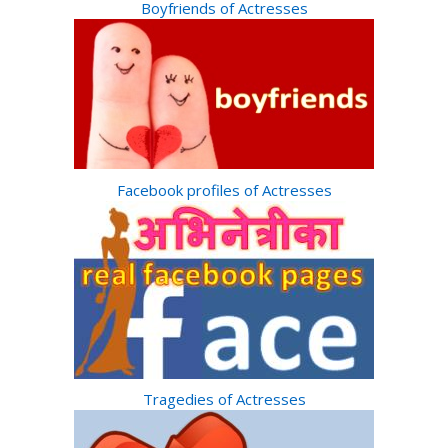
Boyfriends of Actresses
Facebook profiles of Actresses
Tragedies of Actresses