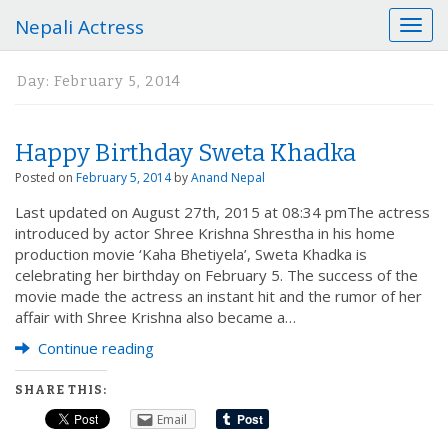
Nepali Actress
T
o
g
Day:
February 5, 2014
g
l
e
Happy Birthday Sweta Khadka
n
a
Posted on
February 5, 2014
by
Anand Nepal
v
Last updated on August 27th, 2015 at 08:34 pmThe actress
i
introduced by actor Shree Krishna Shrestha in his home
g
production movie ‘Kaha Bhetiyela’, Sweta Khadka is
a
celebrating her birthday on February 5. The success of the
t
movie made the actress an instant hit and the rumor of her
i
affair with Shree Krishna also became a…
o
n
Continue reading
SHARE THIS:
Email