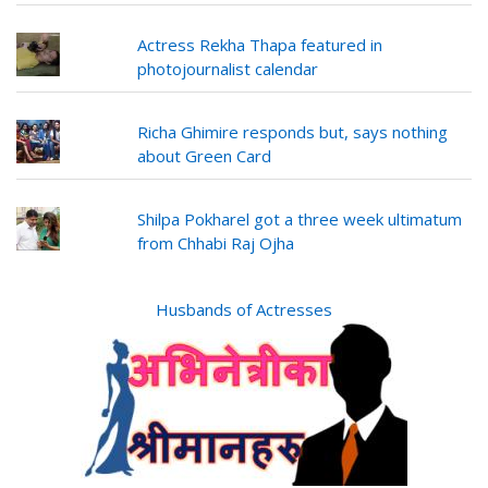
Actress Rekha Thapa featured in
photojournalist calendar
Richa Ghimire responds but, says nothing
about Green Card
Shilpa Pokharel got a three week ultimatum
from Chhabi Raj Ojha
Husbands of Actresses