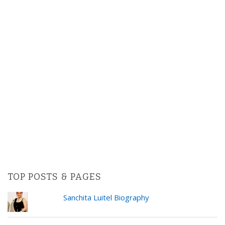
TOP POSTS & PAGES
Sanchita Luitel Biography