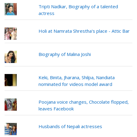
Tripti Nadkar, Biography of a talented
actress
Holi at Namrata Shrestha's place - Attic Bar
Biography of Malina Joshi
Keki, Binita, Jharana, Shilpa, Nandiata
nominated for videos model award
Poojana voice changes, Chocolate flopped,
leaves Facebook
Husbands of Nepali actresses