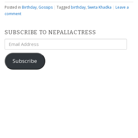
Posted in
Birthday
,
Gossips
|
Tagged
birthday
,
Sweta Khadka
|
Leave a
comment
SUBSCRIBE TO NEPALIACTRESS
Email
Address
Subscribe