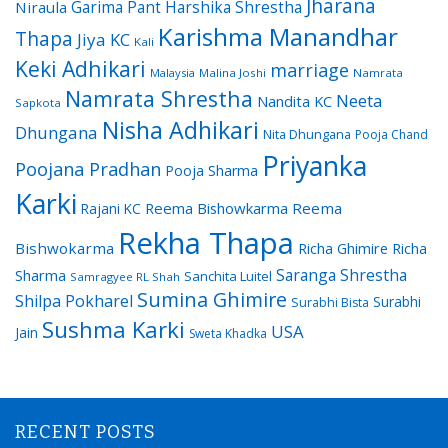
Jharana
Garima Pant
Harshika Shrestha
Niraula
Karishma Manandhar
Thapa
Jiya KC
Kali
Keki Adhikari
marriage
Malaysia
Malina Joshi
Namrata
Namrata Shrestha
Neeta
Nandita KC
Sapkota
Nisha Adhikari
Dhungana
Nita Dhungana
Pooja Chand
Priyanka
Poojana Pradhan
Pooja Sharma
Karki
Reema Bishowkarma
Reema
Rajani KC
Rekha Thapa
Bishwokarma
Richa Ghimire
Richa
Saranga Shrestha
Sharma
Sanchita Luitel
Samragyee RL Shah
Sumina Ghimire
Shilpa Pokharel
Surabhi
Surabhi Bista
Sushma Karki
USA
Jain
Sweta Khadka
RECENT POSTS