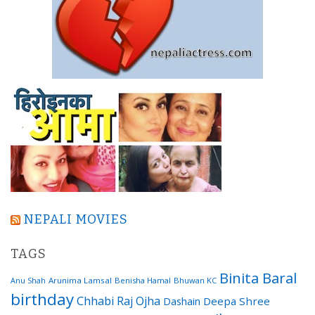
NEPALI MOVIES
TAGS
Binita Baral
Arunima Lamsal
Benisha Hamal
Bhuwan KC
Anu Shah
birthday
Chhabi Raj Ojha
Dashain
Deepa Shree