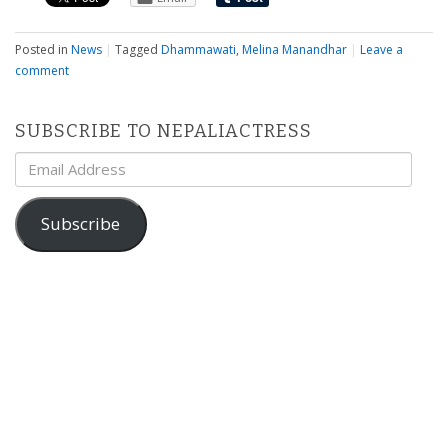
Posted in
News
|
Tagged
Dhammawati
,
Melina Manandhar
|
Leave a
comment
SUBSCRIBE TO NEPALIACTRESS
Email
Address
Subscribe