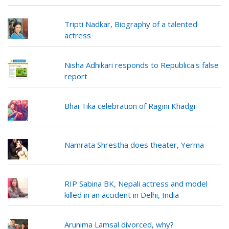
Tripti Nadkar, Biography of a talented
actress
Nisha Adhikari responds to Republica's false
report
Bhai Tika celebration of Ragini Khadgi
Namrata Shrestha does theater, Yerma
RIP Sabina BK, Nepali actress and model
killed in an accident in Delhi, India
Arunima Lamsal divorced, why?