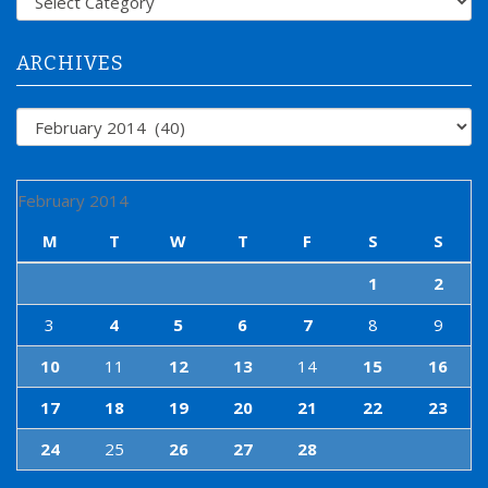
o
r
:
ARCHIVES
Archives
February 2014
M
T
W
T
F
S
S
1
2
3
4
5
6
7
8
9
10
11
12
13
14
15
16
17
18
19
20
21
22
23
24
25
26
27
28