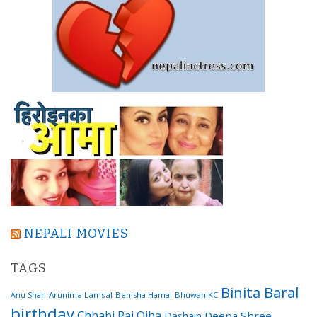
NEPALI MOVIES
TAGS
Binita Baral
Arunima Lamsal
Benisha Hamal
Bhuwan KC
Anu Shah
birthday
Chhabi Raj Ojha
Dashain
Deepa Shree