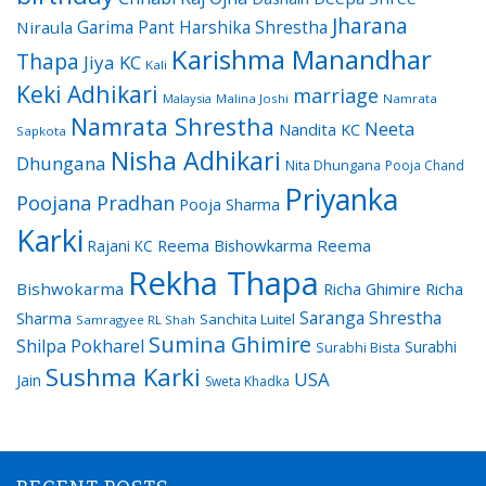
Jharana
Garima Pant
Harshika Shrestha
Niraula
Karishma Manandhar
Thapa
Jiya KC
Kali
Keki Adhikari
marriage
Malaysia
Malina Joshi
Namrata
Namrata Shrestha
Neeta
Nandita KC
Sapkota
Nisha Adhikari
Dhungana
Nita Dhungana
Pooja Chand
Priyanka
Poojana Pradhan
Pooja Sharma
Karki
Reema Bishowkarma
Reema
Rajani KC
Rekha Thapa
Bishwokarma
Richa Ghimire
Richa
Saranga Shrestha
Sharma
Sanchita Luitel
Samragyee RL Shah
Sumina Ghimire
Shilpa Pokharel
Surabhi
Surabhi Bista
Sushma Karki
USA
Jain
Sweta Khadka