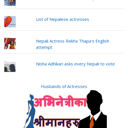
List of Nepalese actresses
Nepali Actress Rekha Thapa's English
attempt
Nisha Adhikari asks every Nepali to vote
Husbands of Actresses