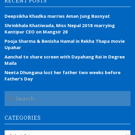
RECENT POSTS
Deepsikha Khadka marries Aman Jung Basnyat
Shrinkhala Khatiwada, Miss Nepal 2018 marrying
Kantipur CEO on Mangsir 28
Pooja Sharma & Benisha Hamal in Rekha Thapa movie
Upahar
Aanchal to share screen with Dayahang Rai in Degree
Maila
Neeta Dhungana lost her father two weeks before
Father’s Day
S
e
a
r
CATEGORIES
c
h
f
Categories