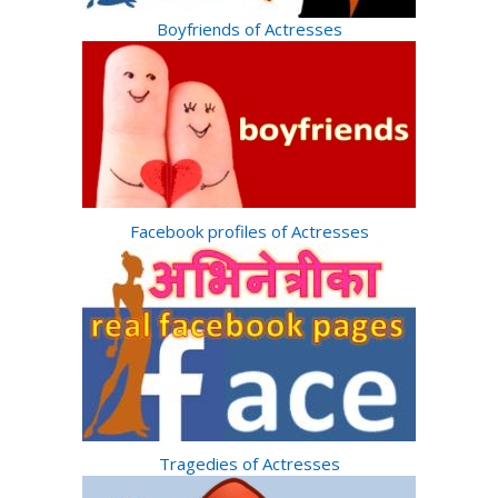
Boyfriends of Actresses
Facebook profiles of Actresses
Tragedies of Actresses