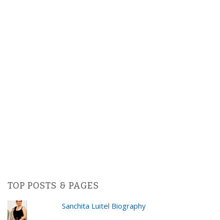
TOP POSTS & PAGES
Sanchita Luitel Biography