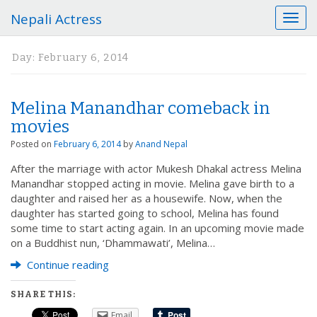
Nepali Actress
T
o
g
Day:
February 6, 2014
g
l
e
Melina Manandhar comeback in
n
a
movies
v
Posted on
February 6, 2014
by
Anand Nepal
i
g
After the marriage with actor Mukesh Dhakal actress Melina
a
Manandhar stopped acting in movie. Melina gave birth to a
t
daughter and raised her as a housewife. Now, when the
i
daughter has started going to school, Melina has found
o
some time to start acting again. In an upcoming movie made
n
on a Buddhist nun, ‘Dhammawati’, Melina…
Continue reading
SHARE THIS:
Email