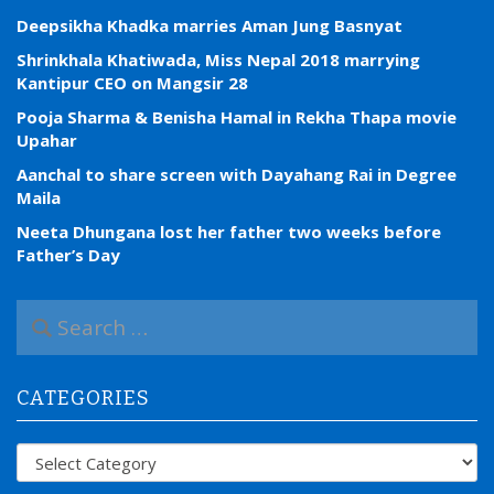
Deepsikha Khadka marries Aman Jung Basnyat
Shrinkhala Khatiwada, Miss Nepal 2018 marrying
Kantipur CEO on Mangsir 28
Pooja Sharma & Benisha Hamal in Rekha Thapa movie
Upahar
Aanchal to share screen with Dayahang Rai in Degree
Maila
Neeta Dhungana lost her father two weeks before
Father’s Day
S
e
a
r
CATEGORIES
c
h
f
Categories
o