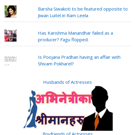
Barsha Siwakoti to be featured opposite to
Jiwan Luitel in Ram Leela
Has Karishma Manandhar failed as a
producer? Fagu flopped.
Is Poojana Pradhan having an affair with
Shivam Pokharel?
Husbands of Actresses
Boyfriends of Actresses