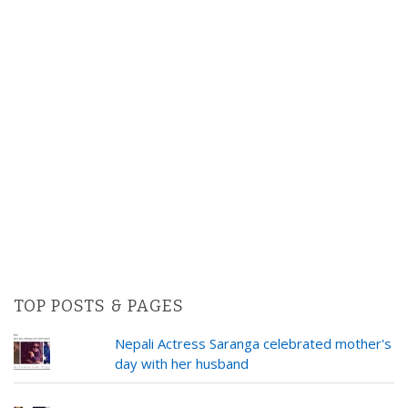
TOP POSTS & PAGES
Nepali Actress Saranga celebrated mother's
day with her husband