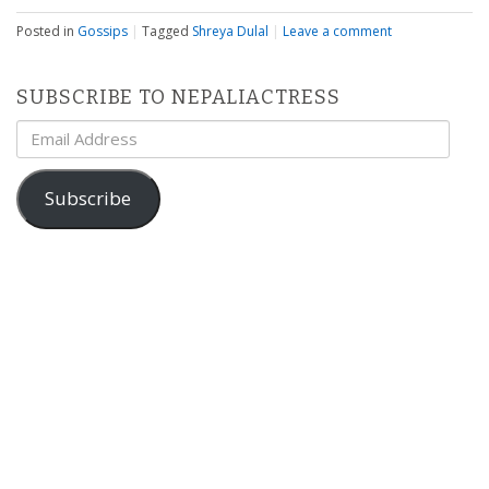
Posted in
Gossips
|
Tagged
Shreya Dulal
|
Leave a comment
SUBSCRIBE TO NEPALIACTRESS
Email
Address
Subscribe