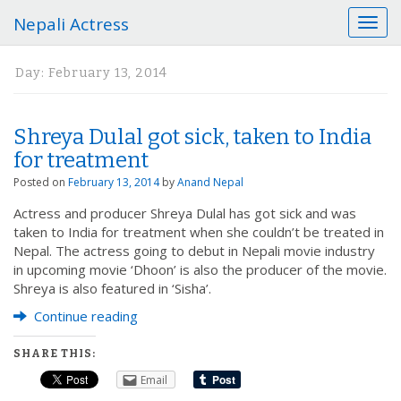
Nepali Actress
T
o
g
Day:
February 13, 2014
g
l
e
Shreya Dulal got sick, taken to India
n
a
for treatment
v
Posted on
February 13, 2014
by
Anand Nepal
i
g
Actress and producer Shreya Dulal has got sick and was
a
taken to India for treatment when she couldn’t be treated in
t
Nepal. The actress going to debut in Nepali movie industry
i
in upcoming movie ‘Dhoon’ is also the producer of the movie.
o
Shreya is also featured in ‘Sisha’.
n
Continue reading
SHARE THIS:
Email