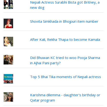
Nepali Actress Surabhi Bista got Britney, a
new dog
Shovita Simkhada in Bhojpuri item number
After Kali, Rekha Thapa to become Kamala
Did Bhuwan KC tried to woo Pooja Sharma
in Ajhai Pani party?
Top 5 Bhai Tika moments of Nepali actress
Karishma dilemma - daughter's birthday or
Qatar program