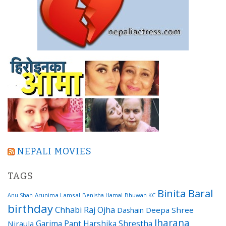
NEPALI MOVIES
TAGS
Binita Baral
Arunima Lamsal
Benisha Hamal
Bhuwan KC
Anu Shah
birthday
Chhabi Raj Ojha
Dashain
Deepa Shree
Jharana
Garima Pant
Harshika Shrestha
Niraula