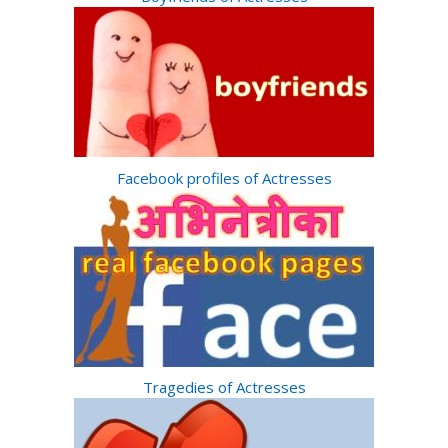
Facebook profiles of Actresses
Tragedies of Actresses