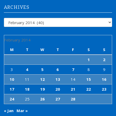
r
:
ARCHIVES
Archives
February 2014
M
T
W
T
F
S
S
1
2
3
4
5
6
7
8
9
10
11
12
13
14
15
16
17
18
19
20
21
22
23
24
25
26
27
28
« Jan
Mar »