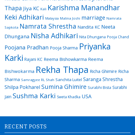
Karishma Manandhar
Thapa
Jiya KC
Kali
Keki Adhikari
marriage
Malaysia
Malina Joshi
Namrata
Namrata Shrestha
Neeta
Nandita KC
Sapkota
Nisha Adhikari
Dhungana
Nita Dhungana
Pooja Chand
Priyanka
Poojana Pradhan
Pooja Sharma
Karki
Reema Bishowkarma
Reema
Rajani KC
Rekha Thapa
Bishwokarma
Richa Ghimire
Richa
Saranga Shrestha
Sharma
Sanchita Luitel
Samragyee RL Shah
Sumina Ghimire
Shilpa Pokharel
Surabhi
Surabhi Bista
Sushma Karki
USA
Jain
Sweta Khadka
RECENT POSTS