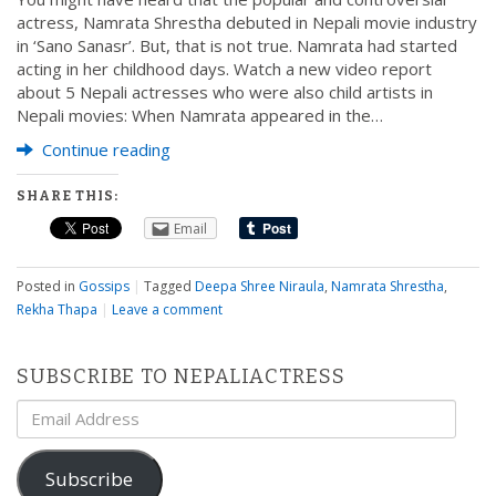
actress, Namrata Shrestha debuted in Nepali movie industry
in ‘Sano Sanasr’. But, that is not true. Namrata had started
acting in her childhood days. Watch a new video report
about 5 Nepali actresses who were also child artists in
Nepali movies: When Namrata appeared in the…
Continue reading
SHARE THIS:
Email
Posted in
Gossips
|
Tagged
Deepa Shree Niraula
,
Namrata Shrestha
,
Rekha Thapa
|
Leave a comment
SUBSCRIBE TO NEPALIACTRESS
Email
Address
Subscribe