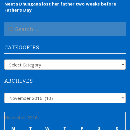
Neeta Dhungana lost her father two weeks before
Father’s Day
S
e
a
r
CATEGORIES
c
h
f
Categories
o
r
:
ARCHIVES
Archives
November 2016
M
T
W
T
F
S
S