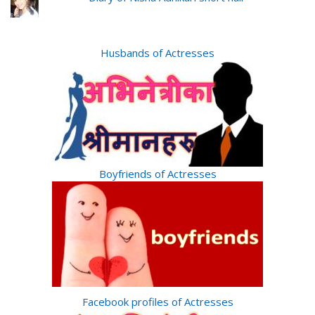
Husbands of Actresses
Boyfriends of Actresses
Facebook profiles of Actresses