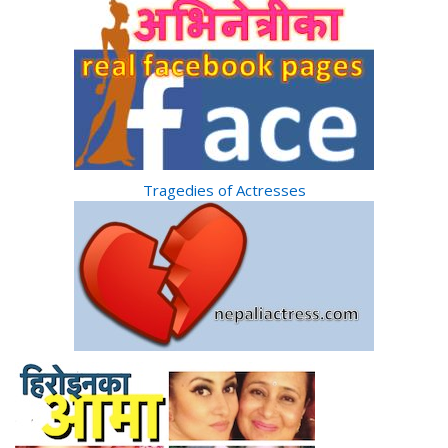
Tragedies of Actresses