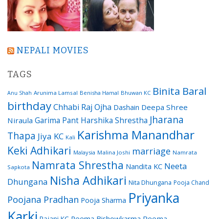
NEPALI MOVIES
TAGS
Binita Baral
Arunima Lamsal
Benisha Hamal
Bhuwan KC
Anu Shah
birthday
Chhabi Raj Ojha
Dashain
Deepa Shree
Jharana
Garima Pant
Harshika Shrestha
Niraula
Karishma Manandhar
Thapa
Jiya KC
Kali
Keki Adhikari
marriage
Malaysia
Malina Joshi
Namrata
Namrata Shrestha
Neeta
Nandita KC
Sapkota
Nisha Adhikari
Dhungana
Nita Dhungana
Pooja Chand
Priyanka
Poojana Pradhan
Pooja Sharma
Karki
Reema Bishowkarma
Reema
Rajani KC