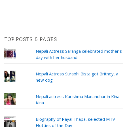
TOP POSTS & PAGES
Nepali Actress Saranga celebrated mother's
day with her husband
Nepali Actress Surabhi Bista got Britney, a
new dog
Nepali actress Karishma Manandhar in Kina
Kina
Biography of Payal Thapa, selected MTV
Hotties of the Day