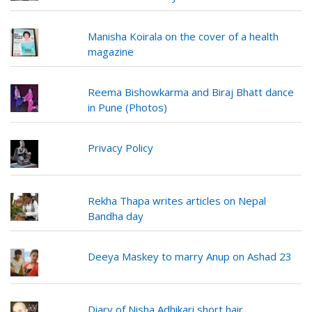
Manisha Koirala on the cover of a health
magazine
Reema Bishowkarma and Biraj Bhatt dance
in Pune (Photos)
Privacy Policy
Rekha Thapa writes articles on Nepal
Bandha day
Deeya Maskey to marry Anup on Ashad 23
Diary of Nisha Adhikari short hair