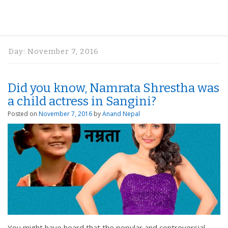
Day:
November 7, 2016
Did you know, Namrata Shrestha was
a child actress in Sangini?
Posted on
November 7, 2016
by
Anand Nepal
You might have heard that the popular and controversial