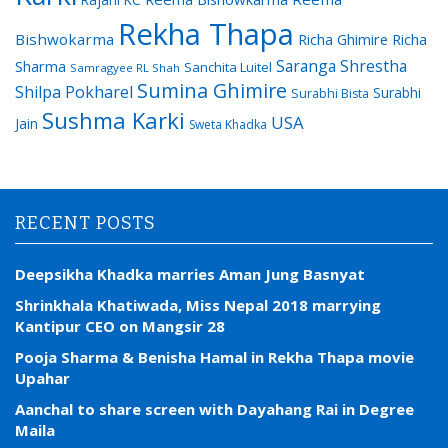
Rekha Thapa
Bishwokarma
Richa Ghimire
Richa
Saranga Shrestha
Sharma
Sanchita Luitel
Samragyee RL Shah
Sumina Ghimire
Shilpa Pokharel
Surabhi
Surabhi Bista
Sushma Karki
USA
Jain
Sweta Khadka
RECENT POSTS
Deepsikha Khadka marries Aman Jung Basnyat
Shrinkhala Khatiwada, Miss Nepal 2018 marrying
Kantipur CEO on Mangsir 28
Pooja Sharma & Benisha Hamal in Rekha Thapa movie
Upahar
Aanchal to share screen with Dayahang Rai in Degree
Maila