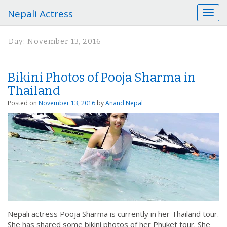
Nepali Actress
T
o
g
Day:
November 13, 2016
g
l
e
Bikini Photos of Pooja Sharma in
n
a
Thailand
v
Posted on
November 13, 2016
by
Anand Nepal
i
g
a
t
i
o
n
Nepali actress Pooja Sharma is currently in her Thailand tour.
She has shared some bikini photos of her Phuket tour. She