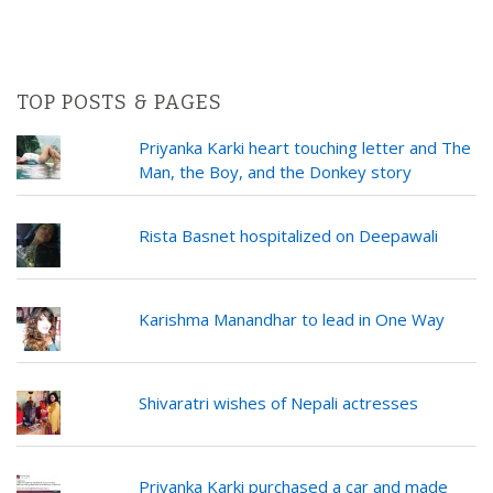
TOP POSTS & PAGES
Priyanka Karki heart touching letter and The
Man, the Boy, and the Donkey story
Rista Basnet hospitalized on Deepawali
Karishma Manandhar to lead in One Way
Shivaratri wishes of Nepali actresses
Priyanka Karki purchased a car and made