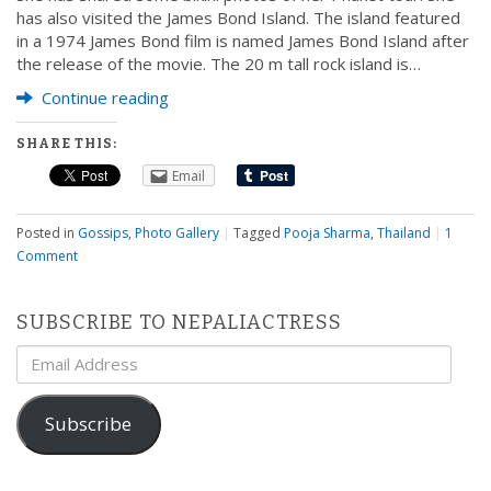
has also visited the James Bond Island. The island featured
in a 1974 James Bond film is named James Bond Island after
the release of the movie. The 20 m tall rock island is…
Continue reading
SHARE THIS:
Email
Posted in
Gossips
,
Photo Gallery
|
Tagged
Pooja Sharma
,
Thailand
|
1
Comment
SUBSCRIBE TO NEPALIACTRESS
Email
Address
Subscribe