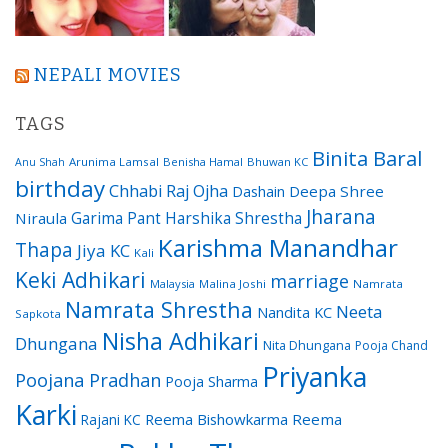
NEPALI MOVIES
TAGS
Binita Baral
Arunima Lamsal
Benisha Hamal
Bhuwan KC
Anu Shah
birthday
Chhabi Raj Ojha
Dashain
Deepa Shree
Jharana
Garima Pant
Harshika Shrestha
Niraula
Karishma Manandhar
Thapa
Jiya KC
Kali
Keki Adhikari
marriage
Malaysia
Malina Joshi
Namrata
Namrata Shrestha
Neeta
Nandita KC
Sapkota
Nisha Adhikari
Dhungana
Nita Dhungana
Pooja Chand
Priyanka
Poojana Pradhan
Pooja Sharma
Karki
Reema Bishowkarma
Reema
Rajani KC