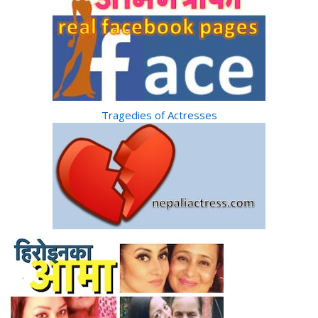
Tragedies of Actresses