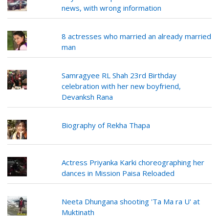
news, with wrong information
8 actresses who married an already married
man
Samragyee RL Shah 23rd Birthday
celebration with her new boyfriend,
Devanksh Rana
Biography of Rekha Thapa
Actress Priyanka Karki choreographing her
dances in Mission Paisa Reloaded
Neeta Dhungana shooting 'Ta Ma ra U' at
Muktinath