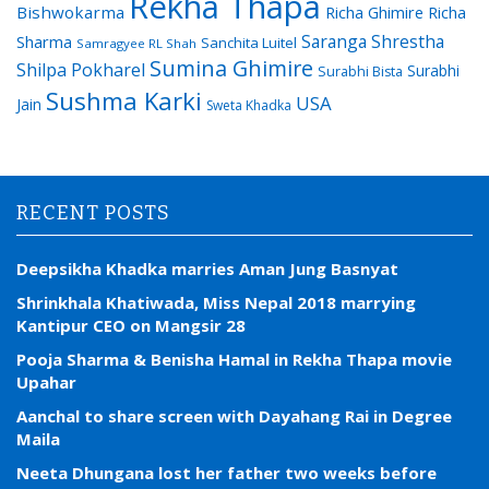
Rekha Thapa
Bishwokarma
Richa Ghimire
Richa
Saranga Shrestha
Sharma
Sanchita Luitel
Samragyee RL Shah
Sumina Ghimire
Shilpa Pokharel
Surabhi
Surabhi Bista
Sushma Karki
USA
Jain
Sweta Khadka
RECENT POSTS
Deepsikha Khadka marries Aman Jung Basnyat
Shrinkhala Khatiwada, Miss Nepal 2018 marrying
Kantipur CEO on Mangsir 28
Pooja Sharma & Benisha Hamal in Rekha Thapa movie
Upahar
Aanchal to share screen with Dayahang Rai in Degree
Maila
Neeta Dhungana lost her father two weeks before