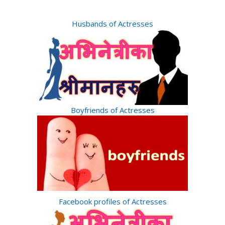
Husbands of Actresses
Boyfriends of Actresses
Facebook profiles of Actresses