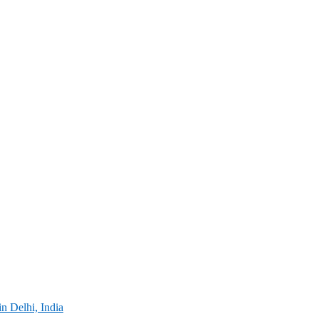
in Delhi, India