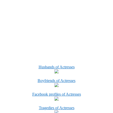
Husbands of Actresses
Boyfriends of Actresses
Facebook profiles of Actresses
Tragedies of Actresses