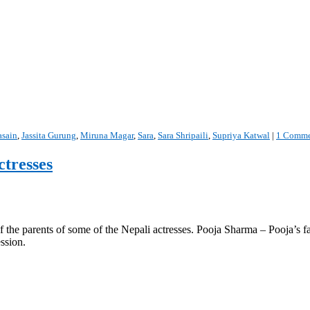
asain
,
Jassita Gurung
,
Miruna Magar
,
Sara
,
Sara Shripaili
,
Supriya Katwal
|
1 Comme
ctresses
 the parents of some of the Nepali actresses. Pooja Sharma – Pooja’s fa
ssion.