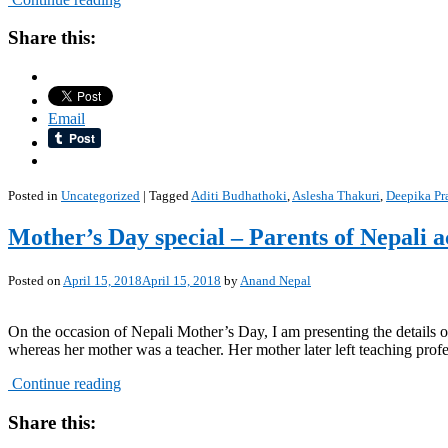
Share this:
Email
Posted in
Uncategorized
|
Tagged
Aditi Budhathoki
,
Aslesha Thakuri
,
Deepika Pr
Mother’s Day special – Parents of Nepali a
Posted on
April 15, 2018
April 15, 2018
by
Anand Nepal
On the occasion of Nepali Mother’s Day, I am presenting the details of
whereas her mother was a teacher. Her mother later left teaching profe
Continue reading
Share this: