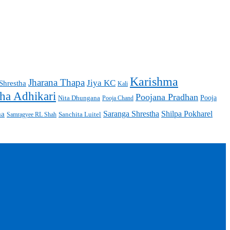
Karishma
Jharana Thapa
Jiya KC
Shrestha
Kali
ha Adhikari
Poojana Pradhan
Pooja
Nita Dhungana
Pooja Chand
Saranga Shrestha
Shilpa Pokharel
ma
Sanchita Luitel
Samragyee RL Shah