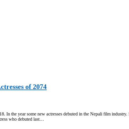
ctresses of 2074
. In the year some new actresses debuted in the Nepali film industry. 
actress who debuted last…