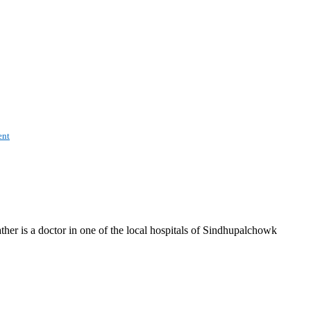
nt
ther is a doctor in one of the local hospitals of Sindhupalchowk