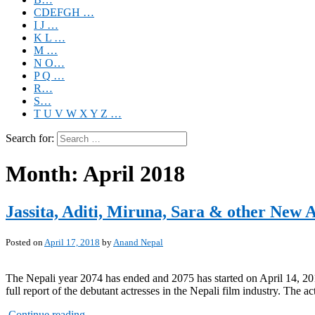
CDEFGH …
I J …
K L …
M …
N O…
P Q …
R…
S…
T U V W X Y Z …
Search for:
Month:
April 2018
Jassita, Aditi, Miruna, Sara & other New A
Posted on
April 17, 2018
by
Anand Nepal
The Nepali year 2074 has ended and 2075 has started on April 14, 2018
full report of the debutant actresses in the Nepali film industry. The 
Continue reading