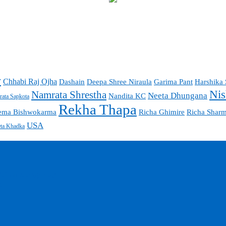
y
Chhabi Raj Ojha
Garima Pant
Harshika 
Dashain
Deepa Shree Niraula
Nis
Namrata Shrestha
Neeta Dhungana
Nandita KC
ata Sapkota
Rekha Thapa
ema Bishwokarma
Richa Ghimire
Richa Shar
USA
ta Khadka
EO on Mangsir 28
r