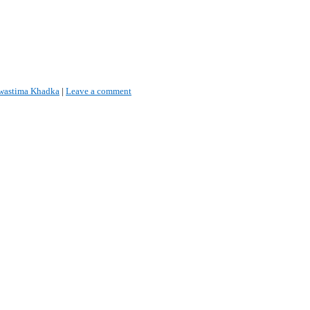
wastima Khadka
|
Leave a comment