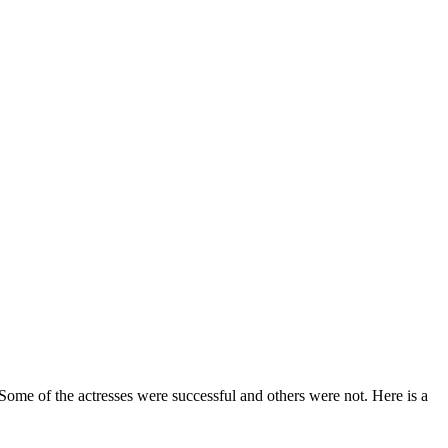
Some of the actresses were successful and others were not. Here is a