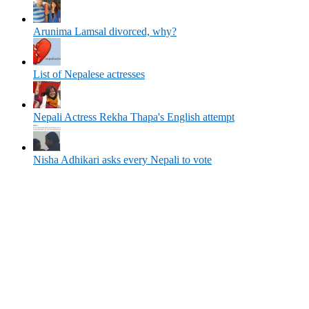
Arunima Lamsal divorced, why?
List of Nepalese actresses
Nepali Actress Rekha Thapa's English attempt
Nisha Adhikari asks every Nepali to vote