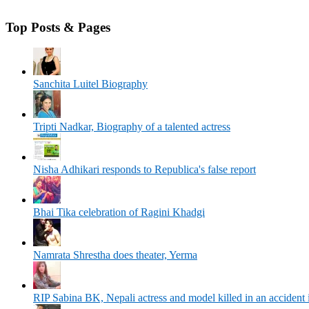
Top Posts & Pages
Sanchita Luitel Biography
Tripti Nadkar, Biography of a talented actress
Nisha Adhikari responds to Republica's false report
Bhai Tika celebration of Ragini Khadgi
Namrata Shrestha does theater, Yerma
RIP Sabina BK, Nepali actress and model killed in an accident 