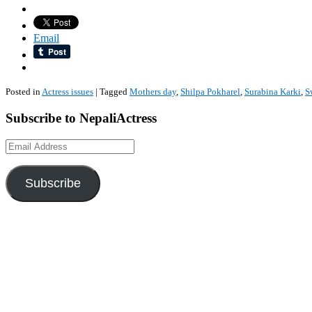
Email
Posted in
Actress issues
|
Tagged
Mothers day
,
Shilpa Pokharel
,
Surabina Karki
,
S
Subscribe to NepaliActress
Email
Address
Subscribe