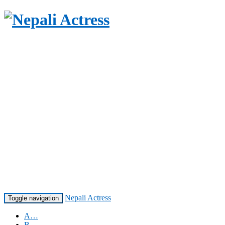
Nepali Actress
Toggle navigation
A…
B…