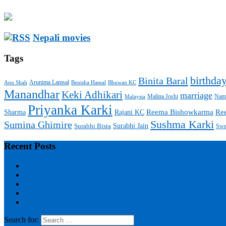
Nepali movies
Tags
birthda
Binita Baral
Arunima Lamsal
Benisha Hamal
Bhuwan KC
Anu Shah
Manandhar
Keki Adhikari
marriage
Malaysia
Malina Joshi
Namr
Priyanka Karki
Sharma
Reema Bishowkarma
Re
Rajani KC
Sushma Karki
Sumina Ghimire
Surabhi Jain
Surabhi Bista
Swe
Recent Posts
Deepsikha Khadka marries Aman Jung Basnyat
Shrinkhala Khatiwada, Miss Nepal 2018 marrying Kantipur C
Pooja Sharma & Benisha Hamal in Rekha Thapa movie Upaha
Aanchal to share screen with Dayahang Rai in Degree Maila
Neeta Dhungana lost her father two weeks before Father’s Day
Search for: