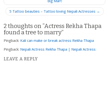
o
Big Mart
s
5 Tattoo beauties – Tattoo loving Nepali Actresses →
t
n
2 thoughts on “
Actress Rekha Thapa
a
found a tree to marry
”
v
i
Pingback:
Kali can make or break actress Rekha Thapa
g
Pingback:
Nepali Actress Rekha Thapa | Nepali Actress
a
t
LEAVE A REPLY
i
o
n