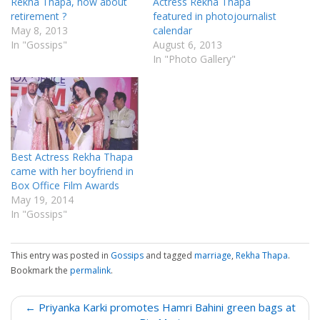
Rekha Thapa, how about
Actress Rekha Thapa
retirement ?
featured in photojournalist
May 8, 2013
calendar
In "Gossips"
August 6, 2013
In "Photo Gallery"
Best Actress Rekha Thapa
came with her boyfriend in
Box Office Film Awards
May 19, 2014
In "Gossips"
This entry was posted in
Gossips
and tagged
marriage
,
Rekha Thapa
.
Bookmark the
permalink
.
P
← Priyanka Karki promotes Hamri Bahini green bags at