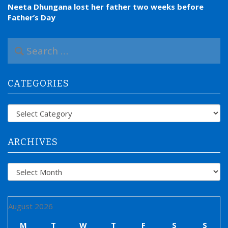
Neeta Dhungana lost her father two weeks before
Father’s Day
S
e
a
r
CATEGORIES
c
h
f
Categories
o
r
:
ARCHIVES
Archives
August 2026
M
T
W
T
F
S
S