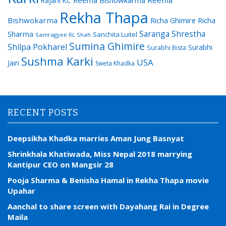
Rajani KC
Rekha Thapa
Bishwokarma
Richa Ghimire
Richa
Saranga Shrestha
Sharma
Sanchita Luitel
Samragyee RL Shah
Sumina Ghimire
Shilpa Pokharel
Surabhi
Surabhi Bista
Sushma Karki
USA
Jain
Sweta Khadka
RECENT POSTS
Deepsikha Khadka marries Aman Jung Basnyat
Shrinkhala Khatiwada, Miss Nepal 2018 marrying
Kantipur CEO on Mangsir 28
Pooja Sharma & Benisha Hamal in Rekha Thapa movie
Upahar
Aanchal to share screen with Dayahang Rai in Degree
Maila