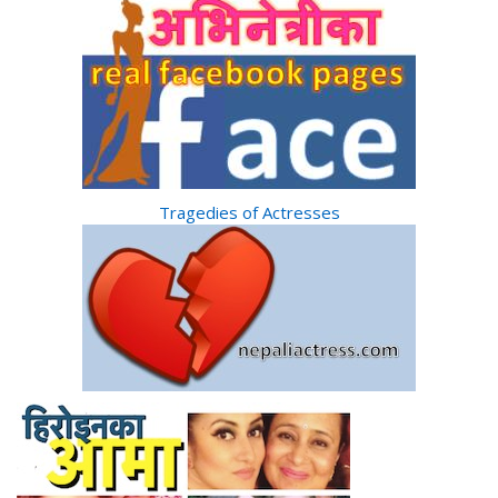
Tragedies of Actresses