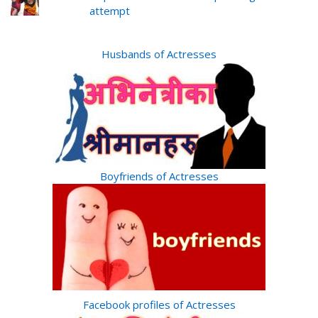
attempt
Husbands of Actresses
Boyfriends of Actresses
Facebook profiles of Actresses