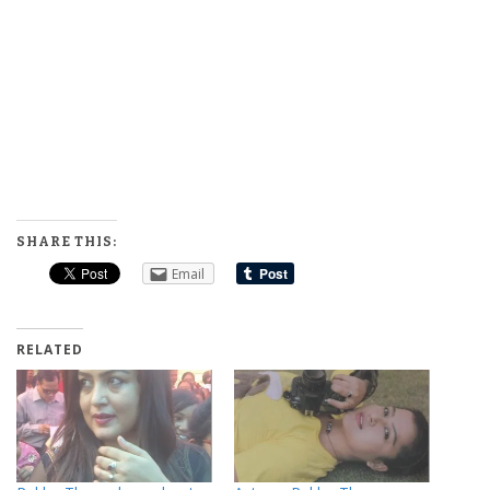
SHARE THIS:
Email
RELATED