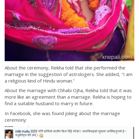
About the ceremony, Rekha told that she performed the
marriage in the suggestion of astrologers. She added, "I am
a religious kind of Hindu woman."
About the marriage with Chhabi Ojha, Rekha told that it was
more like an agreement than a marriage. Rekha is hoping to
find a suitable husband to marry in future.
In Facebook, she was found joking about the marriage
ceremony: