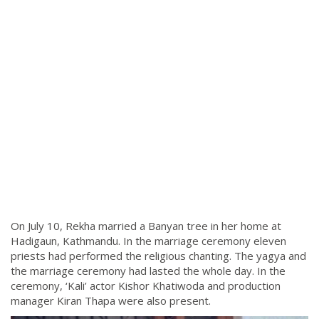
On July 10, Rekha married a Banyan tree in her home at
Hadigaun, Kathmandu. In the marriage ceremony eleven
priests had performed the religious chanting. The yagya and
the marriage ceremony had lasted the whole day. In the
ceremony, ‘Kali’ actor Kishor Khatiwoda and production
manager Kiran Thapa were also present.