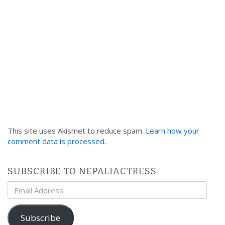
This site uses Akismet to reduce spam.
Learn how your
comment data is processed
.
SUBSCRIBE TO NEPALIACTRESS
Email
Address
Subscribe