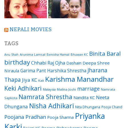
NEPALI MOVIES
TAGS
Binita Baral
Arunima Lamsal
Benisha Hamal
Bhuwan KC
Anu Shah
birthday
Chhabi Raj Ojha
Dashain
Deepa Shree
Jharana
Garima Pant
Harshika Shrestha
Niraula
Karishma Manandhar
Thapa
Jiya KC
Kali
Keki Adhikari
marriage
Malaysia
Malina Joshi
Namrata
Namrata Shrestha
Neeta
Nandita KC
Sapkota
Nisha Adhikari
Dhungana
Nita Dhungana
Pooja Chand
Priyanka
Poojana Pradhan
Pooja Sharma
Karki
Reema Bishowkarma
Reema