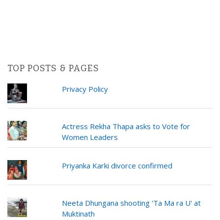
TOP POSTS & PAGES
Privacy Policy
Actress Rekha Thapa asks to Vote for
Women Leaders
Priyanka Karki divorce confirmed
Neeta Dhungana shooting 'Ta Ma ra U' at
Muktinath