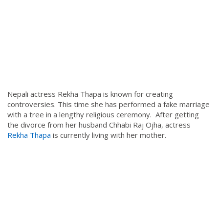
Nepali actress Rekha Thapa is known for creating
controversies. This time she has performed a fake marriage
with a tree in a lengthy religious ceremony. After getting
the divorce from her husband Chhabi Raj Ojha, actress
Rekha Thapa
is currently living with her mother.