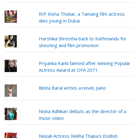
RIP Kisha Thokar, a Tamang film actress
dies young in Dubai
Harshika Shrestha back to Kathmandu for
shooting and film promotion
Priyanka Karki fainted after winning Popular
Actress Award at OFA 2071
Binita Baral writes a novel, Juino
Nisha Adhikari debuts as the director of a
music video
Nepali Actress Rekha Thapa's English