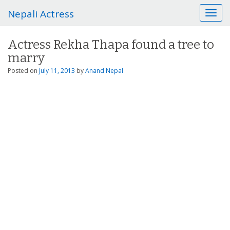
Nepali Actress
T
o
g
Actress Rekha Thapa found a tree to
g
marry
l
e
Posted on
July 11, 2013
by
Anand Nepal
n
a
v
i
g
a
t
i
o
n