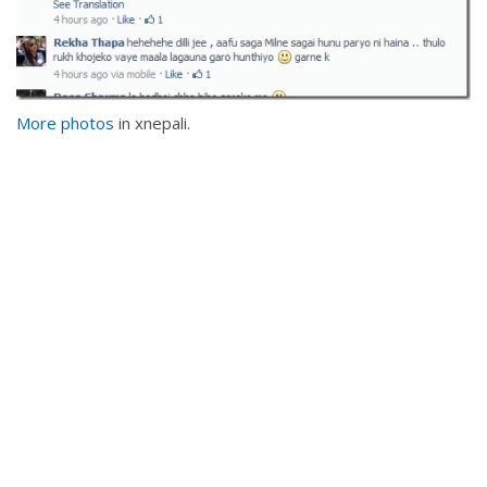
More photos
in xnepali.