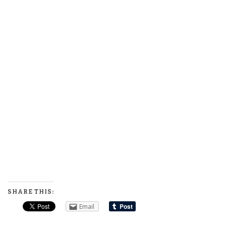
SHARE THIS:
Email