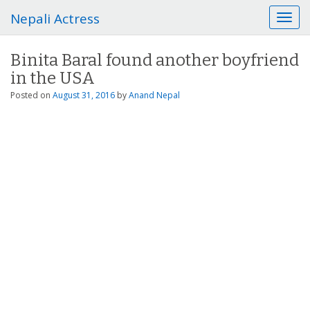
Nepali Actress
T
o
g
Binita Baral found another boyfriend
g
in the USA
l
e
Posted on
August 31, 2016
by
Anand Nepal
n
a
v
i
g
a
t
i
o
n