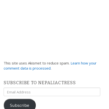
n
This site uses Akismet to reduce spam.
Learn how your
comment data is processed
.
SUBSCRIBE TO NEPALIACTRESS
Email
Address
Subscribe