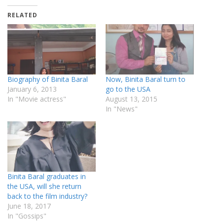
RELATED
Biography of Binita Baral
Now, Binita Baral turn to
January 6, 2013
go to the USA
In "Movie actress"
August 13, 2015
In "News"
Binita Baral graduates in
the USA, will she return
back to the film industry?
June 18, 2017
In "Gossips"