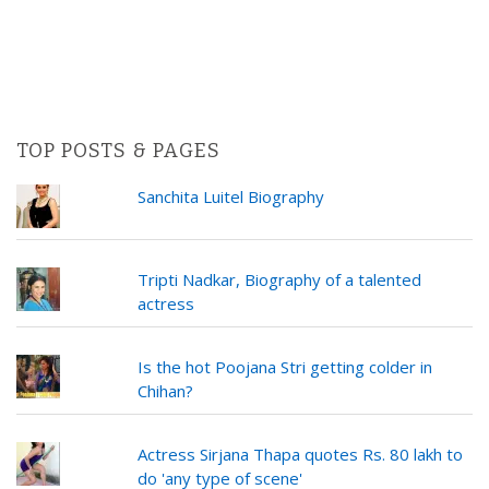
TOP POSTS & PAGES
Sanchita Luitel Biography
Tripti Nadkar, Biography of a talented
actress
Is the hot Poojana Stri getting colder in
Chihan?
Actress Sirjana Thapa quotes Rs. 80 lakh to
do 'any type of scene'