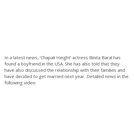
In a latest news, ‘Chapali Height’ actress Binita Baral has
found a boyfriend in the USA. She has also told that they
have also discussed the relationship with their families and
have decided to get married next year. Detailed news in the
following video: