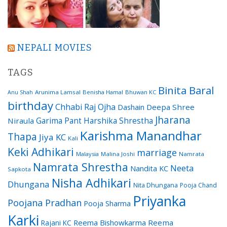
NEPALI MOVIES
TAGS
Binita Baral
Arunima Lamsal
Benisha Hamal
Bhuwan KC
Anu Shah
birthday
Chhabi Raj Ojha
Dashain
Deepa Shree
Jharana
Garima Pant
Harshika Shrestha
Niraula
Karishma Manandhar
Thapa
Jiya KC
Kali
Keki Adhikari
marriage
Malaysia
Malina Joshi
Namrata
Namrata Shrestha
Neeta
Nandita KC
Sapkota
Nisha Adhikari
Dhungana
Nita Dhungana
Pooja Chand
Priyanka
Poojana Pradhan
Pooja Sharma
Karki
Reema Bishowkarma
Reema
Rajani KC