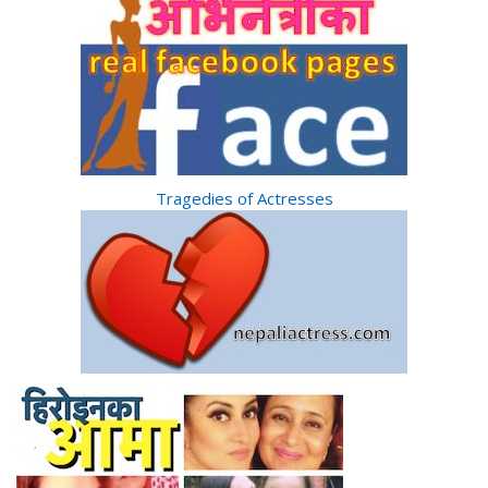
Tragedies of Actresses