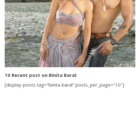
10 Recent post on Binita Baral:
[display-posts tag=”binita-baral” posts_per_page=”10″]