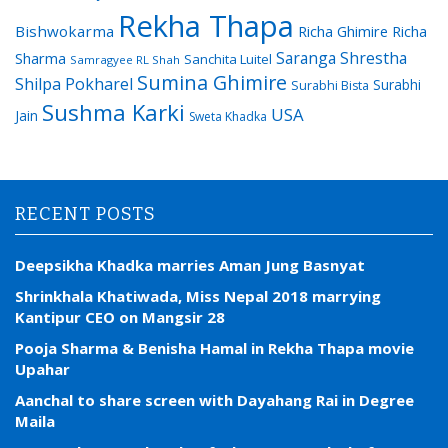
Rekha Thapa
Bishwokarma
Richa Ghimire
Richa
Saranga Shrestha
Sharma
Sanchita Luitel
Samragyee RL Shah
Sumina Ghimire
Shilpa Pokharel
Surabhi
Surabhi Bista
Sushma Karki
USA
Jain
Sweta Khadka
RECENT POSTS
Deepsikha Khadka marries Aman Jung Basnyat
Shrinkhala Khatiwada, Miss Nepal 2018 marrying
Kantipur CEO on Mangsir 28
Pooja Sharma & Benisha Hamal in Rekha Thapa movie
Upahar
Aanchal to share screen with Dayahang Rai in Degree
Maila