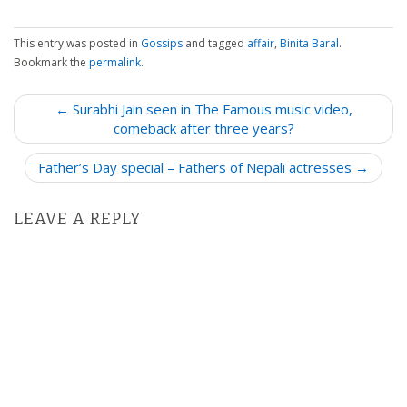
This entry was posted in
Gossips
and tagged
affair
,
Binita Baral
.
Bookmark the
permalink
.
P
← Surabhi Jain seen in The Famous music video,
o
comeback after three years?
s
Father’s Day special – Fathers of Nepali actresses →
t
n
LEAVE A REPLY
a
v
i
g
a
t
i
o