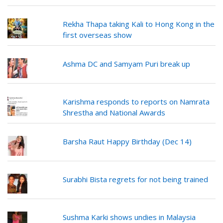
Rekha Thapa taking Kali to Hong Kong in the
first overseas show
Ashma DC and Samyam Puri break up
Karishma responds to reports on Namrata
Shrestha and National Awards
Barsha Raut Happy Birthday (Dec 14)
Surabhi Bista regrets for not being trained
Sushma Karki shows undies in Malaysia