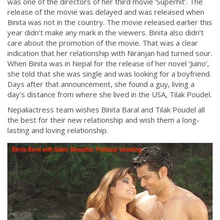
was one of the directors of her third movie ‘Superhit’. The
release of the movie was delayed and was released when
Binita was not in the country. The movie released earlier this
year didn’t make any mark in the viewers. Binita also didn’t
care about the promotion of the movie. That was a clear
indication that her relationship with Niranjan had turned sour.
When Binita was in Nepal for the release of her novel ‘Juino’,
she told that she was single and was looking for a boyfriend.
Days after that announcement, she found a guy, living a
day’s distance from where she lived in the USA, Tilak Poudel.
Nepaliactress team wishes Binita Baral and Tilak Poudel all
the best for their new relationship and wish them a long-
lasting and loving relationship.