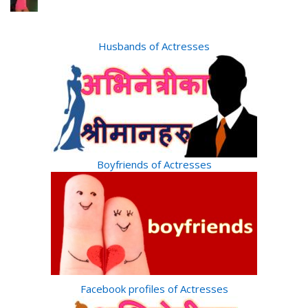
Husbands of Actresses
Boyfriends of Actresses
Facebook profiles of Actresses