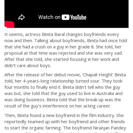
It seems, actress Binita Baral changes boyfriends every
now and then. Talking about boyfriends, Binita had once told
that she had a crush on a guy in her grade 8. She told, her
proposal at that time was rejected and she was very sad.
After that she told, she started focusing in her work and
didn’t care about boys.
After the release of her debut movie, ‘Chapali Height’ Binita
told, her 4-years-long relationship turned sour. They took
four months to finally end it. Binita didn’t tell who the guy
was but, she told that the guy used to live in Australia and
was doing business. Binita told that the break up was the
result of the guy’s interference on her acting career.
Then, Binita found a new boyfriend in the film industry. She
reportedly teamed up with her boyfriend and other friends
to start the organic farming. The boyfriend Niranjan Pandey