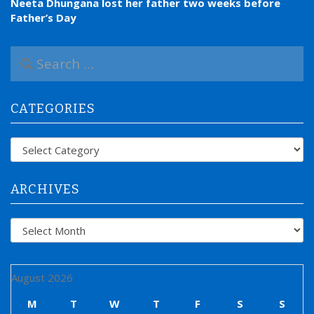
Neeta Dhungana lost her father two weeks before
Father’s Day
S
e
a
r
CATEGORIES
c
h
f
Categories
o
r
:
ARCHIVES
Archives
August 2026
M
T
W
T
F
S
S